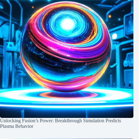
Unlocking Fusion’s Power: Breakthrough Simulation Predicts
Plasma Behavior