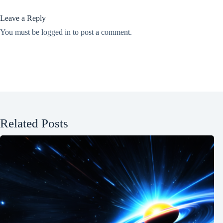
Leave a Reply
You must be
logged in
to post a comment.
Related Posts