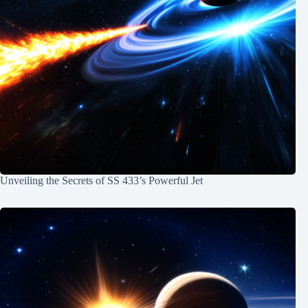
Unveiling the Secrets of SS 433’s Powerful Jet