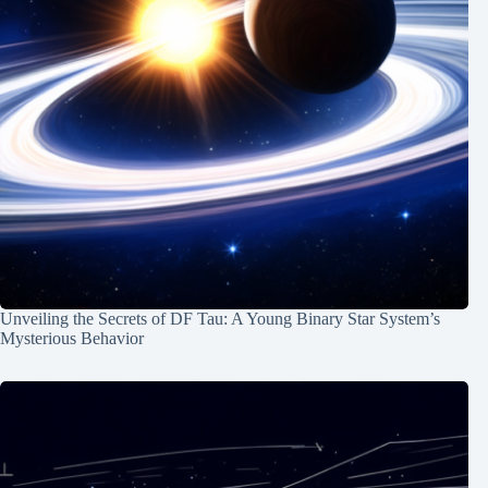
Unveiling the Secrets of DF Tau: A Young Binary Star System’s
Mysterious Behavior