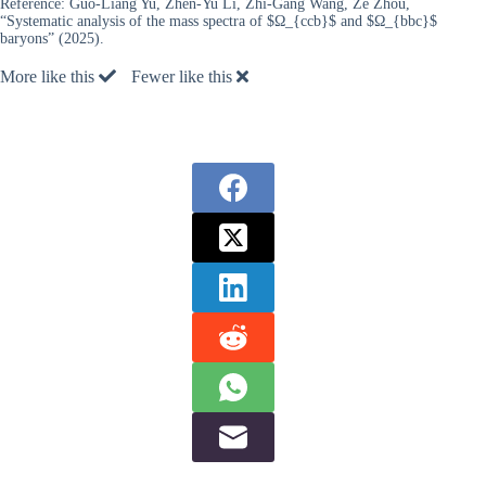
Reference:
Guo-Liang Yu, Zhen-Yu Li, Zhi-Gang Wang, Ze Zhou,
“Systematic analysis of the mass spectra of $Ω_{ccb}$ and $Ω_{bbc}$
baryons” (2025).
More like this
Fewer like this