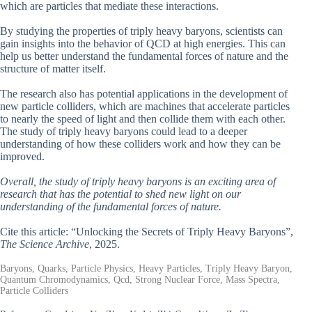
which are particles that mediate these interactions.
By studying the properties of triply heavy baryons, scientists can
gain insights into the behavior of QCD at high energies. This can
help us better understand the fundamental forces of nature and the
structure of matter itself.
The research also has potential applications in the development of
new particle colliders, which are machines that accelerate particles
to nearly the speed of light and then collide them with each other.
The study of triply heavy baryons could lead to a deeper
understanding of how these colliders work and how they can be
improved.
Overall, the study of triply heavy baryons is an exciting area of
research that has the potential to shed new light on our
understanding of the fundamental forces of nature.
Cite this article: “Unlocking the Secrets of Triply Heavy Baryons”,
The Science Archive
, 2025.
Baryons, Quarks, Particle Physics, Heavy Particles, Triply Heavy Baryon,
Quantum Chromodynamics, Qcd, Strong Nuclear Force, Mass Spectra,
Particle Colliders