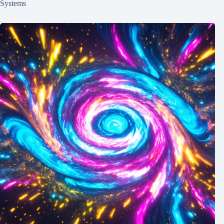
Systems