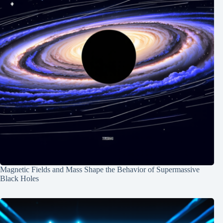
Magnetic Fields and Mass Shape the Behavior of Supermassive
Black Holes