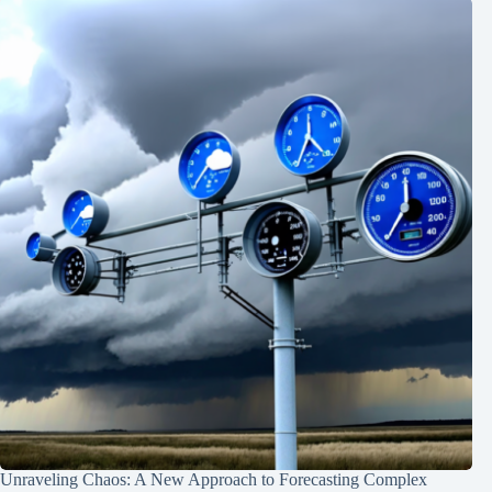
Unraveling Chaos: A New Approach to Forecasting Complex