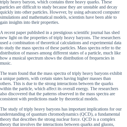
triply heavy baryon, which contains three heavy quarks. These
particles are difficult to study because they are unstable and decay
quickly into other particles. However, by using advanced computer
simulations and mathematical models, scientists have been able to
gain insights into their properties.
A recent paper published in a prestigious scientific journal has shed
new light on the properties of triply heavy baryons. The researchers
used a combination of theoretical calculations and experimental data
to study the mass spectra of these particles. Mass spectra refer to the
distribution of masses among different states of a particle, much like
how a musical spectrum shows the distribution of frequencies in
music.
The team found that the mass spectra of triply heavy baryons exhibit
a unique pattern, with certain states having higher masses than
others. This is due to the strong interactions between the quarks
within the particle, which affect its overall energy. The researchers
also discovered that the patterns observed in the mass spectra are
consistent with predictions made by theoretical models.
The study of triply heavy baryons has important implications for our
understanding of quantum chromodynamics (QCD), a fundamental
theory that describes the strong nuclear force. QCD is a complex
theory that involves the interactions between quarks and gluons,