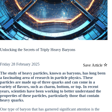
Unlocking the Secrets of Triply Heavy Baryons
Friday 28 February 2025
Save Article
The study of heavy particles, known as baryons, has long been
a fascinating area of research in particle physics. These
particles are made up of three quarks and can come in a
variety of flavors, such as charm, bottom, or top. In recent
years, scientists have been working to better understand the
properties of these particles, particularly those that contain
heavy quarks.
One type of baryon that has garnered significant attention is the