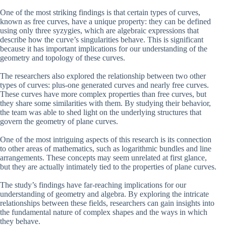
One of the most striking findings is that certain types of curves,
known as free curves, have a unique property: they can be defined
using only three syzygies, which are algebraic expressions that
describe how the curve’s singularities behave. This is significant
because it has important implications for our understanding of the
geometry and topology of these curves.
The researchers also explored the relationship between two other
types of curves: plus-one generated curves and nearly free curves.
These curves have more complex properties than free curves, but
they share some similarities with them. By studying their behavior,
the team was able to shed light on the underlying structures that
govern the geometry of plane curves.
One of the most intriguing aspects of this research is its connection
to other areas of mathematics, such as logarithmic bundles and line
arrangements. These concepts may seem unrelated at first glance,
but they are actually intimately tied to the properties of plane curves.
The study’s findings have far-reaching implications for our
understanding of geometry and algebra. By exploring the intricate
relationships between these fields, researchers can gain insights into
the fundamental nature of complex shapes and the ways in which
they behave.