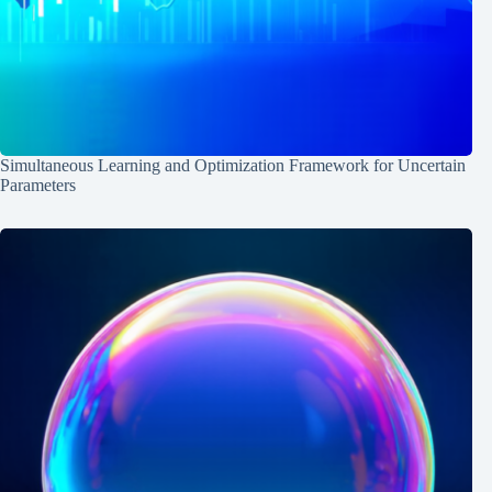
Simultaneous Learning and Optimization Framework for Uncertain
Parameters