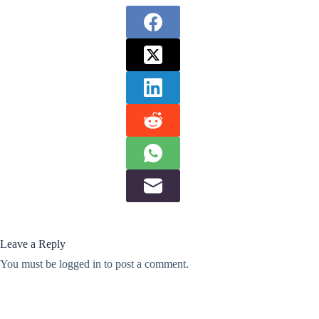
Leave a Reply
You must be
logged in
to post a comment.