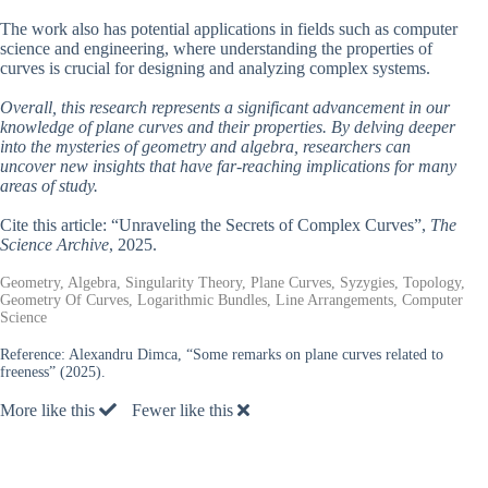
The work also has potential applications in fields such as computer
science and engineering, where understanding the properties of
curves is crucial for designing and analyzing complex systems.
Overall, this research represents a significant advancement in our
knowledge of plane curves and their properties. By delving deeper
into the mysteries of geometry and algebra, researchers can
uncover new insights that have far-reaching implications for many
areas of study.
Cite this article: “Unraveling the Secrets of Complex Curves”,
The
Science Archive
, 2025.
Geometry, Algebra, Singularity Theory, Plane Curves, Syzygies, Topology,
Geometry Of Curves, Logarithmic Bundles, Line Arrangements, Computer
Science
Reference:
Alexandru Dimca, “Some remarks on plane curves related to
freeness” (2025).
More like this
Fewer like this