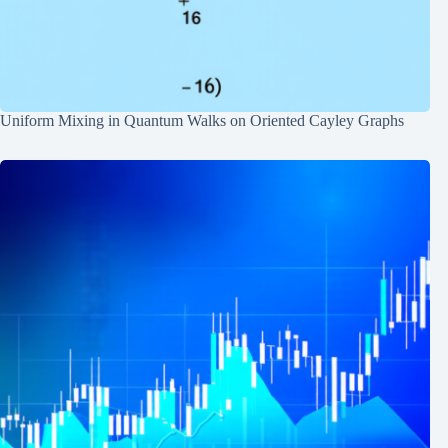
Uniform Mixing in Quantum Walks on Oriented Cayley Graphs