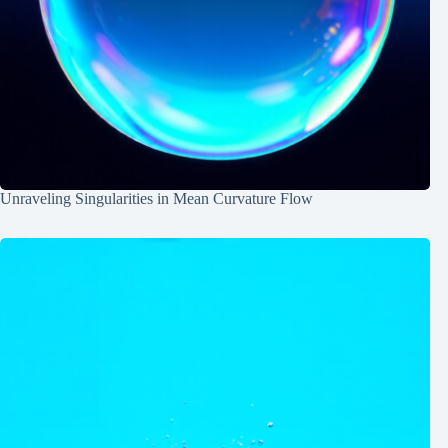
Unraveling Singularities in Mean Curvature Flow