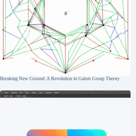
Breaking New Ground: A Revolution in Galois Group Theory