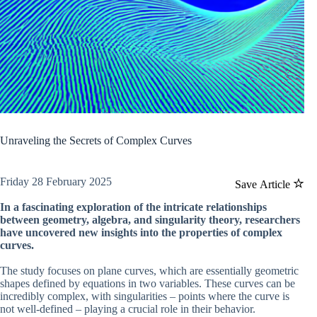
Unraveling the Secrets of Complex Curves
Friday 28 February 2025
Save Article
In a fascinating exploration of the intricate relationships
between geometry, algebra, and singularity theory, researchers
have uncovered new insights into the properties of complex
curves.
The study focuses on plane curves, which are essentially geometric
shapes defined by equations in two variables. These curves can be
incredibly complex, with singularities – points where the curve is
not well-defined – playing a crucial role in their behavior.