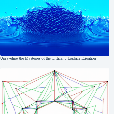
Unraveling the Mysteries of the Critical p-Laplace Equation