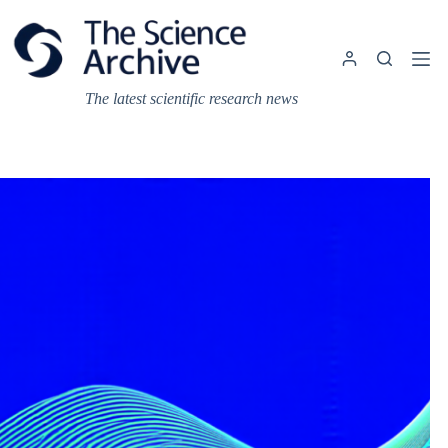
Skip
to
content
The latest scientific research news