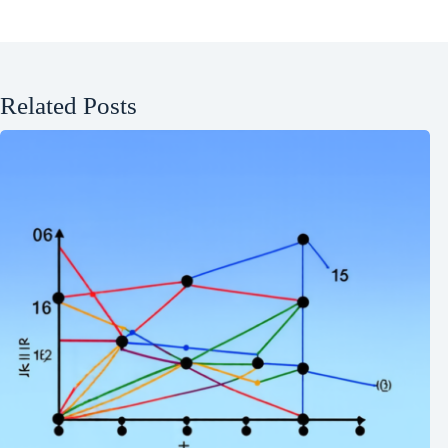
Related Posts