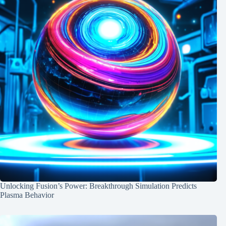
Unlocking Fusion’s Power: Breakthrough Simulation Predicts
Plasma Behavior