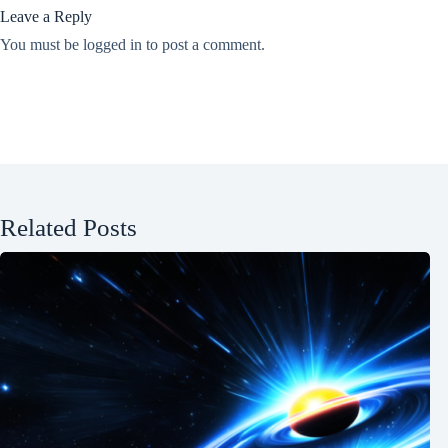
Leave a Reply
You must be
logged in
to post a comment.
Related Posts