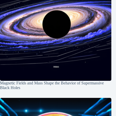
Magnetic Fields and Mass Shape the Behavior of Supermassive
Black Holes