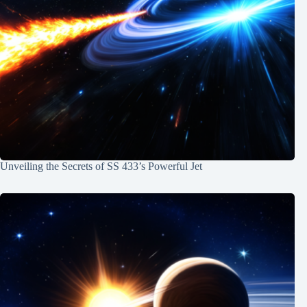
Unveiling the Secrets of SS 433’s Powerful Jet