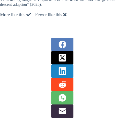
descent adaption” (2025).
More like this
Fewer like this