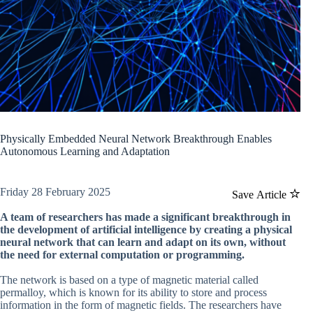
Physically Embedded Neural Network Breakthrough Enables
Autonomous Learning and Adaptation
Friday 28 February 2025
Save Article
A team of researchers has made a significant breakthrough in
the development of artificial intelligence by creating a physical
neural network that can learn and adapt on its own, without
the need for external computation or programming.
The network is based on a type of magnetic material called
permalloy, which is known for its ability to store and process
information in the form of magnetic fields. The researchers have