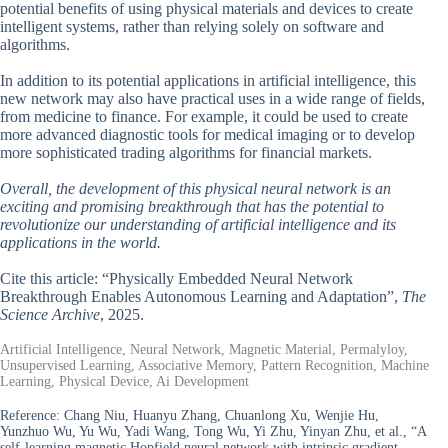
potential benefits of using physical materials and devices to create
intelligent systems, rather than relying solely on software and
algorithms.
In addition to its potential applications in artificial intelligence, this
new network may also have practical uses in a wide range of fields,
from medicine to finance. For example, it could be used to create
more advanced diagnostic tools for medical imaging or to develop
more sophisticated trading algorithms for financial markets.
Overall, the development of this physical neural network is an
exciting and promising breakthrough that has the potential to
revolutionize our understanding of artificial intelligence and its
applications in the world.
Cite this article: “Physically Embedded Neural Network
Breakthrough Enables Autonomous Learning and Adaptation”,
The
Science Archive
, 2025.
Artificial Intelligence, Neural Network, Magnetic Material, Permalyloy,
Unsupervised Learning, Associative Memory, Pattern Recognition, Machine
Learning, Physical Device, Ai Development
Reference:
Chang Niu, Huanyu Zhang, Chuanlong Xu, Wenjie Hu,
Yunzhuo Wu, Yu Wu, Yadi Wang, Tong Wu, Yi Zhu, Yinyan Zhu, et al., “A
self-learning magnetic Hopfield neural network with intrinsic gradient