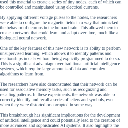
used this material to create a series of tiny nodes, each of which can
be controlled and manipulated using electrical currents.
By applying different voltage pulses to the nodes, the researchers
were able to configure the magnetic fields in a way that mimicked
the behavior of neurons in the human brain. This allowed them to
create a network that could learn and adapt over time, much like a
biological neural network.
One of the key features of this new network is its ability to perform
unsupervised learning, which allows it to identify patterns and
relationships in data without being explicitly programmed to do so.
This is a significant advantage over traditional artificial intelligence
systems, which require large amounts of data and complex
algorithms to learn from.
The researchers have also demonstrated that their network can be
used for associative memory tasks, such as recognizing and
recalling patterns. In these experiments, the network was able to
correctly identify and recall a series of letters and symbols, even
when they were distorted or corrupted in some way.
This breakthrough has significant implications for the development
of artificial intelligence and could potentially lead to the creation of
more advanced and sophisticated AI systems. It also highlights the