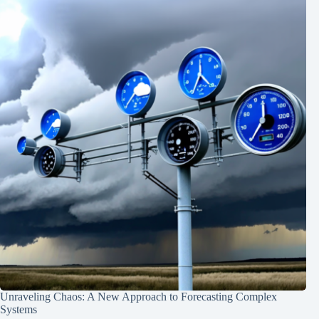
Unraveling Chaos: A New Approach to Forecasting Complex
Systems