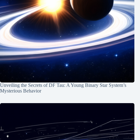
Unveiling the Secrets of DF Tau: A Young Binary Star System’s
Mysterious Behavior