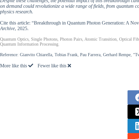
Despite these challenges, the potential impact of this breakthrough can
on demand could revolutionize a wide range of fields, from quantum 
physics research.
Cite this article: “Breakthrough in Quantum Photon Generation: A Nov
Archive
, 2025.
Quantum Optics, Single Photons, Photon Pairs, Atomic Transition, Optical Fib
Quantum Information Processing.
Reference:
Gianvito Chiarella, Tobias Frank, Pau Farrera, Gerhard Rempe, “T
More like this
Fewer like this