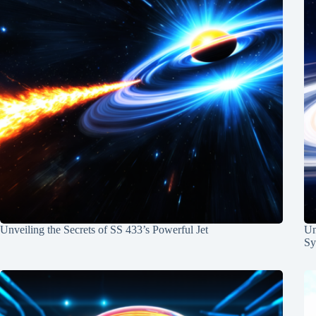
Unveiling the Secrets of SS 433’s Powerful Jet
Un
Sy