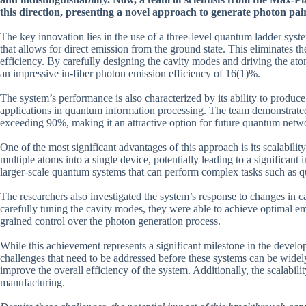
this direction, presenting a novel approach to generate photon pairs
The key innovation lies in the use of a three-level quantum ladder syst
that allows for direct emission from the ground state. This eliminates t
efficiency. By carefully designing the cavity modes and driving the atom
an impressive in-fiber photon emission efficiency of 16(1)%.
The system’s performance is also characterized by its ability to produce
applications in quantum information processing. The team demonstrated 
exceeding 90%, making it an attractive option for future quantum netw
One of the most significant advantages of this approach is its scalability
multiple atoms into a single device, potentially leading to a significan
larger-scale quantum systems that can perform complex tasks such as q
The researchers also investigated the system’s response to changes in c
carefully tuning the cavity modes, they were able to achieve optimal emi
grained control over the photon generation process.
While this achievement represents a significant milestone in the develo
challenges that need to be addressed before these systems can be widel
improve the overall efficiency of the system. Additionally, the scalabil
manufacturing.