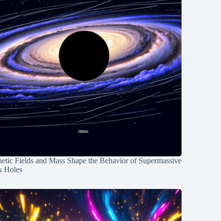
etic Fields and Mass Shape the Behavior of Supermassive
k Holes