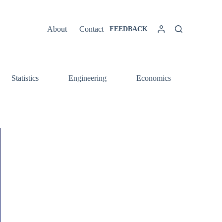
About
Contact
FEEDBACK
Statistics
Engineering
Economics