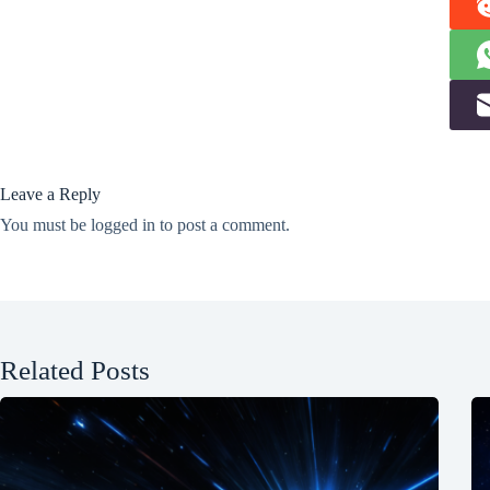
Leave a Reply
You must be
logged in
to post a comment.
Related Posts