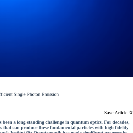
ficient Single-Photon Emission
Save Article
as been a long-standing challenge in quantum optics. For decades,
 that can produce these fundamental particles with high fidelity
lanck-Institut für Quantenoptik has made significant progress in