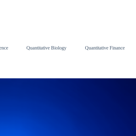
ence
Quantitative Biology
Quantitative Finance