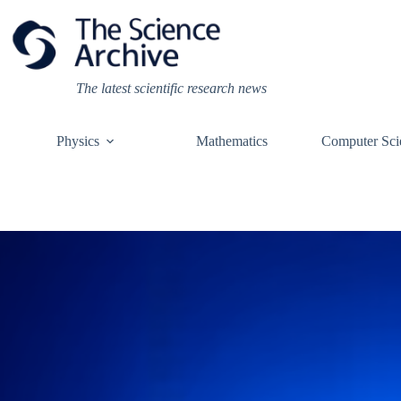
Skip
to
content
The latest scientific research news
Physics
Mathematics
Computer Sci