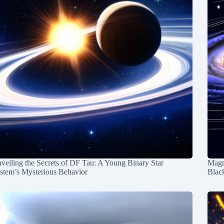
veiling the Secrets of DF Tau: A Young Binary Star
Magn
stem’s Mysterious Behavior
Blac