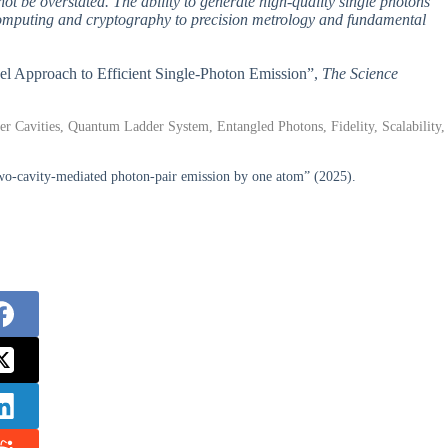
not be overstated. The ability to generate high-quality single photons
computing and cryptography to precision metrology and fundamental
el Approach to Efficient Single-Photon Emission”,
The Science
er Cavities, Quantum Ladder System, Entangled Photons, Fidelity, Scalability,
wo-cavity-mediated photon-pair emission by one atom” (2025).