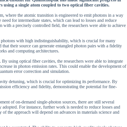
 using a single atom coupled to two optical fiber cavities.
em, where the atomic transition is engineered to emit photons in a way
he need for intermediate states, which can lead to losses and reduce
 with a precisely controlled field, the researchers were able to achieve
 photons with high indistinguishability, which is crucial for many
that their source can generate entangled photon pairs with a fidelity
orks and computing architectures.
. By using optical fiber cavities, the researchers were able to integrate
t increase in photon emission rates. This could enable the development of
uantum error correction and simulation.
avity detuning, which is crucial for optimizing its performance. By
ssion efficiency and fidelity, demonstrating the potential for fine-
pment of on-demand single-photon sources, there are still several
y adopted. For instance, further work is needed to reduce losses and
ity of the approach will depend on advances in materials science and