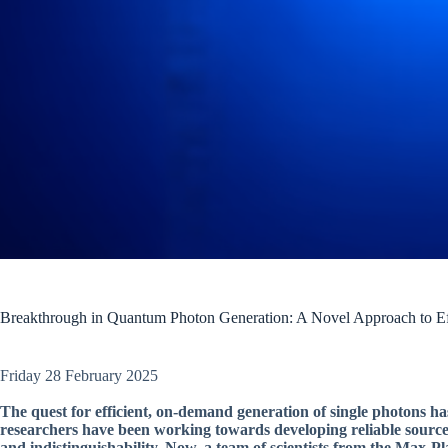
Breakthrough in Quantum Photon Generation: A Novel Approach to Ef
Friday 28 February 2025
The quest for efficient, on-demand generation of single photons h
researchers have been working towards developing reliable sources
and indistinguishability. Now, a team of scientists from the Max-P