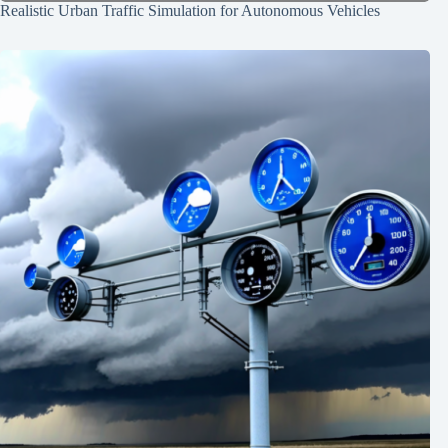
Realistic Urban Traffic Simulation for Autonomous Vehicles