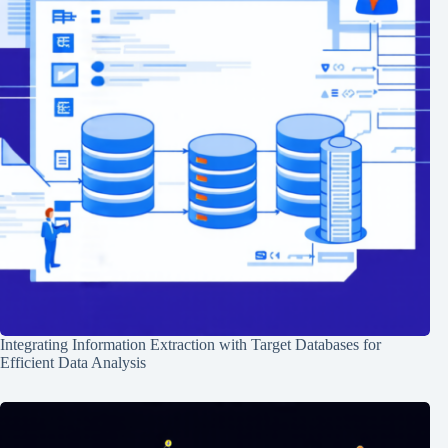
Integrating Information Extraction with Target Databases for
Efficient Data Analysis