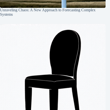
Unraveling Chaos: A New Approach to Forecasting Complex
Systems