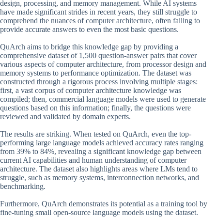
design, processing, and memory management. While AI systems
have made significant strides in recent years, they still struggle to
comprehend the nuances of computer architecture, often failing to
provide accurate answers to even the most basic questions.
QuArch aims to bridge this knowledge gap by providing a
comprehensive dataset of 1,500 question-answer pairs that cover
various aspects of computer architecture, from processor design and
memory systems to performance optimization. The dataset was
constructed through a rigorous process involving multiple stages:
first, a vast corpus of computer architecture knowledge was
compiled; then, commercial language models were used to generate
questions based on this information; finally, the questions were
reviewed and validated by domain experts.
The results are striking. When tested on QuArch, even the top-
performing large language models achieved accuracy rates ranging
from 39% to 84%, revealing a significant knowledge gap between
current AI capabilities and human understanding of computer
architecture. The dataset also highlights areas where LMs tend to
struggle, such as memory systems, interconnection networks, and
benchmarking.
Furthermore, QuArch demonstrates its potential as a training tool by
fine-tuning small open-source language models using the dataset.