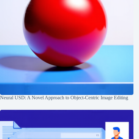
Neural USD: A Novel Approach to Object-Centric Image Editing