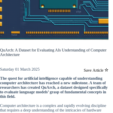
QuArch: A Dataset for Evaluating AIs Understanding of Computer
Architecture
Saturday 01 March 2025
Save Article
The quest for artificial intelligence capable of understanding
computer architecture has reached a new milestone. A team of
researchers has created QuArch, a dataset designed specifically
to evaluate language models’ grasp of fundamental concepts in
this field.
Computer architecture is a complex and rapidly evolving discipline
that requires a deep understanding of the intricacies of hardware