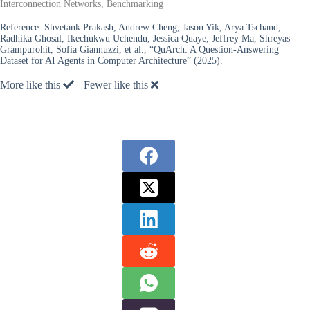
Interconnection Networks, Benchmarking
Reference:
Shvetank Prakash, Andrew Cheng, Jason Yik, Arya Tschand,
Radhika Ghosal, Ikechukwu Uchendu, Jessica Quaye, Jeffrey Ma, Shreyas
Grampurohit, Sofia Giannuzzi, et al., “QuArch: A Question-Answering
Dataset for AI Agents in Computer Architecture” (2025).
More like this
Fewer like this