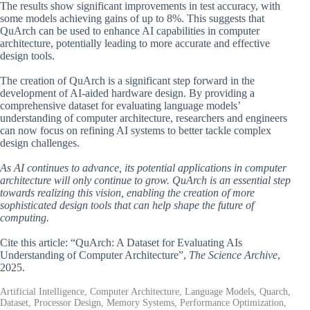
The results show significant improvements in test accuracy, with
some models achieving gains of up to 8%. This suggests that
QuArch can be used to enhance AI capabilities in computer
architecture, potentially leading to more accurate and effective
design tools.
The creation of QuArch is a significant step forward in the
development of AI-aided hardware design. By providing a
comprehensive dataset for evaluating language models’
understanding of computer architecture, researchers and engineers
can now focus on refining AI systems to better tackle complex
design challenges.
As AI continues to advance, its potential applications in computer
architecture will only continue to grow. QuArch is an essential step
towards realizing this vision, enabling the creation of more
sophisticated design tools that can help shape the future of
computing.
Cite this article: “QuArch: A Dataset for Evaluating AIs
Understanding of Computer Architecture”,
The Science Archive
,
2025.
Artificial Intelligence, Computer Architecture, Language Models, Quarch,
Dataset, Processor Design, Memory Systems, Performance Optimization,