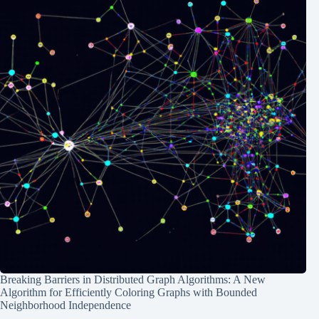
Breaking Barriers in Distributed Graph Algorithms: A New
Algorithm for Efficiently Coloring Graphs with Bounded
Neighborhood Independence