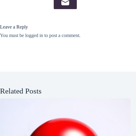
Leave a Reply
You must be
logged in
to post a comment.
Related Posts