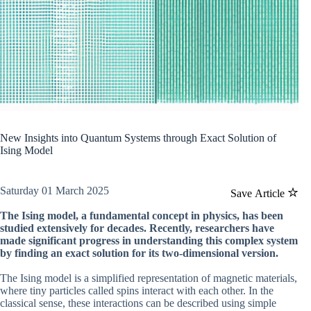
New Insights into Quantum Systems through Exact Solution of
Ising Model
Saturday 01 March 2025
Save Article
The Ising model, a fundamental concept in physics, has been
studied extensively for decades. Recently, researchers have
made significant progress in understanding this complex system
by finding an exact solution for its two-dimensional version.
The Ising model is a simplified representation of magnetic materials,
where tiny particles called spins interact with each other. In the
classical sense, these interactions can be described using simple