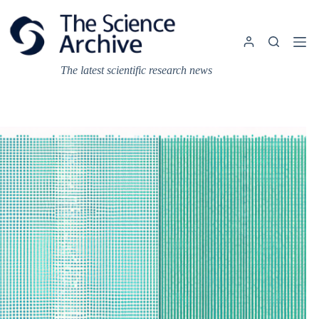
Skip
to
content
The latest scientific research news