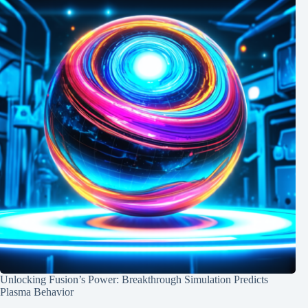
Unlocking Fusion’s Power: Breakthrough Simulation Predicts
Plasma Behavior