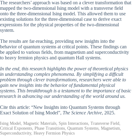
The researchers’ approach was based on a clever transformation that
mapped the two-dimensional Ising model with a transverse field
onto the three-dimensional Ising model. This allowed them to use
existing solutions for the three-dimensional case to derive exact
expressions for the physical properties of the two-dimensional
system.
The results are far-reaching, providing new insights into the
behavior of quantum systems at critical points. These findings can
be applied to various fields, from magnetism and superconductivity
to heavy fermion physics and quantum Hall systems.
In the end, this research highlights the power of theoretical physics
in understanding complex phenomena. By simplifying a difficult
problem through clever transformations, researchers were able to
gain new insights into the behavior of fundamental physical
systems. This breakthrough is a testament to the importance of basic
research in advancing our understanding of the world around us.
Cite this article: “New Insights into Quantum Systems through
Exact Solution of Ising Model”,
The Science Archive
, 2025.
Ising Model, Magnetic Materials, Spin Interactions, Transverse Field,
Critical Exponents, Phase Transitions, Quantum Systems, Magnetism,
Superconductivity, Heavy Fermion Physics