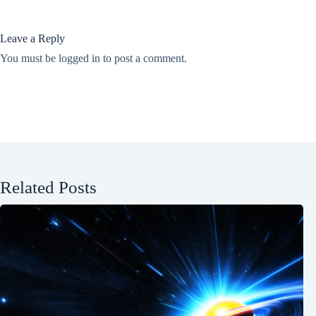
Leave a Reply
You must be
logged in
to post a comment.
Related Posts