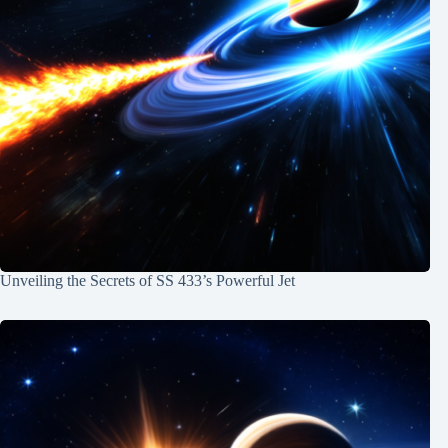
Unveiling the Secrets of SS 433’s Powerful Jet