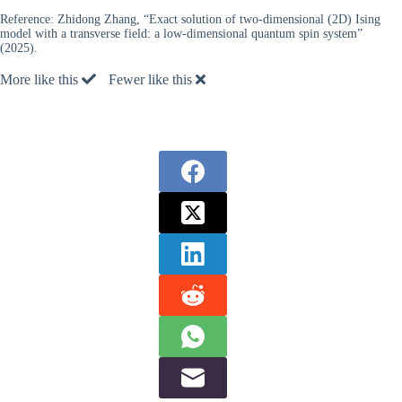
Reference:
Zhidong Zhang, “Exact solution of two-dimensional (2D) Ising
model with a transverse field: a low-dimensional quantum spin system”
(2025).
More like this
Fewer like this