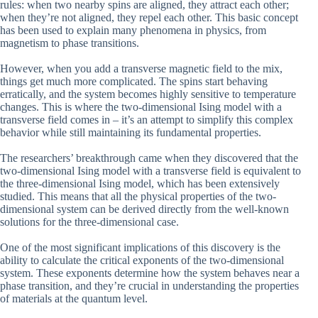
rules: when two nearby spins are aligned, they attract each other;
when they’re not aligned, they repel each other. This basic concept
has been used to explain many phenomena in physics, from
magnetism to phase transitions.
However, when you add a transverse magnetic field to the mix,
things get much more complicated. The spins start behaving
erratically, and the system becomes highly sensitive to temperature
changes. This is where the two-dimensional Ising model with a
transverse field comes in – it’s an attempt to simplify this complex
behavior while still maintaining its fundamental properties.
The researchers’ breakthrough came when they discovered that the
two-dimensional Ising model with a transverse field is equivalent to
the three-dimensional Ising model, which has been extensively
studied. This means that all the physical properties of the two-
dimensional system can be derived directly from the well-known
solutions for the three-dimensional case.
One of the most significant implications of this discovery is the
ability to calculate the critical exponents of the two-dimensional
system. These exponents determine how the system behaves near a
phase transition, and they’re crucial in understanding the properties
of materials at the quantum level.