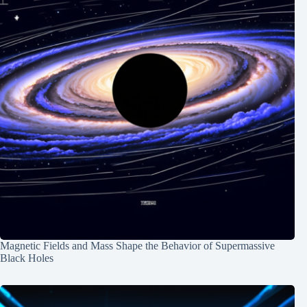
Magnetic Fields and Mass Shape the Behavior of Supermassive
Black Holes