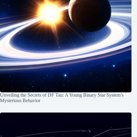
Unveiling the Secrets of DF Tau: A Young Binary Star System’s
Mysterious Behavior