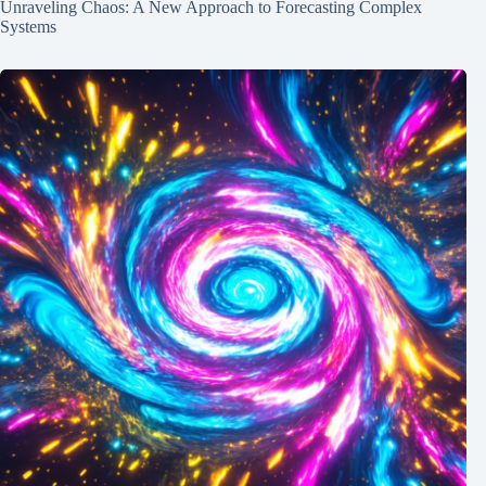
Unraveling Chaos: A New Approach to Forecasting Complex
Systems