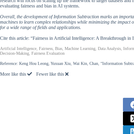
research will focus on scaling up the framework to larger datasets and
evaluating fairness and bias in AI systems.
Overall, the development of Information Subtraction marks an importan
machines to learn complex relationships while minimizing the impact of 
for a wide range of fields and applications.
Cite this article: “Fairness in Artificial Intelligence: A Breakthrough i
Artificial Intelligence, Fairness, Bias, Machine Learning, Data Analysis, Inf
Decision-Making, Fairness Evaluation
Reference:
Keng Hou Leong, Yuxuan Xiu, Wai Kin, Chan, “Information Subtrac
More like this
Fewer like this