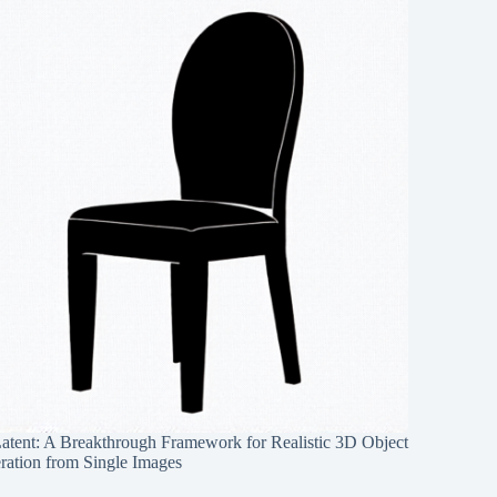
Latent: A Breakthrough Framework for Realistic 3D Object
ration from Single Images