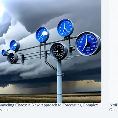
raveling Chaos: A New Approach to Forecasting Complex
Arti
stems
Gene