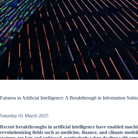
Fairness in Artificial Intelligence: A Breakthrough in Information Subtr
Saturday 01 March 2025
Recent breakthroughs in artificial intelligence have enabled machi
revolutionizing fields such as medicine, finance, and climate model
systems are fair and unbiased, particularly when dealing with sensi