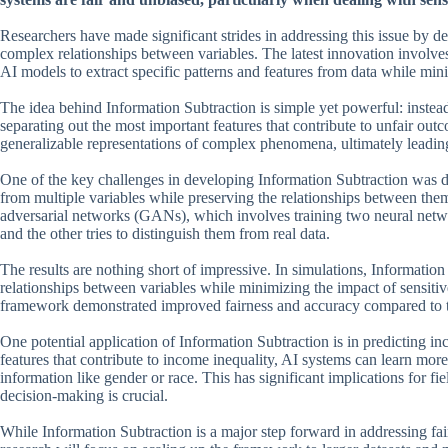
Researchers have made significant strides in addressing this issue by d
complex relationships between variables. The latest innovation involve
AI models to extract specific patterns and features from data while min
The idea behind Information Subtraction is simple yet powerful: instead o
separating out the most important features that contribute to unfair ou
generalizable representations of complex phenomena, ultimately leading
One of the key challenges in developing Information Subtraction was de
from multiple variables while preserving the relationships between the
adversarial networks (GANs), which involves training two neural netw
and the other tries to distinguish them from real data.
The results are nothing short of impressive. In simulations, Informatio
relationships between variables while minimizing the impact of sensitiv
framework demonstrated improved fairness and accuracy compared to t
One potential application of Information Subtraction is in predicting 
features that contribute to income inequality, AI systems can learn mor
information like gender or race. This has significant implications for 
decision-making is crucial.
While Information Subtraction is a major step forward in addressing fai