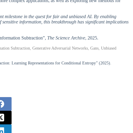
 more complex applications, as well as exploring new methods for
t milestone in the quest for fair and unbiased AI. By enabling
sensitive information, this breakthrough has significant implications
n Information Subtraction”,
The Science Archive
, 2025.
ormation Subtraction, Generative Adversarial Networks, Gans, Unbiased
tion: Learning Representations for Conditional Entropy” (2025).