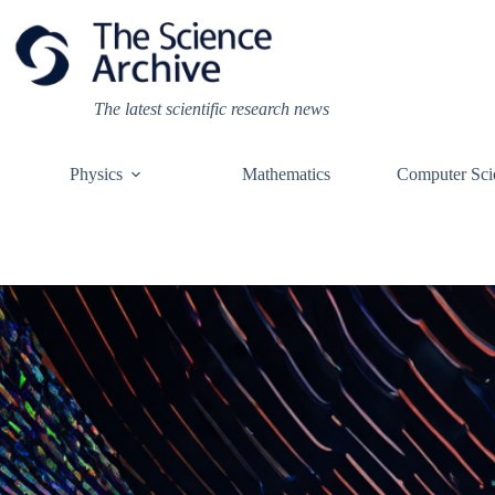
Skip
to
content
The latest scientific research news
Physics
Mathematics
Computer Sci