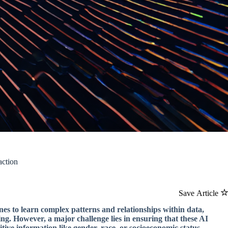
action
Save Article
nes to learn complex patterns and relationships within data,
ing. However, a major challenge lies in ensuring that these AI
tive information like gender, race, or socioeconomic status.