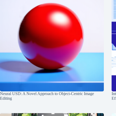
Neural USD: A Novel Approach to Object-Centric Image
In
Editing
Ef