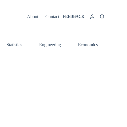
About
Contact
FEEDBACK
Statistics
Engineering
Economics