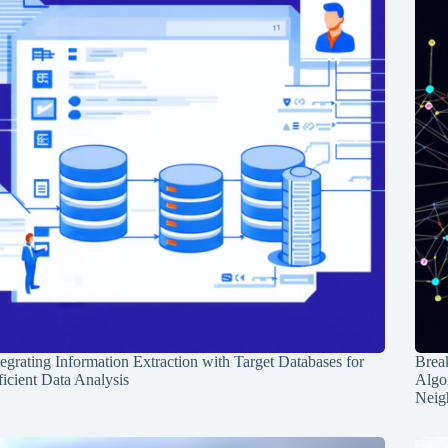
tegrating Information Extraction with Target Databases for
Break
ficient Data Analysis
Algo
Neig