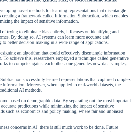
eveloping novel methods for learning representations that disentangle
s creating a framework called Information Subtraction, which enables
imizing the impact of sensitive information.
f trying to eliminate bias entirely, it focuses on identifying and
tcomes. By doing so, AI systems can learn more accurate and
 to better decision-making in a wide range of applications.
signing an algorithm that could effectively disentangle information
m. To achieve this, researchers employed a technique called generative
orks to compete against each other: one generates new data samples,
n Subtraction successfully learned representations that captured complex
e information. Moreover, when applied to real-world datasets, the
raditional AI methods.
income based on demographic data. By separating out the most important
e accurate predictions while minimizing the impact of sensitive
fields such as economics and policy-making, where fair and unbiased
rness concerns in AI, there is still much work to be done. Future