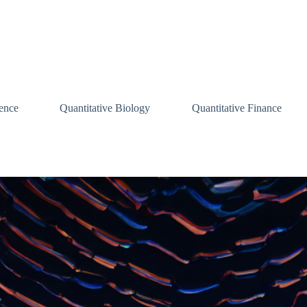
ence
Quantitative Biology
Quantitative Finance