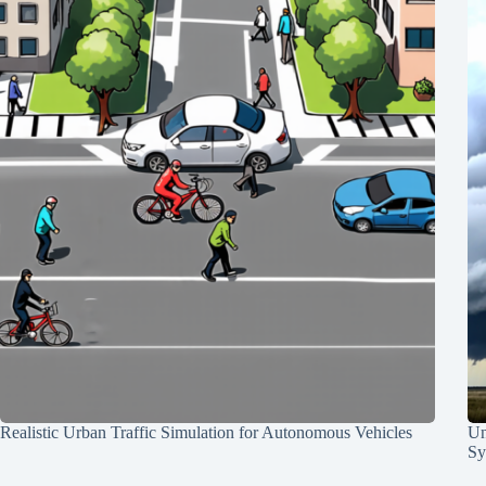
Realistic Urban Traffic Simulation for Autonomous Vehicles
Un
Sy