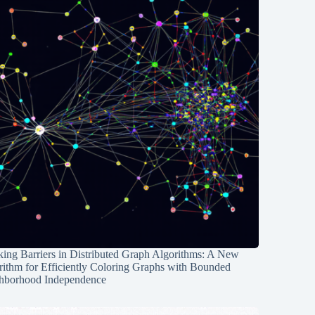
ing Barriers in Distributed Graph Algorithms: A New
rithm for Efficiently Coloring Graphs with Bounded
hborhood Independence