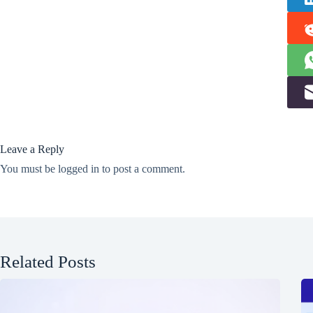
Leave a Reply
You must be
logged in
to post a comment.
Related Posts