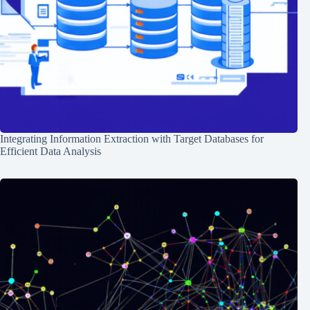
Integrating Information Extraction with Target Databases for
Efficient Data Analysis