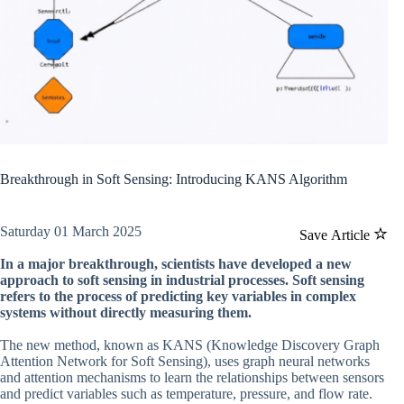
Breakthrough in Soft Sensing: Introducing KANS Algorithm
Saturday 01 March 2025
Save Article
In a major breakthrough, scientists have developed a new
approach to soft sensing in industrial processes. Soft sensing
refers to the process of predicting key variables in complex
systems without directly measuring them.
The new method, known as KANS (Knowledge Discovery Graph
Attention Network for Soft Sensing), uses graph neural networks
and attention mechanisms to learn the relationships between sensors
and predict variables such as temperature, pressure, and flow rate.