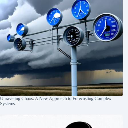
Unraveling Chaos: A New Approach to Forecasting Complex
Systems