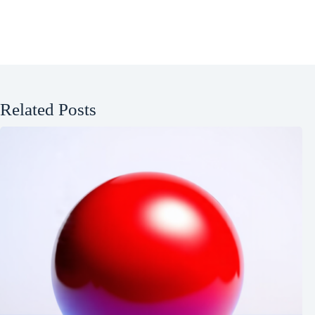
Related Posts