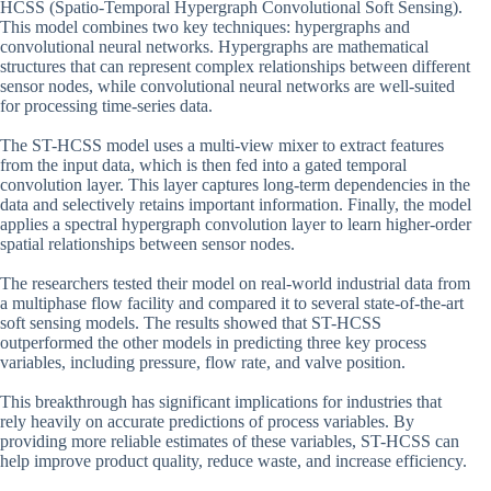
HCSS (Spatio-Temporal Hypergraph Convolutional Soft Sensing).
This model combines two key techniques: hypergraphs and
convolutional neural networks. Hypergraphs are mathematical
structures that can represent complex relationships between different
sensor nodes, while convolutional neural networks are well-suited
for processing time-series data.
The ST-HCSS model uses a multi-view mixer to extract features
from the input data, which is then fed into a gated temporal
convolution layer. This layer captures long-term dependencies in the
data and selectively retains important information. Finally, the model
applies a spectral hypergraph convolution layer to learn higher-order
spatial relationships between sensor nodes.
The researchers tested their model on real-world industrial data from
a multiphase flow facility and compared it to several state-of-the-art
soft sensing models. The results showed that ST-HCSS
outperformed the other models in predicting three key process
variables, including pressure, flow rate, and valve position.
This breakthrough has significant implications for industries that
rely heavily on accurate predictions of process variables. By
providing more reliable estimates of these variables, ST-HCSS can
help improve product quality, reduce waste, and increase efficiency.