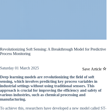
Revolutionizing Soft Sensing: A Breakthrough Model for Predictive
Process Monitoring
Saturday 01 March 2025
Save Article
Deep learning models are revolutionizing the field of soft
sensing, which involves predicting key process variables in
industrial settings without using traditional sensors. This
approach is crucial for improving the efficiency and safety of
various industries, such as chemical processing and
manufacturing.
To achieve this, researchers have developed a new model called ST-