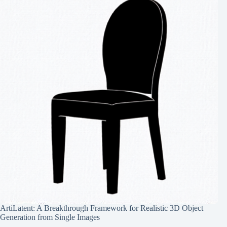
ArtiLatent: A Breakthrough Framework for Realistic 3D Object
Generation from Single Images