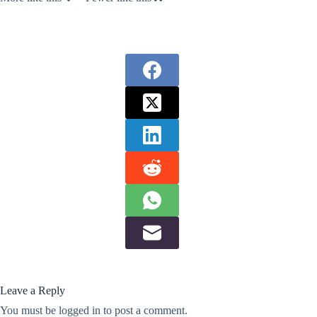
Leave a Reply
You must be
logged in
to post a comment.