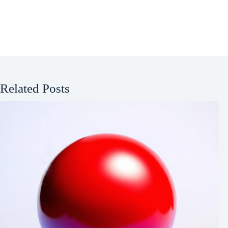
Related Posts