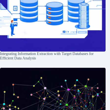
Integrating Information Extraction with Target Databases for
Efficient Data Analysis