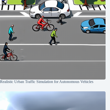
Realistic Urban Traffic Simulation for Autonomous Vehicles