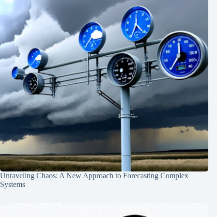
Unraveling Chaos: A New Approach to Forecasting Complex
Systems