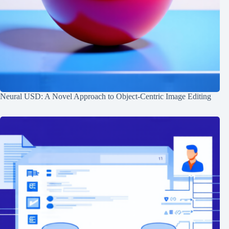
Neural USD: A Novel Approach to Object-Centric Image Editing