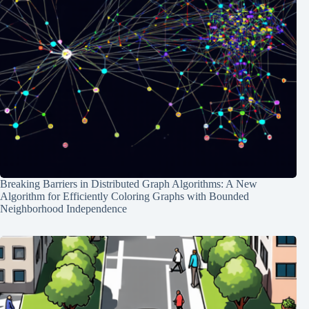
Breaking Barriers in Distributed Graph Algorithms: A New
Algorithm for Efficiently Coloring Graphs with Bounded
Neighborhood Independence