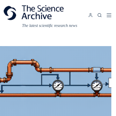
Skip
to
content
The latest scientific research news