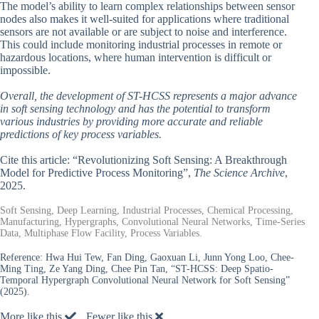
The model’s ability to learn complex relationships between sensor
nodes also makes it well-suited for applications where traditional
sensors are not available or are subject to noise and interference.
This could include monitoring industrial processes in remote or
hazardous locations, where human intervention is difficult or
impossible.
Overall, the development of ST-HCSS represents a major advance
in soft sensing technology and has the potential to transform
various industries by providing more accurate and reliable
predictions of key process variables.
Cite this article: “Revolutionizing Soft Sensing: A Breakthrough
Model for Predictive Process Monitoring”,
The Science Archive
,
2025.
Soft Sensing, Deep Learning, Industrial Processes, Chemical Processing,
Manufacturing, Hypergraphs, Convolutional Neural Networks, Time-Series
Data, Multiphase Flow Facility, Process Variables.
Reference:
Hwa Hui Tew, Fan Ding, Gaoxuan Li, Junn Yong Loo, Chee-
Ming Ting, Ze Yang Ding, Chee Pin Tan, “ST-HCSS: Deep Spatio-
Temporal Hypergraph Convolutional Neural Network for Soft Sensing”
(2025).
More like this
Fewer like this