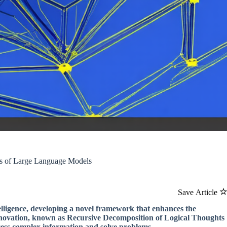
ies of Large Language Models
Save Article
telligence, developing a novel framework that enhances the
nnovation, known as Recursive Decomposition of Logical Thoughts
cess complex information and solve problems.