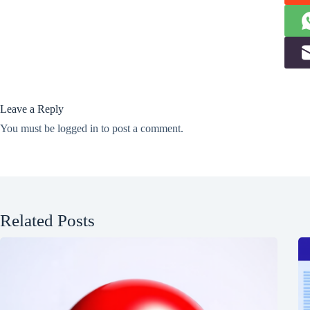
Leave a Reply
You must be
logged in
to post a comment.
Related Posts