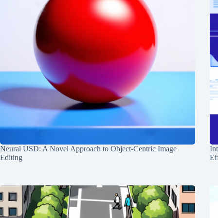
Neural USD: A Novel Approach to Object-Centric Image
In
Editing
Ef