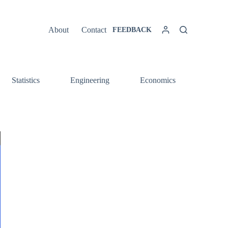
About
Contact
FEEDBACK
Statistics
Engineering
Economics