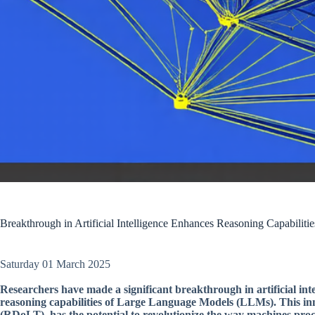
Breakthrough in Artificial Intelligence Enhances Reasoning Capabilit
Saturday 01 March 2025
Researchers have made a significant breakthrough in artificial in
reasoning capabilities of Large Language Models (LLMs). This i
(RDoLT), has the potential to revolutionize the way machines pro