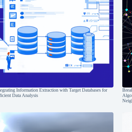
tegrating Information Extraction with Target Databases for
Break
ficient Data Analysis
Algo
Neig