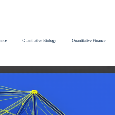
ence
Quantitative Biology
Quantitative Finance