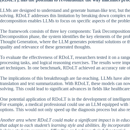
LLMs are designed to understand and generate human-like text, but they
solving. RDoLT addresses this limitation by breaking down complex re
decomposition enables LLMs to focus on specific aspects of the problem,
The framework consists of three key components: Task Decomposition
Decomposition phase, the system identifies the key elements of the pro
Thought Generation, where the LLM generates potential solutions or th
quality and relevance of these generated thoughts.
To evaluate the effectiveness of RDoLT, researchers tested it on a ran
processing tasks, and logical reasoning exercises. The results were imp
art techniques. In one benchmark, RDoLT achieved an accuracy rate of
The implications of this breakthrough are far-reaching. LLMs have alre
translation and text summarization. With RDoLT, these models can now 
solving. This could lead to significant advances in fields like healthcar
One potential application of RDoLT is in the development of intelligen
For example, a medical professional could use an LLM equipped with R
options. This would not only speed up the diagnosis process but also re
Another area where RDoLT could make a significant impact is in educa
that adapt to each student’s learning style and abilities. By incorpora