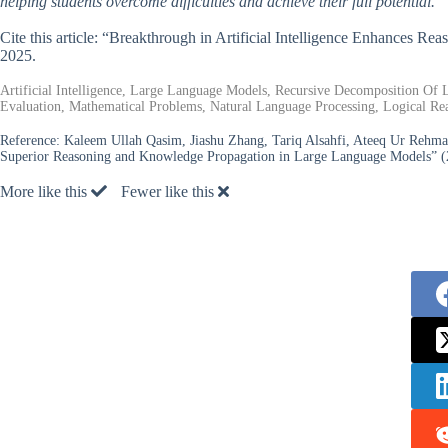
helping students overcome difficulties and achieve their full potential.
Cite this article: “Breakthrough in Artificial Intelligence Enhances R
2025.
Artificial Intelligence, Large Language Models, Recursive Decomposition Of
Evaluation, Mathematical Problems, Natural Language Processing, Logical Reas
Reference:
Kaleem Ullah Qasim, Jiashu Zhang, Tariq Alsahfi, Ateeq Ur Rehma
Superior Reasoning and Knowledge Propagation in Large Language Models” (
More like this
Fewer like this