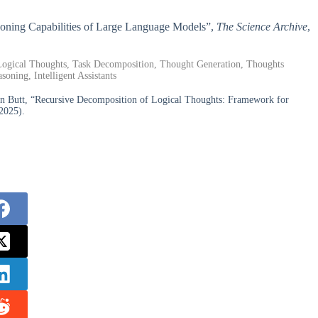
easoning Capabilities of Large Language Models”,
The Science Archive
,
 Logical Thoughts, Task Decomposition, Thought Generation, Thoughts
oning, Intelligent Assistants
n Butt, “Recursive Decomposition of Logical Thoughts: Framework for
2025).