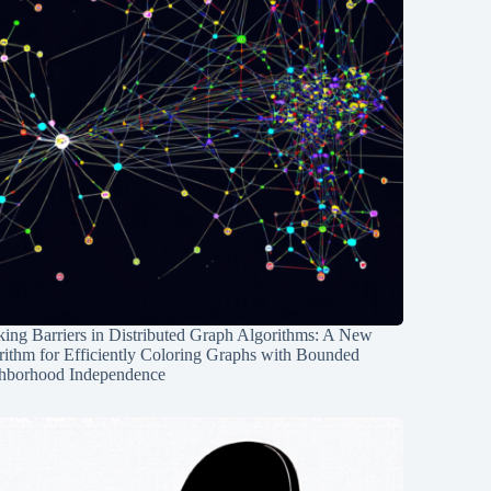
ing Barriers in Distributed Graph Algorithms: A New
rithm for Efficiently Coloring Graphs with Bounded
hborhood Independence