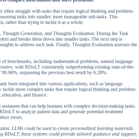
 often struggle with tasks that require logical thinking and problem-
asoning tasks into smaller, more manageable sub-tasks. This
 rather than trying to tackle it as a whole.
, Thought Generation, and Thoughts Evaluation. During the Task
blem and breaks them down into smaller tasks. The next step is
oughts to address each task. Finally, Thoughts Evaluation assesses the
ge of benchmarks, including mathematical problems, natural language
ressive, with RDoLT consistently outperforming existing state-of-the-
 90.98%, surpassing the previous best result by 6.28%.
ady been integrated into various applications, such as language
tackle more complex tasks that require logical thinking and problem-
e, education, and finance.
t assistants that can help humans with complex decision-making tasks.
DoLT to analyze patient data and generate potential treatment
duce errors.
tion. LLMs could be used to create personalized learning materials
ting RDoLT, these systems could provide tailored guidance and support,