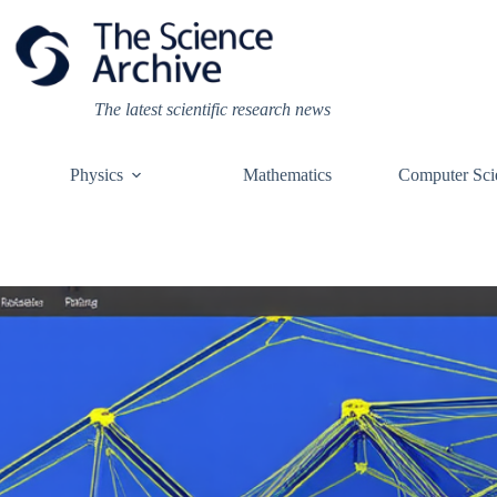
Skip
to
content
The latest scientific research news
Physics
Mathematics
Computer Sci