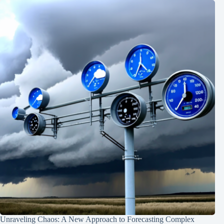
Unraveling Chaos: A New Approach to Forecasting Complex