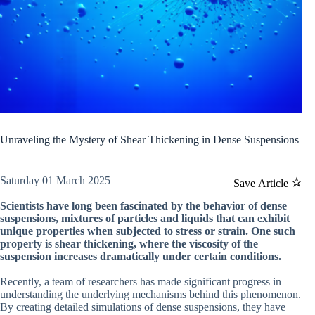
Unraveling the Mystery of Shear Thickening in Dense Suspensions
Saturday 01 March 2025
Save Article
Scientists have long been fascinated by the behavior of dense
suspensions, mixtures of particles and liquids that can exhibit
unique properties when subjected to stress or strain. One such
property is shear thickening, where the viscosity of the
suspension increases dramatically under certain conditions.
Recently, a team of researchers has made significant progress in
understanding the underlying mechanisms behind this phenomenon.
By creating detailed simulations of dense suspensions, they have