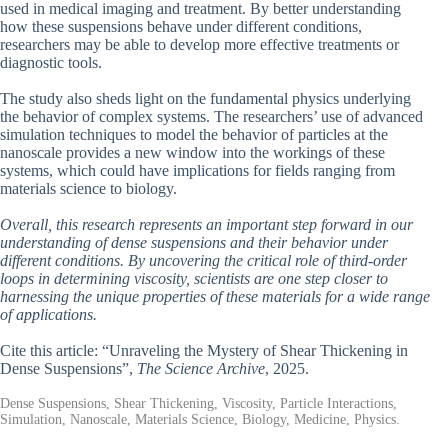
used in medical imaging and treatment. By better understanding
how these suspensions behave under different conditions,
researchers may be able to develop more effective treatments or
diagnostic tools.
The study also sheds light on the fundamental physics underlying
the behavior of complex systems. The researchers’ use of advanced
simulation techniques to model the behavior of particles at the
nanoscale provides a new window into the workings of these
systems, which could have implications for fields ranging from
materials science to biology.
Overall, this research represents an important step forward in our
understanding of dense suspensions and their behavior under
different conditions. By uncovering the critical role of third-order
loops in determining viscosity, scientists are one step closer to
harnessing the unique properties of these materials for a wide range
of applications.
Cite this article: “Unraveling the Mystery of Shear Thickening in
Dense Suspensions”,
The Science Archive
, 2025.
Dense Suspensions, Shear Thickening, Viscosity, Particle Interactions,
Simulation, Nanoscale, Materials Science, Biology, Medicine, Physics.