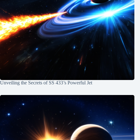
Unveiling the Secrets of SS 433’s Powerful Jet