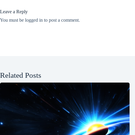
Leave a Reply
You must be
logged in
to post a comment.
Related Posts