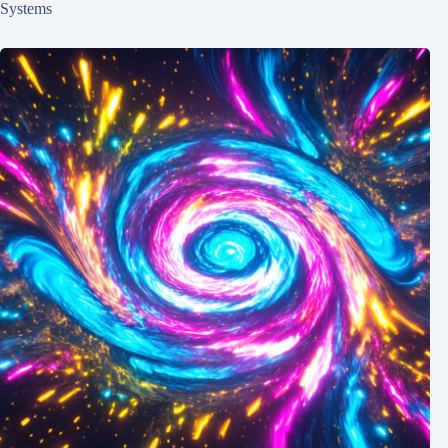
Systems