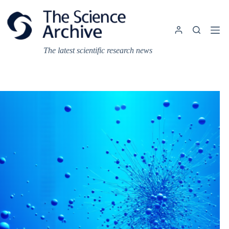
Skip
to
content
The latest scientific research news