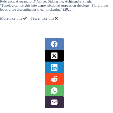
Reference:
Alessandro D’Amico, Sidong Tu, Abhinendra Singh,
“Topological insights into dense frictional suspension rheology: Third order
loops drive discontinuous shear thickening” (2025).
More like this
Fewer like this