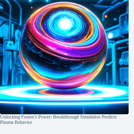
Unlocking Fusion’s Power: Breakthrough Simulation Predicts
Plasma Behavior