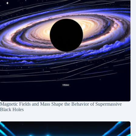
Magnetic Fields and Mass Shape the Behavior of Supermassive
Black Holes