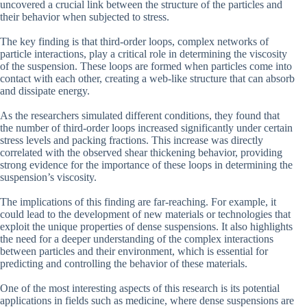
uncovered a crucial link between the structure of the particles and
their behavior when subjected to stress.
The key finding is that third-order loops, complex networks of
particle interactions, play a critical role in determining the viscosity
of the suspension. These loops are formed when particles come into
contact with each other, creating a web-like structure that can absorb
and dissipate energy.
As the researchers simulated different conditions, they found that
the number of third-order loops increased significantly under certain
stress levels and packing fractions. This increase was directly
correlated with the observed shear thickening behavior, providing
strong evidence for the importance of these loops in determining the
suspension’s viscosity.
The implications of this finding are far-reaching. For example, it
could lead to the development of new materials or technologies that
exploit the unique properties of dense suspensions. It also highlights
the need for a deeper understanding of the complex interactions
between particles and their environment, which is essential for
predicting and controlling the behavior of these materials.
One of the most interesting aspects of this research is its potential
applications in fields such as medicine, where dense suspensions are