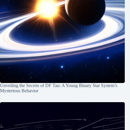
Unveiling the Secrets of DF Tau: A Young Binary Star System’s
Mysterious Behavior