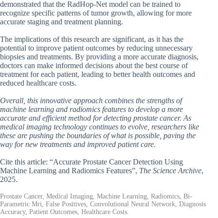
demonstrated that the RadHop-Net model can be trained to
recognize specific patterns of tumor growth, allowing for more
accurate staging and treatment planning.
The implications of this research are significant, as it has the
potential to improve patient outcomes by reducing unnecessary
biopsies and treatments. By providing a more accurate diagnosis,
doctors can make informed decisions about the best course of
treatment for each patient, leading to better health outcomes and
reduced healthcare costs.
Overall, this innovative approach combines the strengths of
machine learning and radiomics features to develop a more
accurate and efficient method for detecting prostate cancer. As
medical imaging technology continues to evolve, researchers like
these are pushing the boundaries of what is possible, paving the
way for new treatments and improved patient care.
Cite this article: “Accurate Prostate Cancer Detection Using
Machine Learning and Radiomics Features”,
The Science Archive
,
2025.
Prostate Cancer, Medical Imaging, Machine Learning, Radiomics, Bi-
Parametric Mri, False Positives, Convolutional Neural Network, Diagnosis
Accuracy, Patient Outcomes, Healthcare Costs.