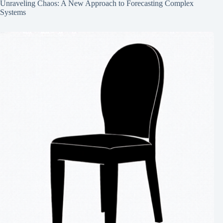
Unraveling Chaos: A New Approach to Forecasting Complex
Systems