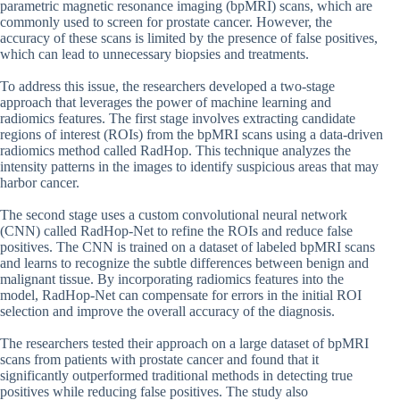
parametric magnetic resonance imaging (bpMRI) scans, which are
commonly used to screen for prostate cancer. However, the
accuracy of these scans is limited by the presence of false positives,
which can lead to unnecessary biopsies and treatments.
To address this issue, the researchers developed a two-stage
approach that leverages the power of machine learning and
radiomics features. The first stage involves extracting candidate
regions of interest (ROIs) from the bpMRI scans using a data-driven
radiomics method called RadHop. This technique analyzes the
intensity patterns in the images to identify suspicious areas that may
harbor cancer.
The second stage uses a custom convolutional neural network
(CNN) called RadHop-Net to refine the ROIs and reduce false
positives. The CNN is trained on a dataset of labeled bpMRI scans
and learns to recognize the subtle differences between benign and
malignant tissue. By incorporating radiomics features into the
model, RadHop-Net can compensate for errors in the initial ROI
selection and improve the overall accuracy of the diagnosis.
The researchers tested their approach on a large dataset of bpMRI
scans from patients with prostate cancer and found that it
significantly outperformed traditional methods in detecting true
positives while reducing false positives. The study also