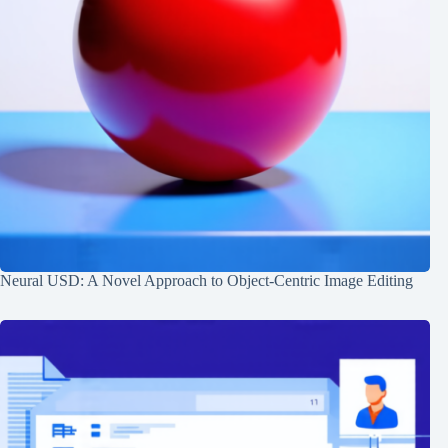
Neural USD: A Novel Approach to Object-Centric Image Editing