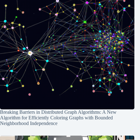
Breaking Barriers in Distributed Graph Algorithms: A New
Algorithm for Efficiently Coloring Graphs with Bounded
Neighborhood Independence