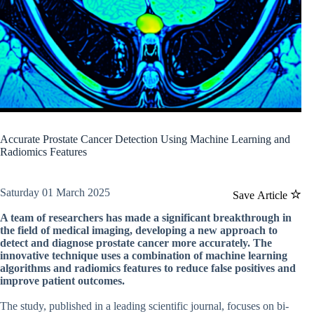
Accurate Prostate Cancer Detection Using Machine Learning and
Radiomics Features
Saturday 01 March 2025
Save Article
A team of researchers has made a significant breakthrough in
the field of medical imaging, developing a new approach to
detect and diagnose prostate cancer more accurately. The
innovative technique uses a combination of machine learning
algorithms and radiomics features to reduce false positives and
improve patient outcomes.
The study, published in a leading scientific journal, focuses on bi-