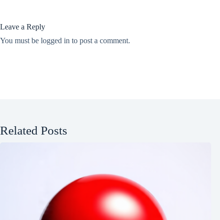
Leave a Reply
You must be
logged in
to post a comment.
Related Posts