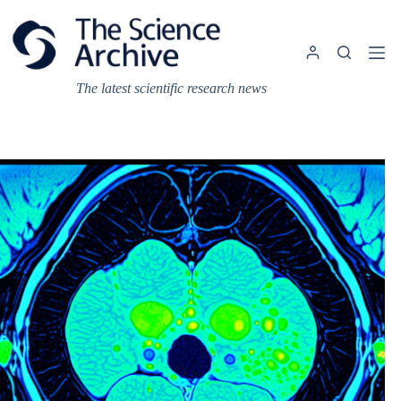
Skip
to
content
The latest scientific research news