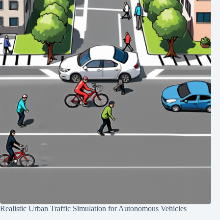
Realistic Urban Traffic Simulation for Autonomous Vehicles