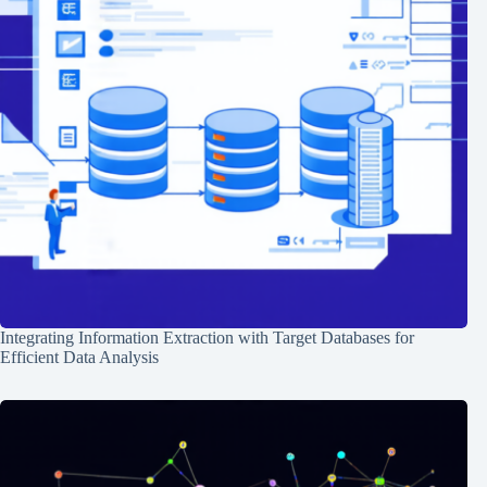
Integrating Information Extraction with Target Databases for
Efficient Data Analysis