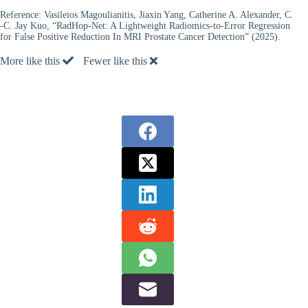
Reference:
Vasileios Magoulianitis, Jiaxin Yang, Catherine A. Alexander, C.
-C. Jay Kuo, “RadHop-Net: A Lightweight Radiomics-to-Error Regression
for False Positive Reduction In MRI Prostate Cancer Detection” (2025).
More like this
Fewer like this