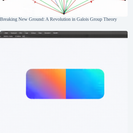
Breaking New Ground: A Revolution in Galois Group Theory