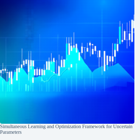
Simultaneous Learning and Optimization Framework for Uncertain
Parameters