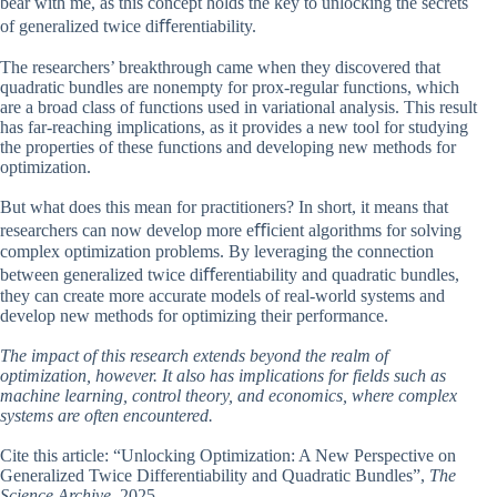
bear with me, as this concept holds the key to unlocking the secrets
of generalized twice diﬀerentiability.
The researchers’ breakthrough came when they discovered that
quadratic bundles are nonempty for prox-regular functions, which
are a broad class of functions used in variational analysis. This result
has far-reaching implications, as it provides a new tool for studying
the properties of these functions and developing new methods for
optimization.
But what does this mean for practitioners? In short, it means that
researchers can now develop more eﬃcient algorithms for solving
complex optimization problems. By leveraging the connection
between generalized twice diﬀerentiability and quadratic bundles,
they can create more accurate models of real-world systems and
develop new methods for optimizing their performance.
The impact of this research extends beyond the realm of
optimization, however. It also has implications for fields such as
machine learning, control theory, and economics, where complex
systems are often encountered.
Cite this article: “Unlocking Optimization: A New Perspective on
Generalized Twice Differentiability and Quadratic Bundles”,
The
Science Archive
, 2025.