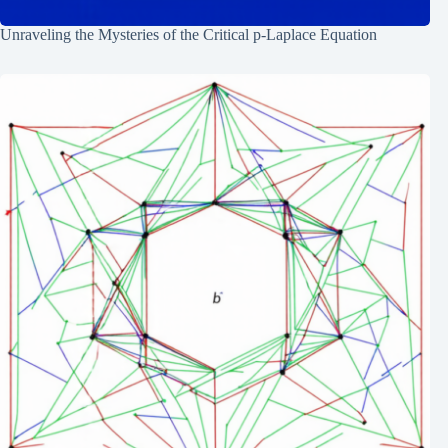
Unraveling the Mysteries of the Critical p-Laplace Equation