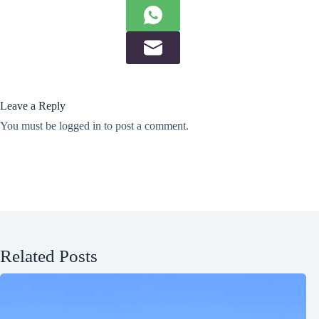
Leave a Reply
You must be
logged in
to post a comment.
Related Posts