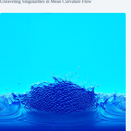
Unraveling Singularities in Mean Curvature Flow