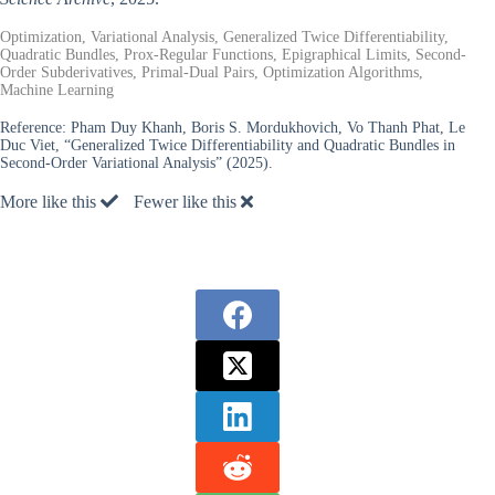
Optimization, Variational Analysis, Generalized Twice Differentiability,
Quadratic Bundles, Prox-Regular Functions, Epigraphical Limits, Second-
Order Subderivatives, Primal-Dual Pairs, Optimization Algorithms,
Machine Learning
Reference:
Pham Duy Khanh, Boris S. Mordukhovich, Vo Thanh Phat, Le
Duc Viet, “Generalized Twice Differentiability and Quadratic Bundles in
Second-Order Variational Analysis” (2025).
More like this
Fewer like this