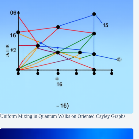
Uniform Mixing in Quantum Walks on Oriented Cayley Graphs