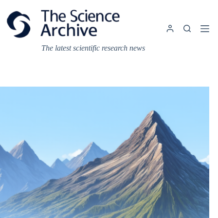
Skip
to
content
The latest scientific research news