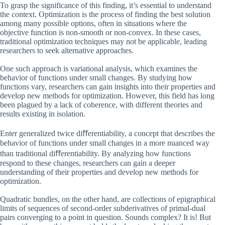
To grasp the significance of this finding, it’s essential to understand
the context. Optimization is the process of finding the best solution
among many possible options, often in situations where the
objective function is non-smooth or non-convex. In these cases,
traditional optimization techniques may not be applicable, leading
researchers to seek alternative approaches.
One such approach is variational analysis, which examines the
behavior of functions under small changes. By studying how
functions vary, researchers can gain insights into their properties and
develop new methods for optimization. However, this field has long
been plagued by a lack of coherence, with different theories and
results existing in isolation.
Enter generalized twice diﬀerentiability, a concept that describes the
behavior of functions under small changes in a more nuanced way
than traditional diﬀerentiability. By analyzing how functions
respond to these changes, researchers can gain a deeper
understanding of their properties and develop new methods for
optimization.
Quadratic bundles, on the other hand, are collections of epigraphical
limits of sequences of second-order subderivatives of primal-dual
pairs converging to a point in question. Sounds complex? It is! But