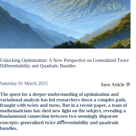
Unlocking Optimization: A New Perspective on Generalized Twice
Differentiability and Quadratic Bundles
Saturday 01 March 2025
Save Article
The quest for a deeper understanding of optimization and
variational analysis has led researchers down a complex path,
fraught with twists and turns. But in a recent paper, a team of
mathematicians has shed new light on the subject, revealing a
fundamental connection between two seemingly disparate
concepts: generalized twice diﬀerentiability and quadratic
bundles.