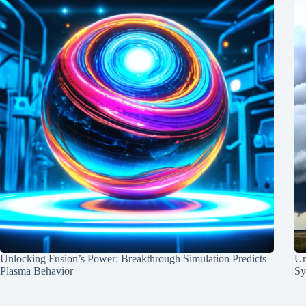
Unlocking Fusion’s Power: Breakthrough Simulation Predicts
Un
Plasma Behavior
Sy