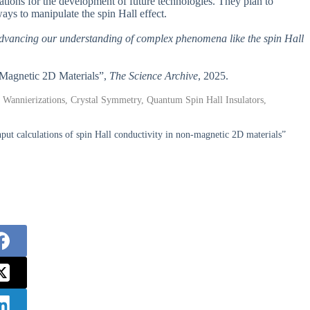
cations for the development of future technologies. They plan to
ays to manipulate the spin Hall effect.
 advancing our understanding of complex phenomena like the spin Hall
n-Magnetic 2D Materials”,
The Science Archive
, 2025.
, Wannierizations, Crystal Symmetry, Quantum Spin Hall Insulators,
ut calculations of spin Hall conductivity in non-magnetic 2D materials”