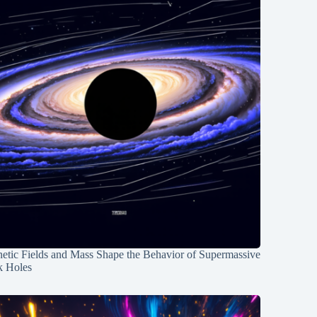
etic Fields and Mass Shape the Behavior of Supermassive
k Holes