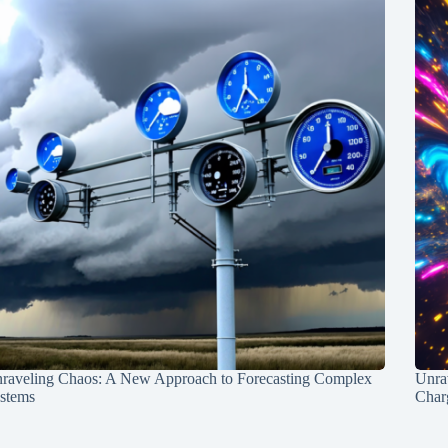
raveling Chaos: A New Approach to Forecasting Complex
Unra
stems
Charg