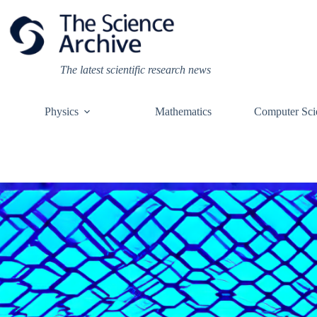
Skip
to
content
The latest scientific research news
Physics
Mathematics
Computer Sci