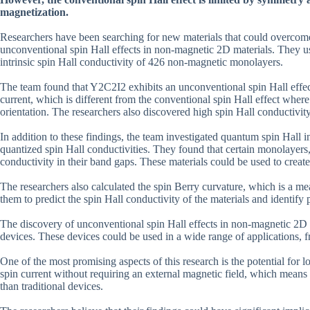
magnetization.
Researchers have been searching for new materials that could overcome t
unconventional spin Hall effects in non-magnetic 2D materials. They us
intrinsic spin Hall conductivity of 426 non-magnetic monolayers.
The team found that Y2C2I2 exhibits an unconventional spin Hall effect
current, which is different from the conventional spin Hall effect where t
orientation. The researchers also discovered high spin Hall conductivi
In addition to these findings, the team investigated quantum spin Hall i
quantized spin Hall conductivities. They found that certain monolayers
conductivity in their band gaps. These materials could be used to creat
The researchers also calculated the spin Berry curvature, which is a mea
them to predict the spin Hall conductivity of the materials and identify
The discovery of unconventional spin Hall effects in non-magnetic 2D m
devices. These devices could be used in a wide range of applications, 
One of the most promising aspects of this research is the potential for
spin current without requiring an external magnetic field, which mean
than traditional devices.