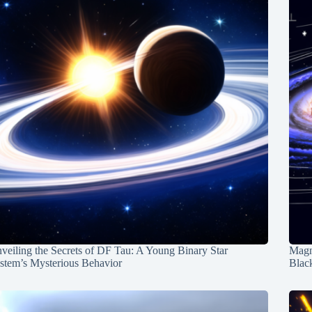
veiling the Secrets of DF Tau: A Young Binary Star
Magn
stem’s Mysterious Behavior
Blac