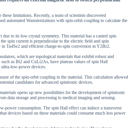
hese limitations. Recently, a team of scientists discovered
ed automated Wannierizations with spin-orbit coupling to calculate the
 due to its low crystal symmetry. This material has a canted spin
he spin current is perpendicular to the electric field and spin
ty in Ta4Se2 and efficient charge-to-spin conversion in Y2Br2.
nsulators, which are topological materials that exhibit robust and
, such as Bi2 and CuLi2As, have plateau values of spin Hall
e ultra-low-power devices.
sure of the spin-orbit coupling in the material. This calculation allowe
 potential candidates for advanced spintronic devices.
aterials opens up new possibilities for the development of spintronic
from data storage and processing to medical imaging and sensing.
 low-power consumption. The spin Hall effect can induce a transverse
s that devices based on these materials could consume much less power