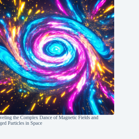
veling the Complex Dance of Magnetic Fields and
ed Particles in Space