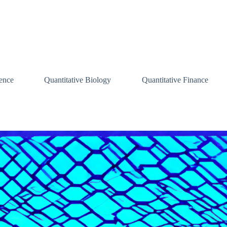
ence
Quantitative Biology
Quantitative Finance