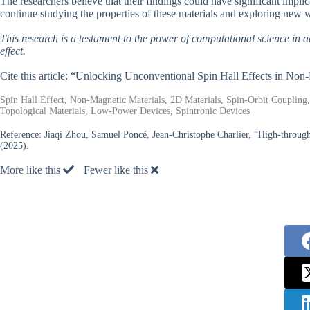
The researchers believe that their findings could have significant impli
continue studying the properties of these materials and exploring new w
This research is a testament to the power of computational science in
effect.
Cite this article: “Unlocking Unconventional Spin Hall Effects in No
Spin Hall Effect, Non-Magnetic Materials, 2D Materials, Spin-Orbit Coupling
Topological Materials, Low-Power Devices, Spintronic Devices
Reference:
Jiaqi Zhou, Samuel Poncé, Jean-Christophe Charlier, “High-throughp
(2025).
More like this
Fewer like this