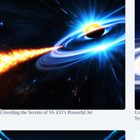
Unveiling the Secrets of SS 433’s Powerful Jet
Un
Sy