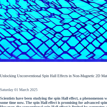
Unlocking Unconventional Spin Hall Effects in Non-Magnetic 2D Mat
Saturday 01 March 2025
Scientists have been studying the spin Hall effect, a phenomenon w
some time now. The spin Hall effect is promising for advanced spint
However, the conventional spin Hall effect is limited by symmetry 