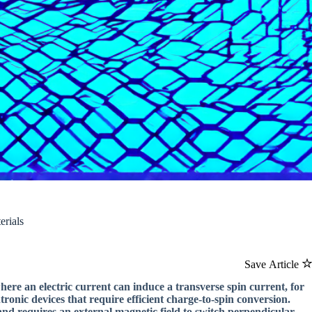
erials
Save Article
here an electric current can induce a transverse spin current, for
ronic devices that require efficient charge-to-spin conversion.
and requires an external magnetic field to switch perpendicular