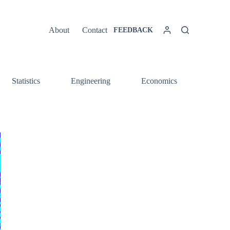
About
Contact
FEEDBACK
Statistics
Engineering
Economics