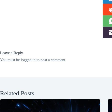
Leave a Reply
You must be
logged in
to post a comment.
Related Posts