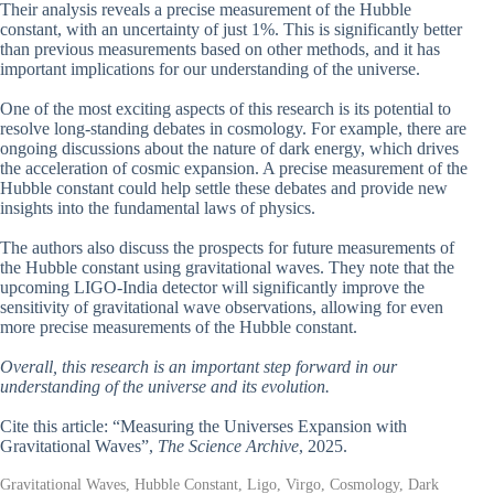
Their analysis reveals a precise measurement of the Hubble
constant, with an uncertainty of just 1%. This is significantly better
than previous measurements based on other methods, and it has
important implications for our understanding of the universe.
One of the most exciting aspects of this research is its potential to
resolve long-standing debates in cosmology. For example, there are
ongoing discussions about the nature of dark energy, which drives
the acceleration of cosmic expansion. A precise measurement of the
Hubble constant could help settle these debates and provide new
insights into the fundamental laws of physics.
The authors also discuss the prospects for future measurements of
the Hubble constant using gravitational waves. They note that the
upcoming LIGO-India detector will significantly improve the
sensitivity of gravitational wave observations, allowing for even
more precise measurements of the Hubble constant.
Overall, this research is an important step forward in our
understanding of the universe and its evolution.
Cite this article: “Measuring the Universes Expansion with
Gravitational Waves”,
The Science Archive
, 2025.
Gravitational Waves, Hubble Constant, Ligo, Virgo, Cosmology, Dark