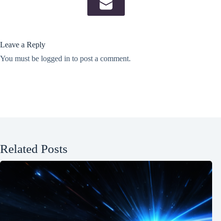
Leave a Reply
You must be
logged in
to post a comment.
Related Posts