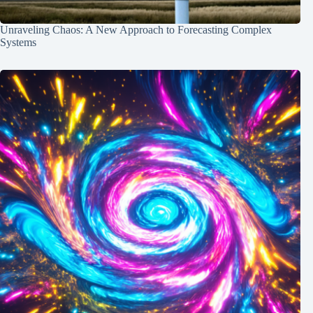
Unraveling Chaos: A New Approach to Forecasting Complex
Systems