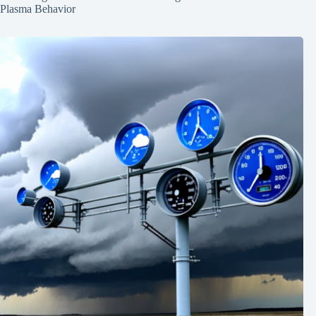
Plasma Behavior