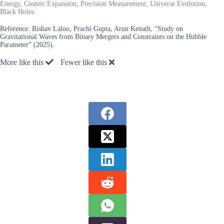
Energy, Cosmic Expansion, Precision Measurement, Universe Evolution,
Black Holes
Reference:
Rishav Laloo, Prachi Gupta, Arun Kenath, “Study on
Gravitational Waves from Binary Mergers and Constraints on the Hubble
Parameter” (2025).
More like this
Fewer like this