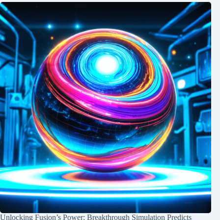
Unlocking Fusion’s Power: Breakthrough Simulation Predicts