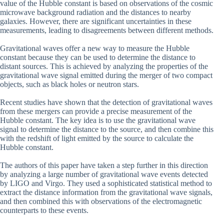
value of the Hubble constant is based on observations of the cosmic
microwave background radiation and the distances to nearby
galaxies. However, there are significant uncertainties in these
measurements, leading to disagreements between different methods.
Gravitational waves offer a new way to measure the Hubble
constant because they can be used to determine the distance to
distant sources. This is achieved by analyzing the properties of the
gravitational wave signal emitted during the merger of two compact
objects, such as black holes or neutron stars.
Recent studies have shown that the detection of gravitational waves
from these mergers can provide a precise measurement of the
Hubble constant. The key idea is to use the gravitational wave
signal to determine the distance to the source, and then combine this
with the redshift of light emitted by the source to calculate the
Hubble constant.
The authors of this paper have taken a step further in this direction
by analyzing a large number of gravitational wave events detected
by LIGO and Virgo. They used a sophisticated statistical method to
extract the distance information from the gravitational wave signals,
and then combined this with observations of the electromagnetic
counterparts to these events.