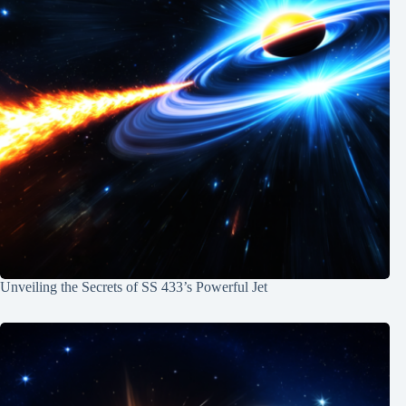
Unveiling the Secrets of SS 433’s Powerful Jet