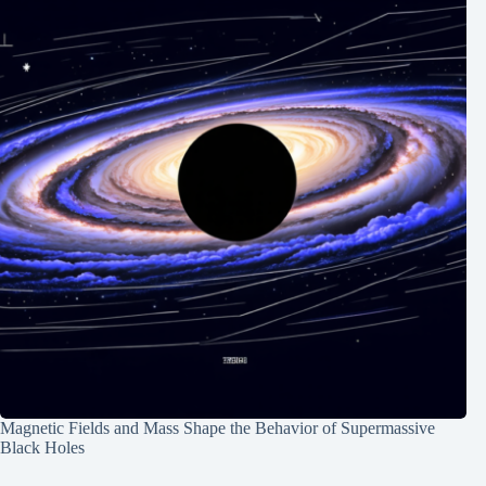
Magnetic Fields and Mass Shape the Behavior of Supermassive
Black Holes