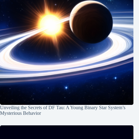
Unveiling the Secrets of DF Tau: A Young Binary Star System’s
Mysterious Behavior