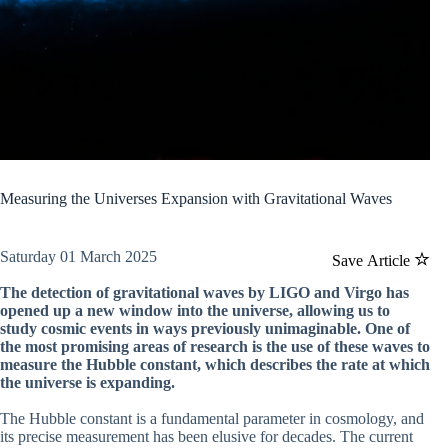
Measuring the Universes Expansion with Gravitational Waves
Saturday 01 March 2025
Save Article
The detection of gravitational waves by LIGO and Virgo has
opened up a new window into the universe, allowing us to
study cosmic events in ways previously unimaginable. One of
the most promising areas of research is the use of these waves to
measure the Hubble constant, which describes the rate at which
the universe is expanding.
The Hubble constant is a fundamental parameter in cosmology, and
its precise measurement has been elusive for decades. The current