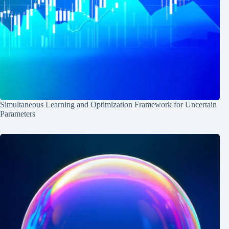
Simultaneous Learning and Optimization Framework for Uncertain
Parameters