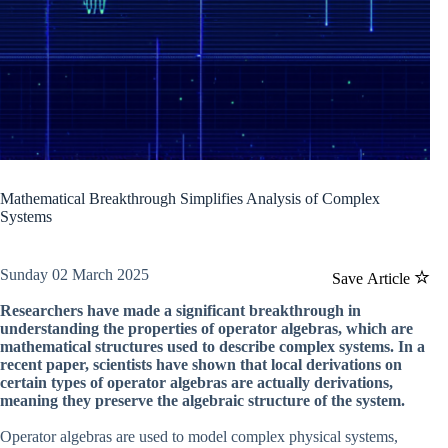
Mathematical Breakthrough Simplifies Analysis of Complex
Systems
Sunday 02 March 2025
Save Article
Researchers have made a significant breakthrough in
understanding the properties of operator algebras, which are
mathematical structures used to describe complex systems. In a
recent paper, scientists have shown that local derivations on
certain types of operator algebras are actually derivations,
meaning they preserve the algebraic structure of the system.
Operator algebras are used to model complex physical systems,