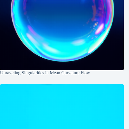
Unraveling Singularities in Mean Curvature Flow