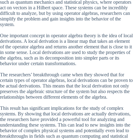
such as quantum mechanics and statistical physics, where operators
act on vectors in a Hilbert space. These systems can be incredibly
difficult to analyze, but by using operator algebras, researchers can
simplify the problem and gain insights into the behavior of the
system.
One important concept in operator algebra theory is the idea of local
derivations. A local derivation is a linear map that takes an element
of the operator algebra and returns another element that is close to it
in some sense. Local derivations are used to study the properties of
the algebra, such as its decomposition into simpler parts or its
behavior under certain transformations.
The researchers’ breakthrough came when they showed that for
certain types of operator algebras, local derivations can be proven to
be actual derivations. This means that the local derivation not only
preserves the algebraic structure of the system but also respects the
relationships between different elements of the algebra.
This result has significant implications for the study of complex
systems. By showing that local derivations are actually derivations,
the researchers have provided a powerful tool for analyzing and
understanding these systems. This can lead to new insights into the
behavior of complex physical systems and potentially even lead to
breakthroughs in fields such as quantum computing and statistical