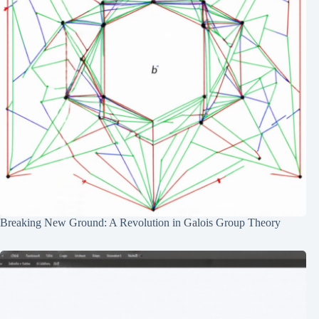
Breaking New Ground: A Revolution in Galois Group Theory