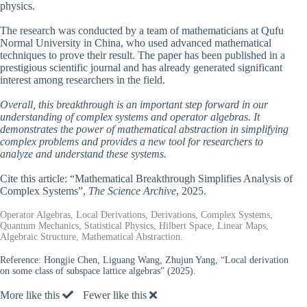
physics.
The research was conducted by a team of mathematicians at Qufu
Normal University in China, who used advanced mathematical
techniques to prove their result. The paper has been published in a
prestigious scientific journal and has already generated significant
interest among researchers in the field.
Overall, this breakthrough is an important step forward in our
understanding of complex systems and operator algebras. It
demonstrates the power of mathematical abstraction in simplifying
complex problems and provides a new tool for researchers to
analyze and understand these systems.
Cite this article: “Mathematical Breakthrough Simplifies Analysis of
Complex Systems”,
The Science Archive
, 2025.
Operator Algebras, Local Derivations, Derivations, Complex Systems,
Quantum Mechanics, Statistical Physics, Hilbert Space, Linear Maps,
Algebraic Structure, Mathematical Abstraction.
Reference:
Hongjie Chen, Liguang Wang, Zhujun Yang, “Local derivation
on some class of subspace lattice algebras” (2025).
More like this
Fewer like this