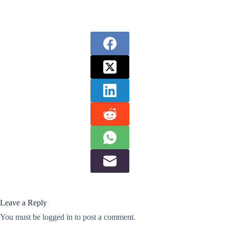
Leave a Reply
You must be
logged in
to post a comment.