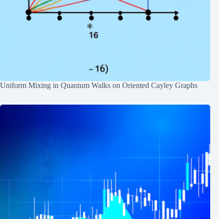
Uniform Mixing in Quantum Walks on Oriented Cayley Graphs