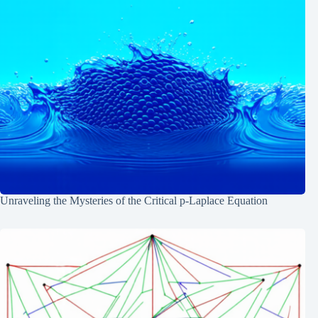
Unraveling the Mysteries of the Critical p-Laplace Equation