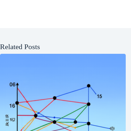
Related Posts