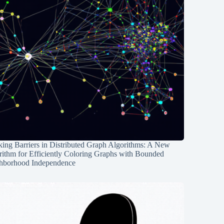
ing Barriers in Distributed Graph Algorithms: A New
rithm for Efficiently Coloring Graphs with Bounded
hborhood Independence