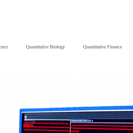
ence
Quantitative Biology
Quantitative Finance