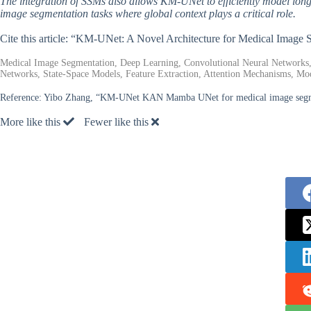
The integration of SSMs also allows KM-UNet to efficiently model long
image segmentation tasks where global context plays a critical role.
Cite this article: “KM-UNet: A Novel Architecture for Medical Image
Medical Image Segmentation, Deep Learning, Convolutional Neural Networks
Networks, State-Space Models, Feature Extraction, Attention Mechanisms, Mode
Reference:
Yibo Zhang, “KM-UNet KAN Mamba UNet for medical image segme
More like this
Fewer like this