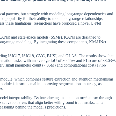
ocal patterns, but struggle with modeling long-range dependencies and
 popularity for their ability to model long-range relationships,
ss these limitations, researchers have proposed a novel U-Net
ANs) and state-space models (SSMs). KANs are designed to
e long-range modeling. By integrating these components, KM-UNet
luding ISIC17, ISIC18, CVC, BUSI, and GLAS. The results show that
ntation tasks, with an average IoU of 80.45% and F1 score of 88.63%
ively small parameter count (7.35M) and computational cost (17.66
e module, which combines feature extraction and attention mechanisms
module is instrumental in improving segmentation accuracy, as it
es.
model interpretability. By introducing an attention mechanism through
activation areas that align better with ground truth masks. This
 reasoning behind the model’s predictions.