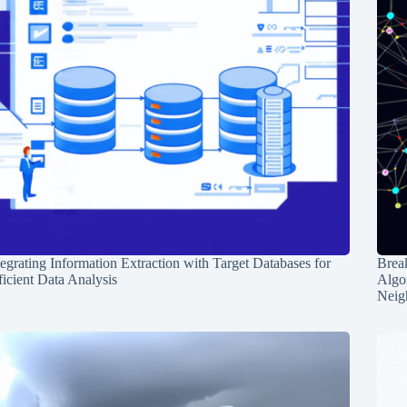
tegrating Information Extraction with Target Databases for
Break
ficient Data Analysis
Algo
Neig