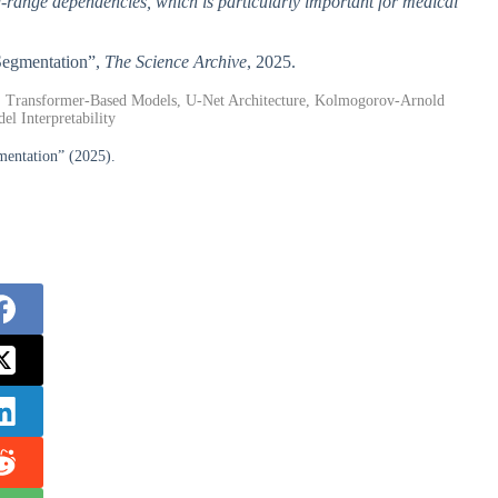
-range dependencies, which is particularly important for medical
 Segmentation”,
The Science Archive
, 2025.
, Transformer-Based Models, U-Net Architecture, Kolmogorov-Arnold
l Interpretability
ntation” (2025).