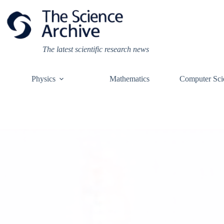
Skip
to
content
The latest scientific research news
Physics
Mathematics
Computer Sci