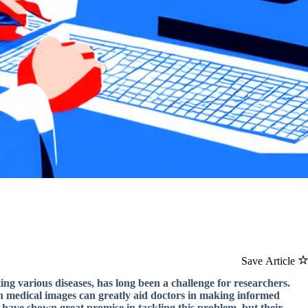
Save Article
ing various diseases, has long been a challenge for researchers.
thin medical images can greatly aid doctors in making informed
s have shown great promise in tackling this problem, but their