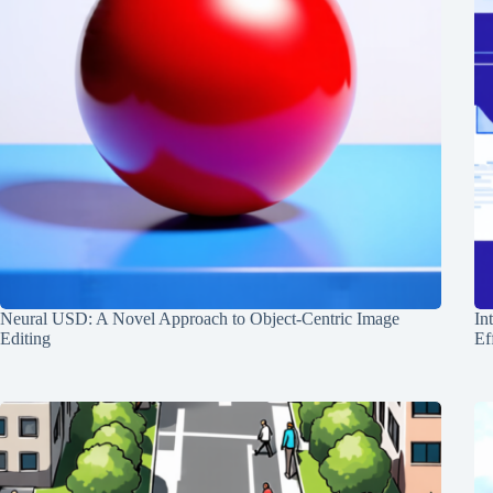
Neural USD: A Novel Approach to Object-Centric Image
In
Editing
Ef