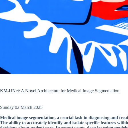
KM-UNet: A Novel Architecture for Medical Image Segmentation
Sunday 02 March 2025
Medical image segmentation, a crucial task in diagnosing and treat
The ability to accurately identify and isolate specific features wi
decisions about patient care. In recent years, deep learning model