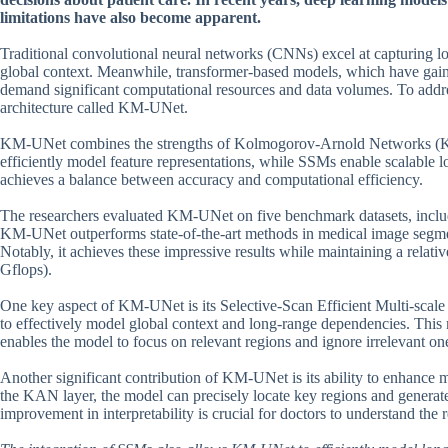
limitations have also become apparent.
Traditional convolutional neural networks (CNNs) excel at capturing l
global context. Meanwhile, transformer-based models, which have gained
demand significant computational resources and data volumes. To addre
architecture called KM-UNet.
KM-UNet combines the strengths of Kolmogorov-Arnold Networks (K
efficiently model feature representations, while SSMs enable scalabl
achieves a balance between accuracy and computational efficiency.
The researchers evaluated KM-UNet on five benchmark datasets, inc
KM-UNet outperforms state-of-the-art methods in medical image segme
Notably, it achieves these impressive results while maintaining a relat
Gflops).
One key aspect of KM-UNet is its Selective-Scan Efficient Multi-scal
to effectively model global context and long-range dependencies. This 
enables the model to focus on relevant regions and ignore irrelevant on
Another significant contribution of KM-UNet is its ability to enhance 
the KAN layer, the model can precisely locate key regions and generate 
improvement in interpretability is crucial for doctors to understand the