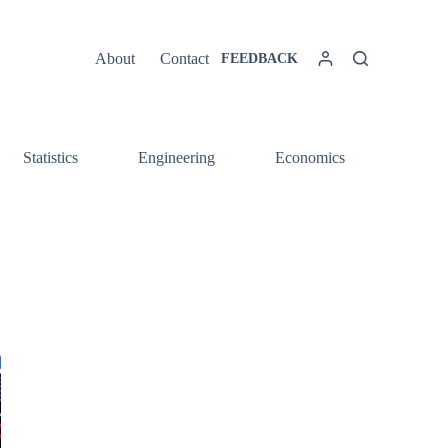
About
Contact
FEEDBACK
Statistics
Engineering
Economics