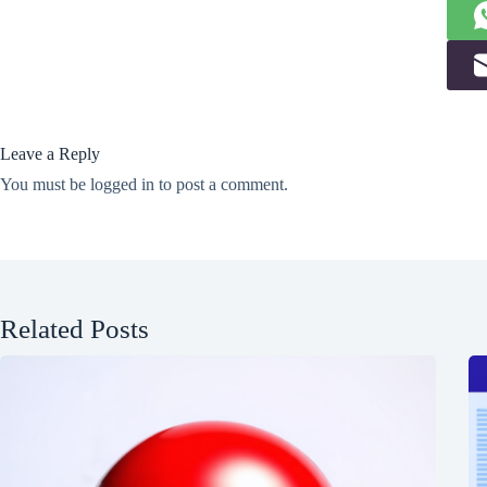
Leave a Reply
You must be
logged in
to post a comment.
Related Posts