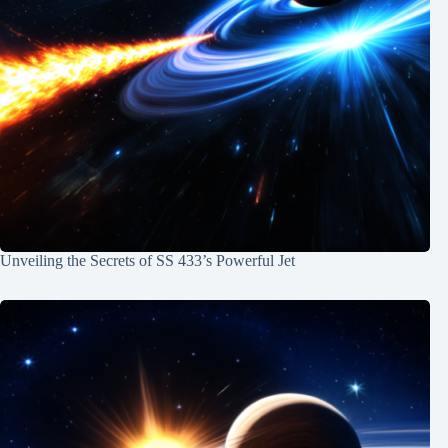
Unveiling the Secrets of SS 433’s Powerful Jet