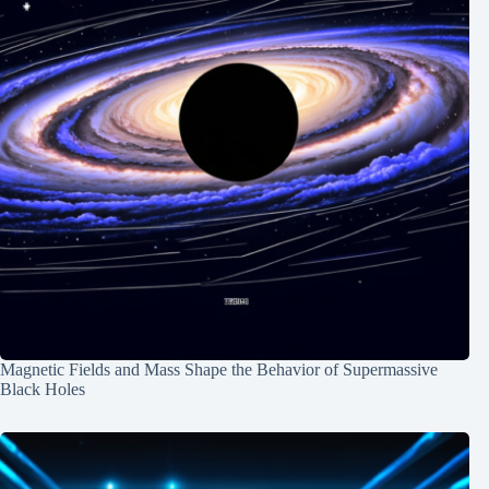
Magnetic Fields and Mass Shape the Behavior of Supermassive
Black Holes