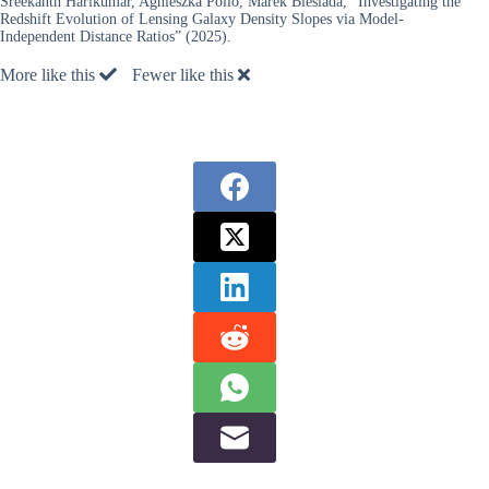
Sreekanth Harikumar, Agnieszka Pollo, Marek Biesiada, “Investigating the
Redshift Evolution of Lensing Galaxy Density Slopes via Model-
Independent Distance Ratios” (2025).
More like this
Fewer like this