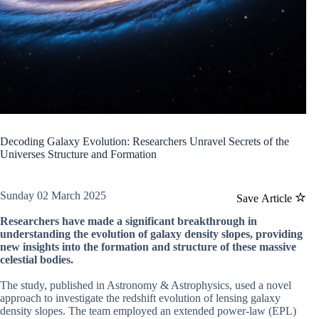
Decoding Galaxy Evolution: Researchers Unravel Secrets of the
Universes Structure and Formation
Sunday 02 March 2025
Save Article
Researchers have made a significant breakthrough in
understanding the evolution of galaxy density slopes, providing
new insights into the formation and structure of these massive
celestial bodies.
The study, published in Astronomy & Astrophysics, used a novel
approach to investigate the redshift evolution of lensing galaxy
density slopes. The team employed an extended power-law (EPL)