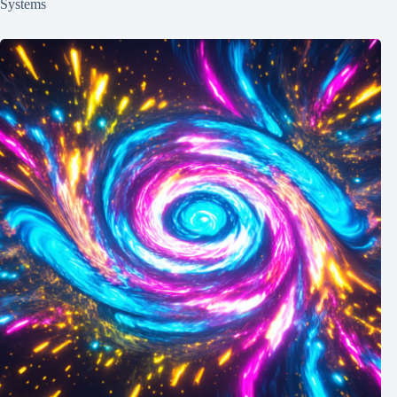
Systems