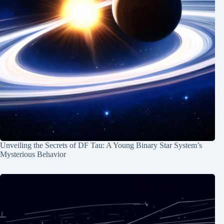
Unveiling the Secrets of DF Tau: A Young Binary Star System’s
Mysterious Behavior