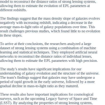
model to reconstruct the distance ratios of strong lensing systems,
allowing them to estimate the evolution of EPL parameters at
different redshifts.
The findings suggest that the mass density slope of galaxies evolves
negatively with increasing redshift, indicating a decrease in the
average mass-to-light ratio of galaxy populations over time. This
result challenges previous studies, which found little to no evolution
in these slopes.
To arrive at their conclusions, the researchers analyzed a large
dataset of strong lensing systems using a combination of machine
learning and statistical techniques. They employed artificial neural
networks to reconstruct the distance ratios of individual lenses,
allowing them to estimate the EPL parameters with high precision.
The study’s results have significant implications for our
understanding of galaxy evolution and the structure of the universe.
The team’s findings suggest that galaxies may have undergone a
period of rapid growth in the early universe, followed by a more
gradual decline in mass-to-light ratio as they matured.
These results also have important implications for cosmological
surveys, such as the upcoming Legacy Survey of Space and Time
(LSST). By analyzing the properties of strong lensing systems,