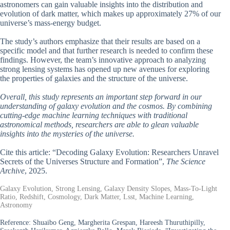
astronomers can gain valuable insights into the distribution and
evolution of dark matter, which makes up approximately 27% of our
universe’s mass-energy budget.
The study’s authors emphasize that their results are based on a
specific model and that further research is needed to confirm these
findings. However, the team’s innovative approach to analyzing
strong lensing systems has opened up new avenues for exploring
the properties of galaxies and the structure of the universe.
Overall, this study represents an important step forward in our
understanding of galaxy evolution and the cosmos. By combining
cutting-edge machine learning techniques with traditional
astronomical methods, researchers are able to glean valuable
insights into the mysteries of the universe.
Cite this article: “Decoding Galaxy Evolution: Researchers Unravel
Secrets of the Universes Structure and Formation”,
The Science
Archive
, 2025.
Galaxy Evolution, Strong Lensing, Galaxy Density Slopes, Mass-To-Light
Ratio, Redshift, Cosmology, Dark Matter, Lsst, Machine Learning,
Astronomy
Reference:
Shuaibo Geng, Margherita Grespan, Hareesh Thuruthipilly,