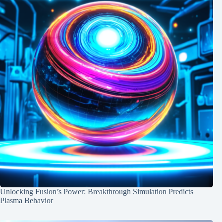
Unlocking Fusion’s Power: Breakthrough Simulation Predicts
Plasma Behavior