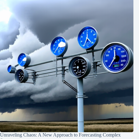
Unraveling Chaos: A New Approach to Forecasting Complex