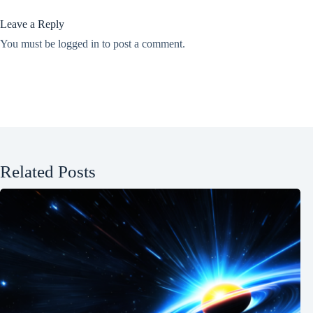
Leave a Reply
You must be
logged in
to post a comment.
Related Posts