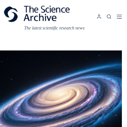
Skip
to
content
The latest scientific research news