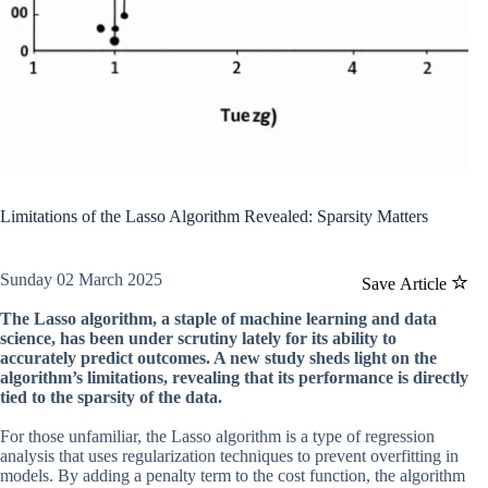
Limitations of the Lasso Algorithm Revealed: Sparsity Matters
Sunday 02 March 2025
Save Article
The Lasso algorithm, a staple of machine learning and data
science, has been under scrutiny lately for its ability to
accurately predict outcomes. A new study sheds light on the
algorithm’s limitations, revealing that its performance is directly
tied to the sparsity of the data.
For those unfamiliar, the Lasso algorithm is a type of regression
analysis that uses regularization techniques to prevent overfitting in
models. By adding a penalty term to the cost function, the algorithm