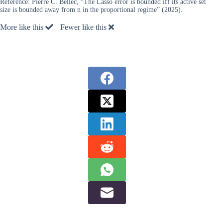
Reference:
Pierre C. Bellec, “The Lasso error is bounded iff its active set
size is bounded away from n in the proportional regime” (2025).
More like this
Fewer like this