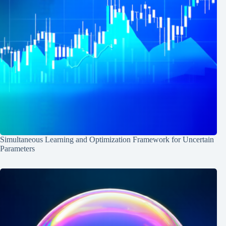
Simultaneous Learning and Optimization Framework for Uncertain
Parameters