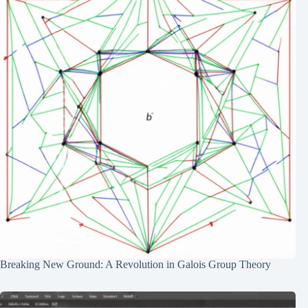
Breaking New Ground: A Revolution in Galois Group Theory