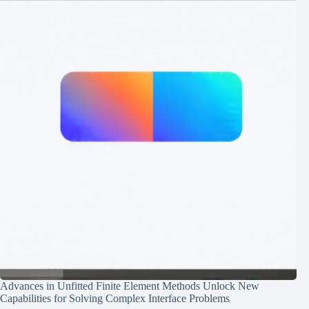
Advances in Unfitted Finite Element Methods Unlock New
Capabilities for Solving Complex Interface Problems