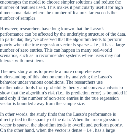
encourages the model to choose simpler solutions and reduce the
number of features used. This makes it particularly useful for high-
dimensional data where the number of features far exceeds the
number of samples.
However, researchers have long known that the Lasso’s
performance can be affected by the underlying structure of the data.
In particular, they’ve observed that the algorithm tends to perform
poorly when the true regression vector is sparse – i.e., it has a large
number of zero entries. This can happen in many real-world
scenarios, such as in recommender systems where users may not
interact with most items.
The new study aims to provide a more comprehensive
understanding of this phenomenon by analyzing the Lasso’s
behavior under various conditions. The researchers use
mathematical tools from probability theory and convex analysis to
show that the algorithm’s risk (i.e., its prediction error) is bounded if
and only if the number of non-zero entries in the true regression
vector is bounded away from the sample size.
In other words, the study finds that the Lasso’s performance is
directly tied to the sparsity of the data. When the true regression
vector is sparse, the algorithm tends to overfit and perform poorly.
On the other hand, when the vector is dense – i.e., has a large