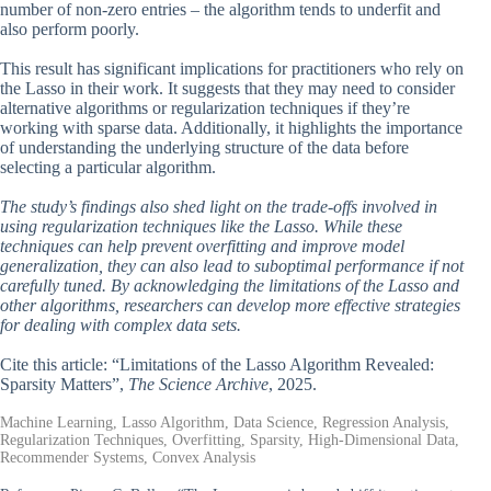
number of non-zero entries – the algorithm tends to underfit and
also perform poorly.
This result has significant implications for practitioners who rely on
the Lasso in their work. It suggests that they may need to consider
alternative algorithms or regularization techniques if they’re
working with sparse data. Additionally, it highlights the importance
of understanding the underlying structure of the data before
selecting a particular algorithm.
The study’s findings also shed light on the trade-offs involved in
using regularization techniques like the Lasso. While these
techniques can help prevent overfitting and improve model
generalization, they can also lead to suboptimal performance if not
carefully tuned. By acknowledging the limitations of the Lasso and
other algorithms, researchers can develop more effective strategies
for dealing with complex data sets.
Cite this article: “Limitations of the Lasso Algorithm Revealed:
Sparsity Matters”,
The Science Archive
, 2025.
Machine Learning, Lasso Algorithm, Data Science, Regression Analysis,
Regularization Techniques, Overfitting, Sparsity, High-Dimensional Data,
Recommender Systems, Convex Analysis