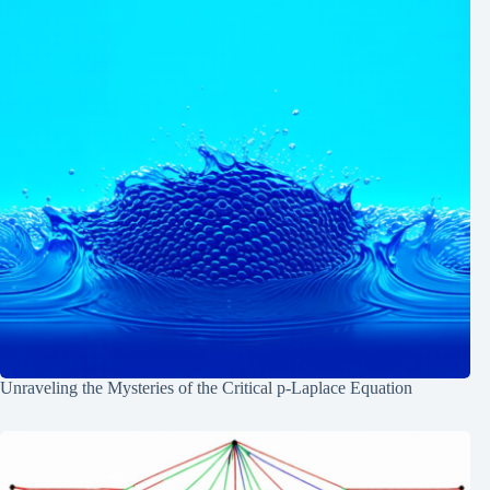
Unraveling the Mysteries of the Critical p-Laplace Equation