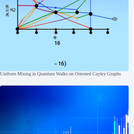
Uniform Mixing in Quantum Walks on Oriented Cayley Graphs