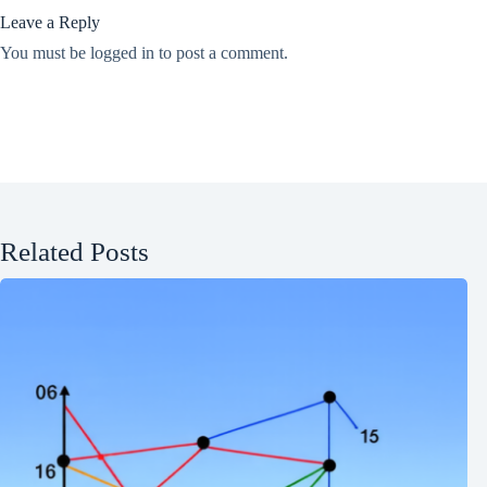
Leave a Reply
You must be
logged in
to post a comment.
Related Posts