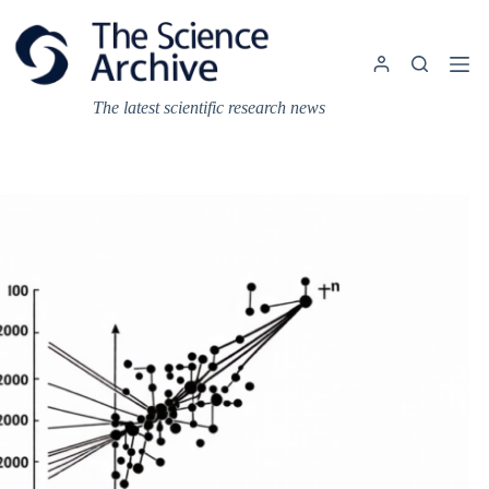
Skip
to
content
The latest scientific research news