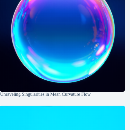
Unraveling Singularities in Mean Curvature Flow