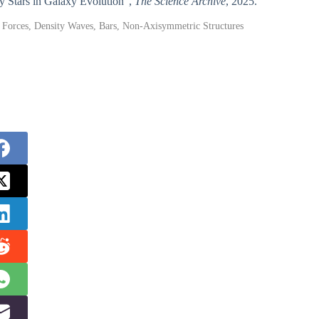
gy Stars in Galaxy Evolution”,
The Science Archive
, 2025.
al Forces, Density Waves, Bars, Non-Axisymmetric Structures