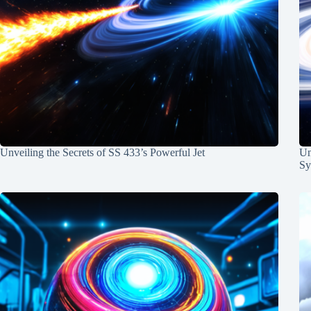
Unveiling the Secrets of SS 433’s Powerful Jet
Un
Sy