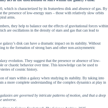
 which is characterized by its featureless disk and absence of gas. By
at the presence of low-energy stars – those with relatively slow orbits
piral arms.
umbers, they help to balance out the effects of gravitational forces withi
ch are oscillations in the density of stars and gas that can lead to
e galaxy’s disk can have a dramatic impact on its stability. Without
ding to the formation of strong bars and other non-axisymmetric
alaxy evolution. They suggest that the presence or absence of low-
table or chaotic behavior over time. This knowledge can be used to
steries of cosmic history.
on of stars within a galaxy when studying its stability. By taking into
 gain a more complete understanding of the complex dynamics at play in
 galaxies are governed by intricate patterns of motion, and that a deep
he universe.