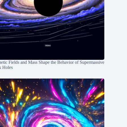
etic Fields and Mass Shape the Behavior of Supermassive
k Holes