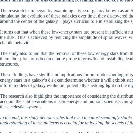
The research team began by examining a type of galaxy known as an S0,
simulating the evolution of these galaxies over time, they discovered th
around the center of the galaxy – plays a crucial role in stabilizing the s
It turns out that when these low-energy stars are present in sufficient n
the disk. This is achieved by reducing the amplitude of spiral waves, whi
chaotic behavior.
The study also found that the removal of these low-energy stars from th
them, the spiral arms become more prone to growth and instability, lea
structures.
These findings have significant implications for our understanding of g
energy stars in a galaxy’s disk can determine whether it will exhibit s
inform models of galaxy evolution, potentially shedding light on the my
The research also highlights the importance of considering the distributi
account the subtle variations in star energy and motion, scientists can
these celestial systems.
In the end, this study demonstrates that even the most seemingly stable
understanding of these patterns is crucial for unlocking the secrets of t