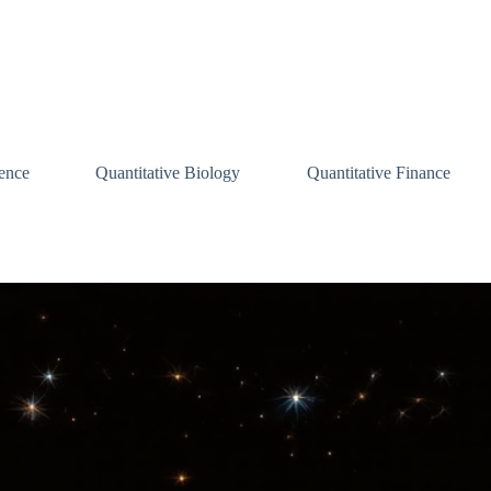
ence
Quantitative Biology
Quantitative Finance