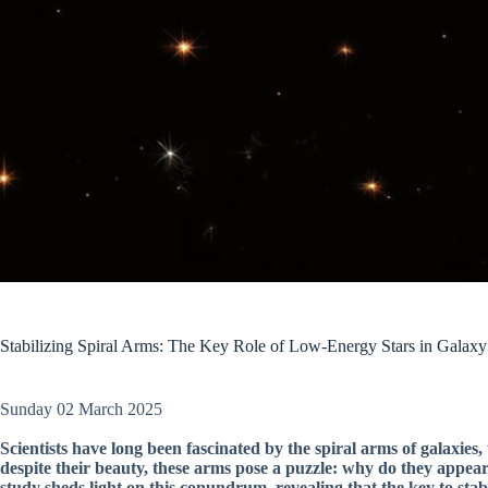
Stabilizing Spiral Arms: The Key Role of Low-Energy Stars in Galaxy
Sunday 02 March 2025
Scientists have long been fascinated by the spiral arms of galaxies,
despite their beauty, these arms pose a puzzle: why do they appear
study sheds light on this conundrum, revealing that the key to stabili