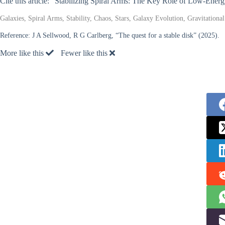
Cite this article: “Stabilizing Spiral Arms: The Key Role of Low-Ener
Galaxies, Spiral Arms, Stability, Chaos, Stars, Galaxy Evolution, Gravitation
Reference:
J A Sellwood, R G Carlberg, “The quest for a stable disk” (2025).
More like this
Fewer like this