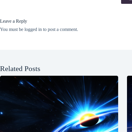
Leave a Reply
You must be
logged in
to post a comment.
Related Posts