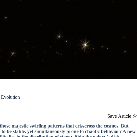
 Evolution
Save Article
 those majestic swirling patterns that crisscross the cosmos. But
 to be stable, yet simultaneously prone to chaotic behavior? A new
ty lies in the distribution of stars within the galaxy’s disk.