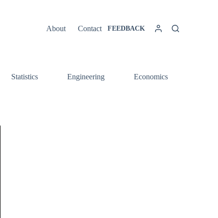
About
Contact
FEEDBACK
Statistics
Engineering
Economics