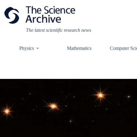
Skip
to
content
The latest scientific research news
Physics
Mathematics
Computer Sci