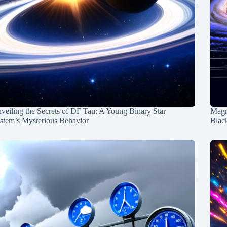
veiling the Secrets of DF Tau: A Young Binary Star
Magn
stem’s Mysterious Behavior
Blac