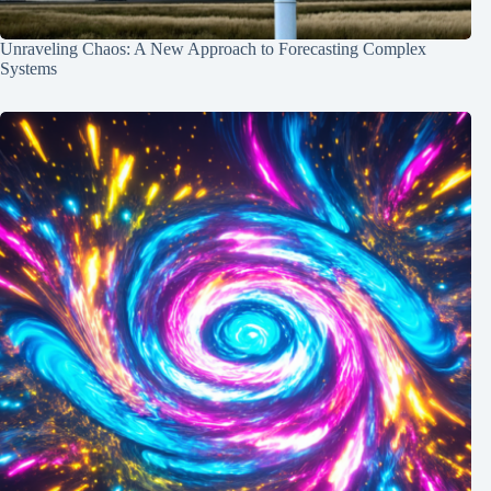
Unraveling Chaos: A New Approach to Forecasting Complex
Systems