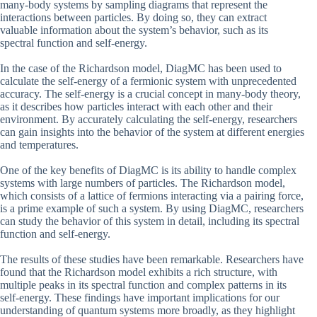
many-body systems by sampling diagrams that represent the
interactions between particles. By doing so, they can extract
valuable information about the system’s behavior, such as its
spectral function and self-energy.
In the case of the Richardson model, DiagMC has been used to
calculate the self-energy of a fermionic system with unprecedented
accuracy. The self-energy is a crucial concept in many-body theory,
as it describes how particles interact with each other and their
environment. By accurately calculating the self-energy, researchers
can gain insights into the behavior of the system at different energies
and temperatures.
One of the key benefits of DiagMC is its ability to handle complex
systems with large numbers of particles. The Richardson model,
which consists of a lattice of fermions interacting via a pairing force,
is a prime example of such a system. By using DiagMC, researchers
can study the behavior of this system in detail, including its spectral
function and self-energy.
The results of these studies have been remarkable. Researchers have
found that the Richardson model exhibits a rich structure, with
multiple peaks in its spectral function and complex patterns in its
self-energy. These findings have important implications for our
understanding of quantum systems more broadly, as they highlight