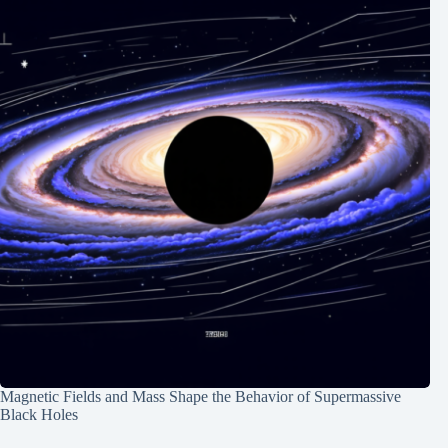
Magnetic Fields and Mass Shape the Behavior of Supermassive
Black Holes