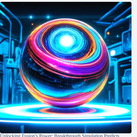
Unlocking Fusion’s Power: Breakthrough Simulation Predicts