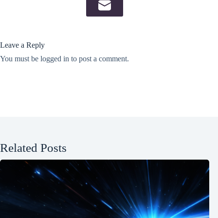
Leave a Reply
You must be
logged in
to post a comment.
Related Posts