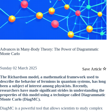
Advances in Many-Body Theory: The Power of Diagrammatic
Monte Carlo
Sunday 02 March 2025
Save Article
The Richardson model, a mathematical framework used to
describe the behavior of fermions in quantum systems, has long
been a subject of interest among physicists. Recently,
researchers have made significant strides in understanding the
properties of this model using a technique called Diagrammatic
Monte Carlo (DiagMC).
DiagMC is a powerful tool that allows scientists to study complex