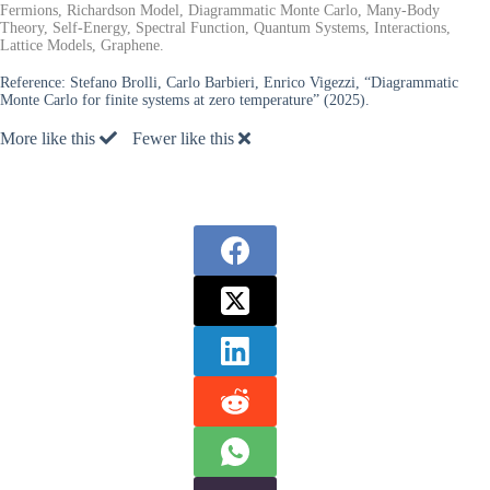
Fermions, Richardson Model, Diagrammatic Monte Carlo, Many-Body
Theory, Self-Energy, Spectral Function, Quantum Systems, Interactions,
Lattice Models, Graphene.
Reference:
Stefano Brolli, Carlo Barbieri, Enrico Vigezzi, “Diagrammatic
Monte Carlo for finite systems at zero temperature” (2025).
More like this
Fewer like this