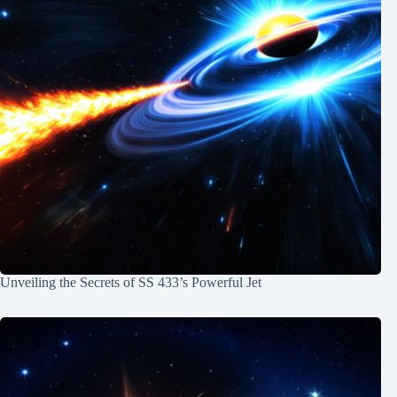
Unveiling the Secrets of SS 433’s Powerful Jet