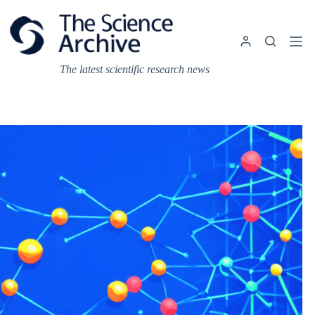
Skip
to
content
The latest scientific research news