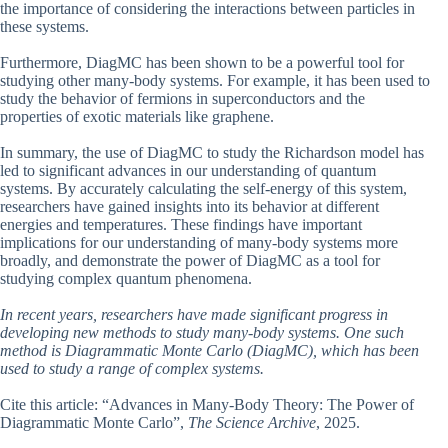
the importance of considering the interactions between particles in
these systems.
Furthermore, DiagMC has been shown to be a powerful tool for
studying other many-body systems. For example, it has been used to
study the behavior of fermions in superconductors and the
properties of exotic materials like graphene.
In summary, the use of DiagMC to study the Richardson model has
led to significant advances in our understanding of quantum
systems. By accurately calculating the self-energy of this system,
researchers have gained insights into its behavior at different
energies and temperatures. These findings have important
implications for our understanding of many-body systems more
broadly, and demonstrate the power of DiagMC as a tool for
studying complex quantum phenomena.
In recent years, researchers have made significant progress in
developing new methods to study many-body systems. One such
method is Diagrammatic Monte Carlo (DiagMC), which has been
used to study a range of complex systems.
Cite this article: “Advances in Many-Body Theory: The Power of
Diagrammatic Monte Carlo”,
The Science Archive
, 2025.