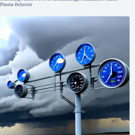
Plasma Behavior