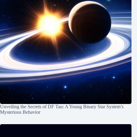
Unveiling the Secrets of DF Tau: A Young Binary Star System’s
Mysterious Behavior