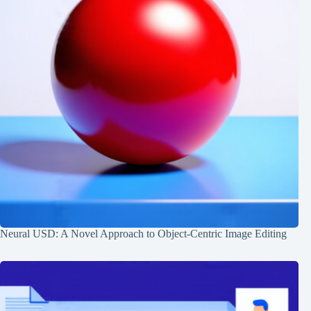
Neural USD: A Novel Approach to Object-Centric Image Editing