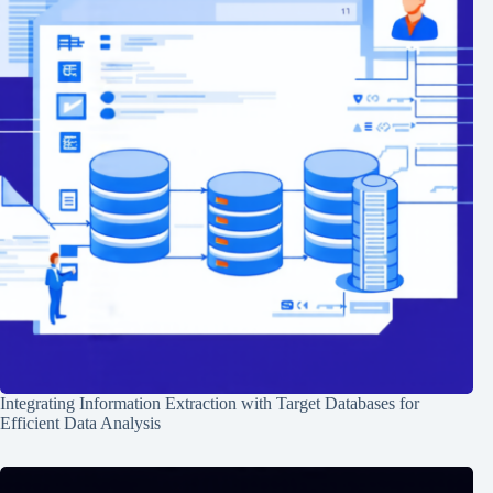
Integrating Information Extraction with Target Databases for
Efficient Data Analysis