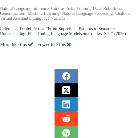
Natural Language Inference, Contrast Sets, Training Data, Robustness,
Generalization, Machine Learning, Natural Language Processing, Chatbots,
Virtual Assistants, Language Nuances
Reference:
Daniel Petrov, “From Superficial Patterns to Semantic
Understanding: Fine-Tuning Language Models on Contrast Sets” (2025).
More like this
Fewer like this