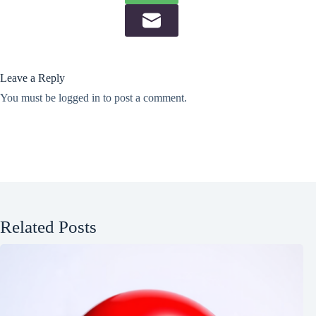
Leave a Reply
You must be
logged in
to post a comment.
Related Posts