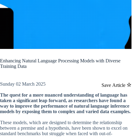
Enhancing Natural Language Processing Models with Diverse
Training Data
Sunday 02 March 2025
Save Article
The quest for a more nuanced understanding of language has
taken a significant leap forward, as researchers have found a
way to improve the performance of natural language inference
models by exposing them to complex and varied data examples.
These models, which are designed to determine the relationship
between a premise and a hypothesis, have been shown to excel on
standard benchmarks but struggle when faced with out-of-