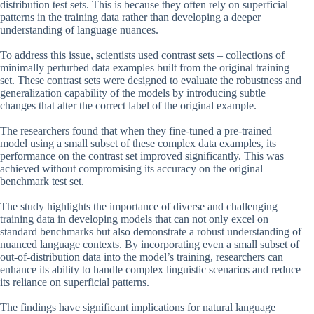
distribution test sets. This is because they often rely on superficial
patterns in the training data rather than developing a deeper
understanding of language nuances.
To address this issue, scientists used contrast sets – collections of
minimally perturbed data examples built from the original training
set. These contrast sets were designed to evaluate the robustness and
generalization capability of the models by introducing subtle
changes that alter the correct label of the original example.
The researchers found that when they fine-tuned a pre-trained
model using a small subset of these complex data examples, its
performance on the contrast set improved significantly. This was
achieved without compromising its accuracy on the original
benchmark test set.
The study highlights the importance of diverse and challenging
training data in developing models that can not only excel on
standard benchmarks but also demonstrate a robust understanding of
nuanced language contexts. By incorporating even a small subset of
out-of-distribution data into the model’s training, researchers can
enhance its ability to handle complex linguistic scenarios and reduce
its reliance on superficial patterns.
The findings have significant implications for natural language