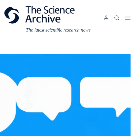
Skip
to
content
The latest scientific research news