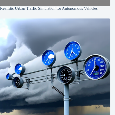
Realistic Urban Traffic Simulation for Autonomous Vehicles