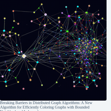
Breaking Barriers in Distributed Graph Algorithms: A New
Algorithm for Efficiently Coloring Graphs with Bounded