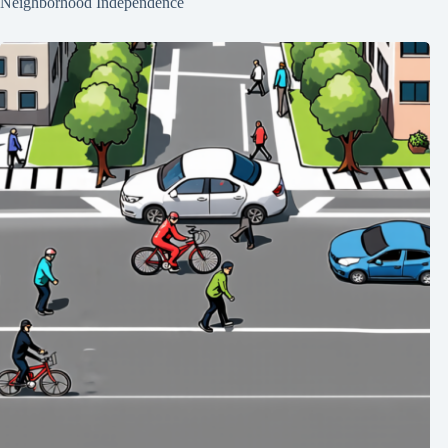
Neighborhood Independence