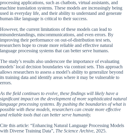
processing applications, such as chatbots, virtual assistants, and
machine translation systems. These models are increasingly being
used in everyday life, and their ability to understand and generate
human-like language is critical to their success.
However, the current limitations of these models can lead to
misunderstandings, miscommunications, and even errors. By
improving their performance on out-of-distribution test sets,
researchers hope to create more reliable and effective natural
language processing systems that can better serve humans.
The study’s results also underscore the importance of evaluating
models’ local decision boundaries via contrast sets. This approach
allows researchers to assess a model’s ability to generalize beyond
its training data and identify areas where it may be vulnerable to
errors.
As the field continues to evolve, these findings will likely have a
significant impact on the development of more sophisticated natural
language processing systems. By pushing the boundaries of what is
possible with these models, researchers can create more effective
and reliable tools that can better serve humanity.
Cite this article: “Enhancing Natural Language Processing Models
with Diverse Training Data”,
The Science Archive
, 2025.