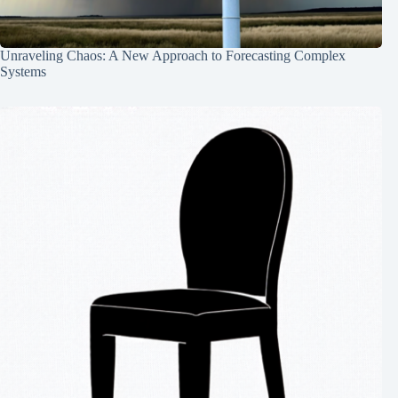
Unraveling Chaos: A New Approach to Forecasting Complex
Systems