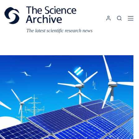
Skip
to
content
The latest scientific research news