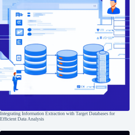
Integrating Information Extraction with Target Databases for
Efficient Data Analysis