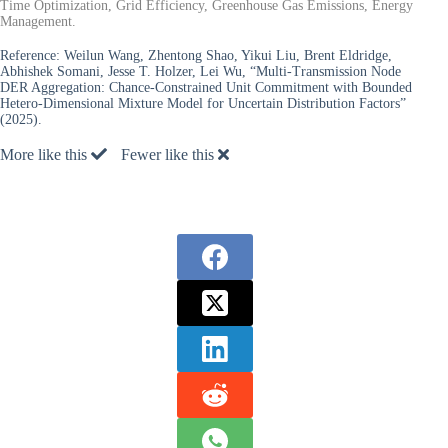
Time Optimization, Grid Efficiency, Greenhouse Gas Emissions, Energy
Management.
Reference:
Weilun Wang, Zhentong Shao, Yikui Liu, Brent Eldridge,
Abhishek Somani, Jesse T. Holzer, Lei Wu, “Multi-Transmission Node
DER Aggregation: Chance-Constrained Unit Commitment with Bounded
Hetero-Dimensional Mixture Model for Uncertain Distribution Factors”
(2025).
More like this
Fewer like this