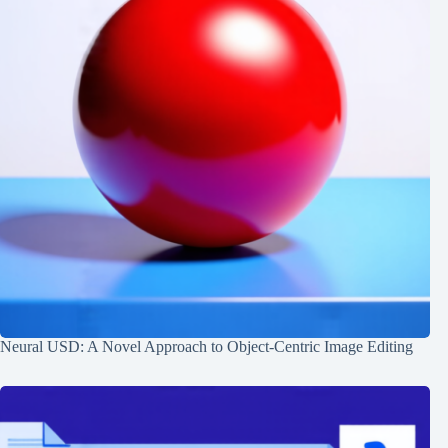
Neural USD: A Novel Approach to Object-Centric Image Editing