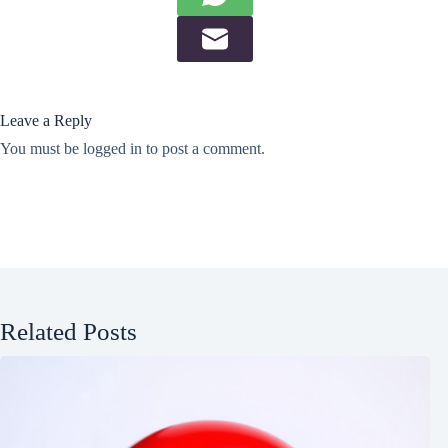
Leave a Reply
You must be
logged in
to post a comment.
Related Posts