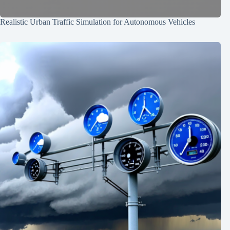
Realistic Urban Traffic Simulation for Autonomous Vehicles