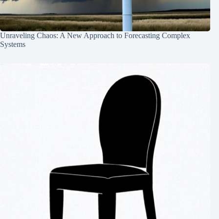
Unraveling Chaos: A New Approach to Forecasting Complex
Systems