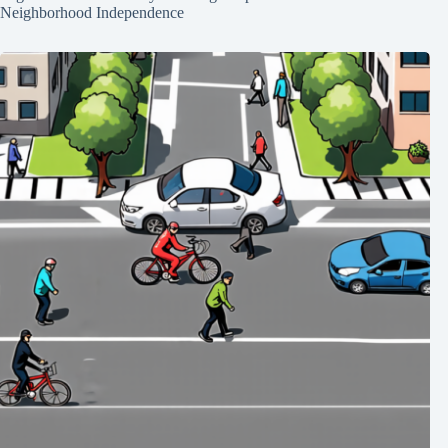
Neighborhood Independence