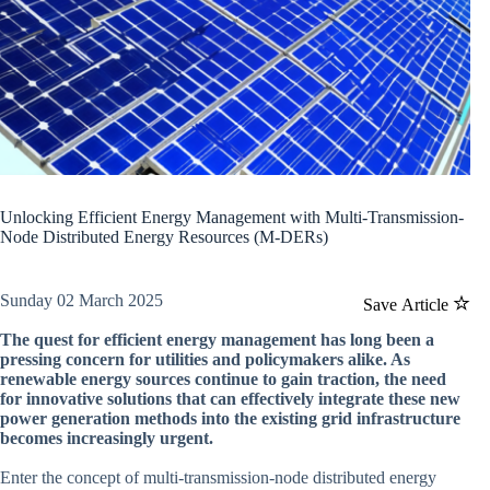
Unlocking Efficient Energy Management with Multi-Transmission-
Node Distributed Energy Resources (M-DERs)
Sunday 02 March 2025
Save Article
The quest for efficient energy management has long been a
pressing concern for utilities and policymakers alike. As
renewable energy sources continue to gain traction, the need
for innovative solutions that can effectively integrate these new
power generation methods into the existing grid infrastructure
becomes increasingly urgent.
Enter the concept of multi-transmission-node distributed energy