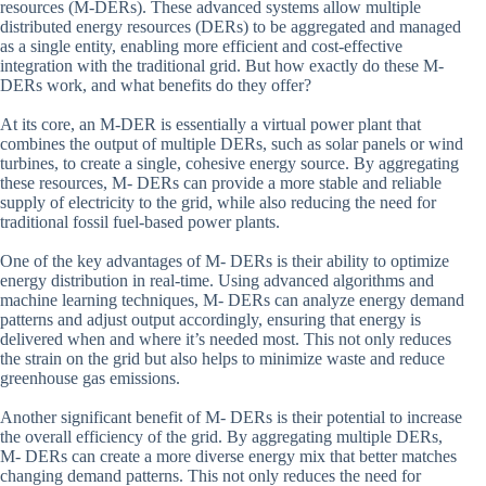
resources (M-DERs). These advanced systems allow multiple
distributed energy resources (DERs) to be aggregated and managed
as a single entity, enabling more efficient and cost-effective
integration with the traditional grid. But how exactly do these M-
DERs work, and what benefits do they offer?
At its core, an M-DER is essentially a virtual power plant that
combines the output of multiple DERs, such as solar panels or wind
turbines, to create a single, cohesive energy source. By aggregating
these resources, M- DERs can provide a more stable and reliable
supply of electricity to the grid, while also reducing the need for
traditional fossil fuel-based power plants.
One of the key advantages of M- DERs is their ability to optimize
energy distribution in real-time. Using advanced algorithms and
machine learning techniques, M- DERs can analyze energy demand
patterns and adjust output accordingly, ensuring that energy is
delivered when and where it’s needed most. This not only reduces
the strain on the grid but also helps to minimize waste and reduce
greenhouse gas emissions.
Another significant benefit of M- DERs is their potential to increase
the overall efficiency of the grid. By aggregating multiple DERs,
M- DERs can create a more diverse energy mix that better matches
changing demand patterns. This not only reduces the need for