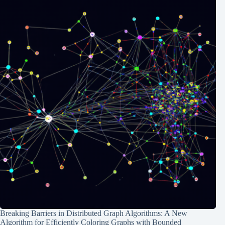
Breaking Barriers in Distributed Graph Algorithms: A New
Algorithm for Efficiently Coloring Graphs with Bounded