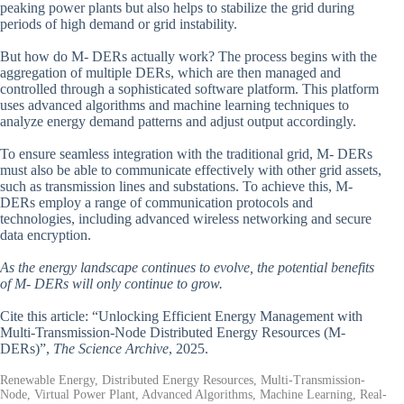
peaking power plants but also helps to stabilize the grid during
periods of high demand or grid instability.
But how do M- DERs actually work? The process begins with the
aggregation of multiple DERs, which are then managed and
controlled through a sophisticated software platform. This platform
uses advanced algorithms and machine learning techniques to
analyze energy demand patterns and adjust output accordingly.
To ensure seamless integration with the traditional grid, M- DERs
must also be able to communicate effectively with other grid assets,
such as transmission lines and substations. To achieve this, M-
DERs employ a range of communication protocols and
technologies, including advanced wireless networking and secure
data encryption.
As the energy landscape continues to evolve, the potential benefits
of M- DERs will only continue to grow.
Cite this article: “Unlocking Efficient Energy Management with
Multi-Transmission-Node Distributed Energy Resources (M-
DERs)”,
The Science Archive
, 2025.
Renewable Energy, Distributed Energy Resources, Multi-Transmission-
Node, Virtual Power Plant, Advanced Algorithms, Machine Learning, Real-