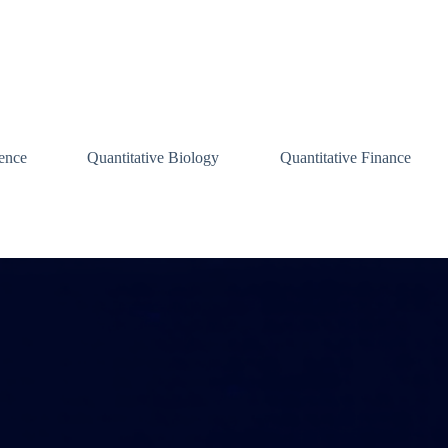
ence
Quantitative Biology
Quantitative Finance