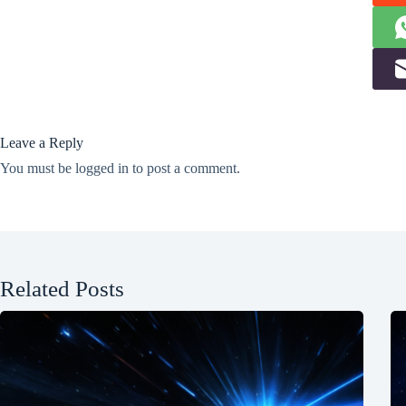
Leave a Reply
You must be
logged in
to post a comment.
Related Posts