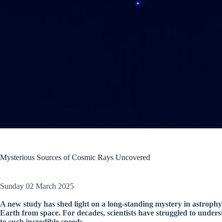
Mysterious Sources of Cosmic Rays Uncovered
Sunday 02 March 2025
A new study has shed light on a long-standing mystery in astrophys
Earth from space. For decades, scientists have struggled to under
to such incredible speeds.