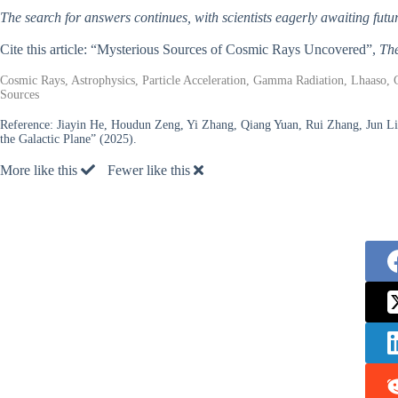
The search for answers continues, with scientists eagerly awaiting f
Cite this article: “Mysterious Sources of Cosmic Rays Uncovered”,
The
Cosmic Rays, Astrophysics, Particle Acceleration, Gamma Radiation, Lhaaso, 
Sources
Reference:
Jiayin He, Houdun Zeng, Yi Zhang, Qiang Yuan, Rui Zhang, Jun L
the Galactic Plane” (2025).
More like this
Fewer like this