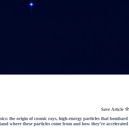
Save Article
ics: the origin of cosmic rays, high-energy particles that bombard
stand where these particles come from and how they’re accelerated