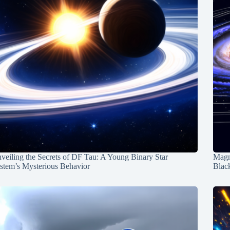
veiling the Secrets of DF Tau: A Young Binary Star
Magn
stem’s Mysterious Behavior
Blac