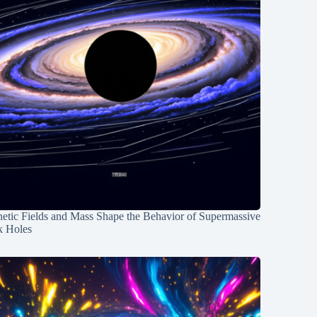
etic Fields and Mass Shape the Behavior of Supermassive
k Holes