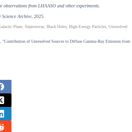
uture observations from LHAASO and other experiments.
 Science Archive
, 2025.
Galactic Plane, Supernovae, Black Holes, High-Energy Particles, Unresolved
i, “Contribution of Unresolved Sources to Diffuse Gamma-Ray Emission from