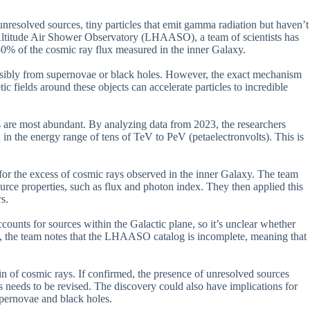
 unresolved sources, tiny particles that emit gamma radiation but haven’t
Altitude Air Shower Observatory (LHAASO), a team of scientists has
50% of the cosmic ray flux measured in the inner Galaxy.
ossibly from supernovae or black holes. However, the exact mechanism
c fields around these objects can accelerate particles to incredible
re most abundant. By analyzing data from 2023, the researchers
 in the energy range of tens of TeV to PeV (petaelectronvolts). This is
for the excess of cosmic rays observed in the inner Galaxy. The team
ource properties, such as flux and photon index. They then applied this
s.
ccounts for sources within the Galactic plane, so it’s unclear whether
ly, the team notes that the LHAASO catalog is incomplete, meaning that
gin of cosmic rays. If confirmed, the presence of unresolved sources
 needs to be revised. The discovery could also have implications for
pernovae and black holes.