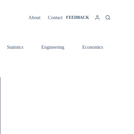
About
Contact
FEEDBACK
Statistics
Engineering
Economics