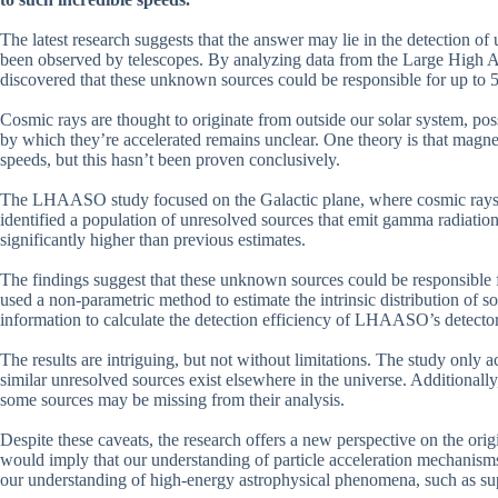
The latest research suggests that the answer may lie in the detection of
been observed by telescopes. By analyzing data from the Large High 
discovered that these unknown sources could be responsible for up to 
Cosmic rays are thought to originate from outside our solar system, p
by which they’re accelerated remains unclear. One theory is that magneti
speeds, but this hasn’t been proven conclusively.
The LHAASO study focused on the Galactic plane, where cosmic rays a
identified a population of unresolved sources that emit gamma radiation
significantly higher than previous estimates.
The findings suggest that these unknown sources could be responsible 
used a non-parametric method to estimate the intrinsic distribution of s
information to calculate the detection efficiency of LHAASO’s detector
The results are intriguing, but not without limitations. The study only a
similar unresolved sources exist elsewhere in the universe. Additional
some sources may be missing from their analysis.
Despite these caveats, the research offers a new perspective on the ori
would imply that our understanding of particle acceleration mechanisms
our understanding of high-energy astrophysical phenomena, such as su