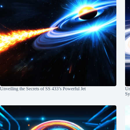
Unveiling the Secrets of SS 433’s Powerful Jet
Un
Sy