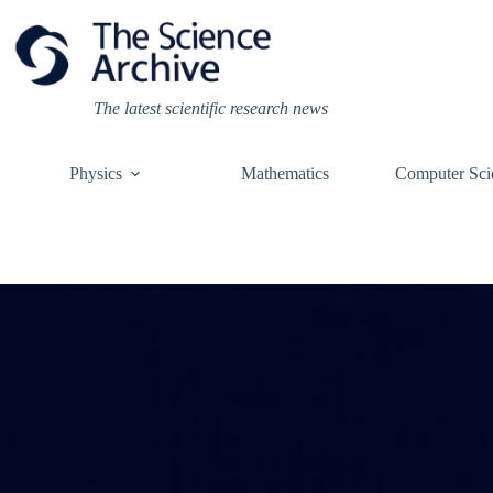
Skip
to
content
The latest scientific research news
Physics
Mathematics
Computer Sci