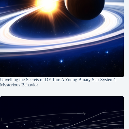
Unveiling the Secrets of DF Tau: A Young Binary Star System’s
Mysterious Behavior