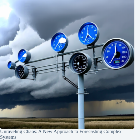
Unraveling Chaos: A New Approach to Forecasting Complex
Systems