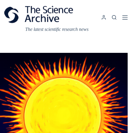
Skip
to
content
The latest scientific research news