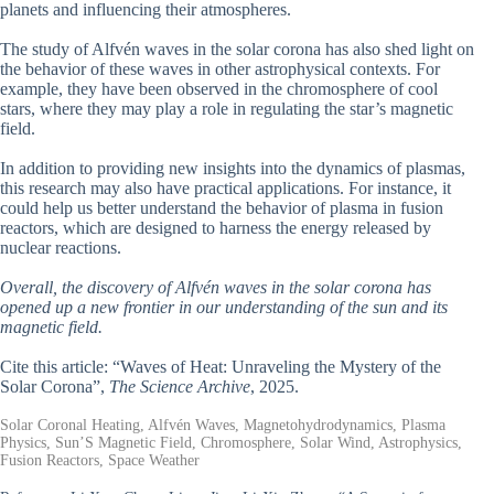
planets and influencing their atmospheres.
The study of Alfvén waves in the solar corona has also shed light on
the behavior of these waves in other astrophysical contexts. For
example, they have been observed in the chromosphere of cool
stars, where they may play a role in regulating the star’s magnetic
field.
In addition to providing new insights into the dynamics of plasmas,
this research may also have practical applications. For instance, it
could help us better understand the behavior of plasma in fusion
reactors, which are designed to harness the energy released by
nuclear reactions.
Overall, the discovery of Alfvén waves in the solar corona has
opened up a new frontier in our understanding of the sun and its
magnetic field.
Cite this article: “Waves of Heat: Unraveling the Mystery of the
Solar Corona”,
The Science Archive
, 2025.
Solar Coronal Heating, Alfvén Waves, Magnetohydrodynamics, Plasma
Physics, Sun’S Magnetic Field, Chromosphere, Solar Wind, Astrophysics,
Fusion Reactors, Space Weather