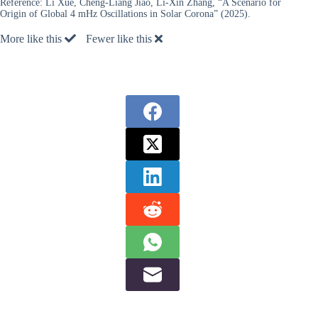
Reference:
Li Xue, Cheng-Liang Jiao, Li-Xin Zhang, “A Scenario for
Origin of Global 4 mHz Oscillations in Solar Corona” (2025).
More like this
Fewer like this