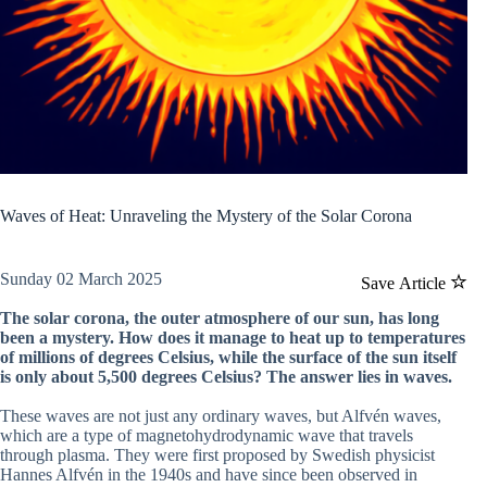
Waves of Heat: Unraveling the Mystery of the Solar Corona
Sunday 02 March 2025
Save Article
The solar corona, the outer atmosphere of our sun, has long
been a mystery. How does it manage to heat up to temperatures
of millions of degrees Celsius, while the surface of the sun itself
is only about 5,500 degrees Celsius? The answer lies in waves.
These waves are not just any ordinary waves, but Alfvén waves,
which are a type of magnetohydrodynamic wave that travels
through plasma. They were first proposed by Swedish physicist
Hannes Alfvén in the 1940s and have since been observed in