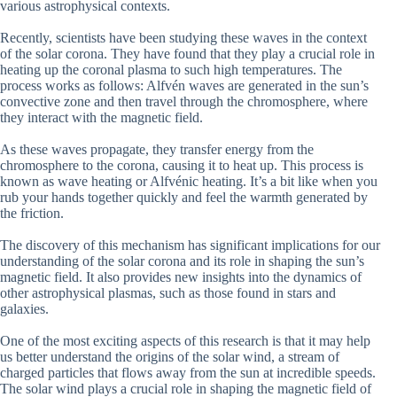
various astrophysical contexts.
Recently, scientists have been studying these waves in the context
of the solar corona. They have found that they play a crucial role in
heating up the coronal plasma to such high temperatures. The
process works as follows: Alfvén waves are generated in the sun’s
convective zone and then travel through the chromosphere, where
they interact with the magnetic field.
As these waves propagate, they transfer energy from the
chromosphere to the corona, causing it to heat up. This process is
known as wave heating or Alfvénic heating. It’s a bit like when you
rub your hands together quickly and feel the warmth generated by
the friction.
The discovery of this mechanism has significant implications for our
understanding of the solar corona and its role in shaping the sun’s
magnetic field. It also provides new insights into the dynamics of
other astrophysical plasmas, such as those found in stars and
galaxies.
One of the most exciting aspects of this research is that it may help
us better understand the origins of the solar wind, a stream of
charged particles that flows away from the sun at incredible speeds.
The solar wind plays a crucial role in shaping the magnetic field of