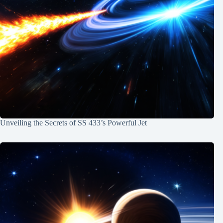
Unveiling the Secrets of SS 433’s Powerful Jet