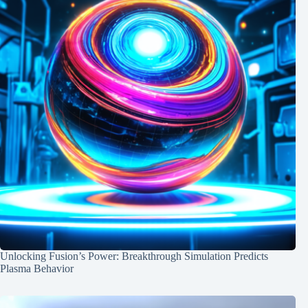
Unlocking Fusion’s Power: Breakthrough Simulation Predicts
Plasma Behavior