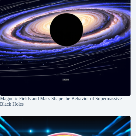
Magnetic Fields and Mass Shape the Behavior of Supermassive
Black Holes