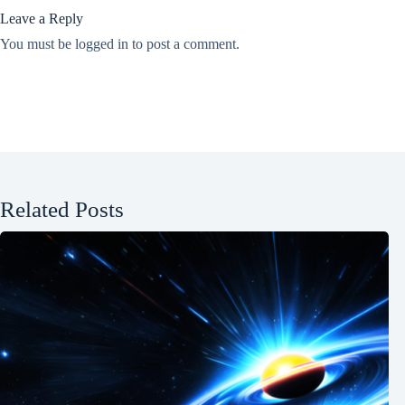
Leave a Reply
You must be
logged in
to post a comment.
Related Posts