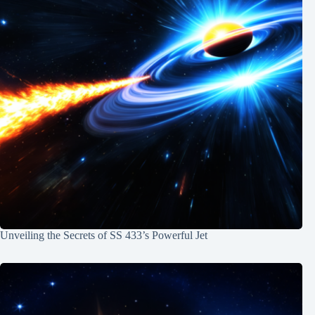
Unveiling the Secrets of SS 433’s Powerful Jet