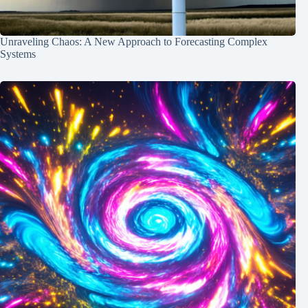
Unraveling Chaos: A New Approach to Forecasting Complex
Systems