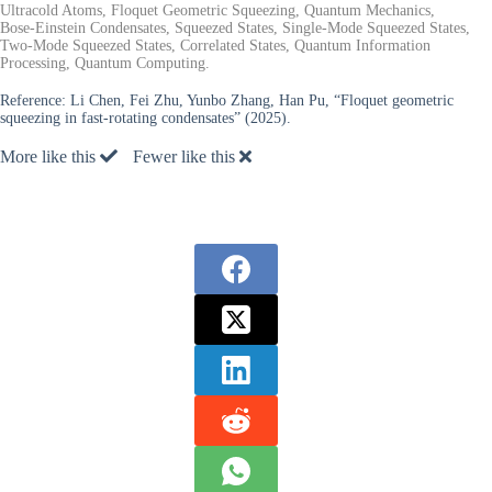
Ultracold Atoms, Floquet Geometric Squeezing, Quantum Mechanics,
Bose-Einstein Condensates, Squeezed States, Single-Mode Squeezed States,
Two-Mode Squeezed States, Correlated States, Quantum Information
Processing, Quantum Computing.
Reference:
Li Chen, Fei Zhu, Yunbo Zhang, Han Pu, “Floquet geometric
squeezing in fast-rotating condensates” (2025).
More like this
Fewer like this