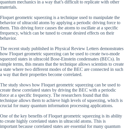
quantum mechanics in a way that’s difficult to replicate with other
materials.
Floquet geometric squeezing is a technique used to manipulate the
behavior of ultracold atoms by applying a periodic driving force to
them. This driving force causes the atoms to oscillate at a specific
frequency, which can be tuned to create desired effects on their
behavior.
The recent study published in Physical Review Letters demonstrates
how Floquet geometric squeezing can be used to create two-mode
squeezed states in ultracold Bose-Einstein condensates (BECs). In
simple terms, this means that the technique allows scientists to create
a state where two different modes of the BEC are connected in such
a way that their properties become correlated.
The study shows how Floquet geometric squeezing can be used to
create these correlated states by driving the BEC with a periodic
force at a specific frequency. The researchers found that this
technique allows them to achieve high levels of squeezing, which is
crucial for many quantum information processing applications.
One of the key benefits of Floquet geometric squeezing is its ability
to create highly correlated states in ultracold atoms. This is
important because correlated states are essential for many quantum