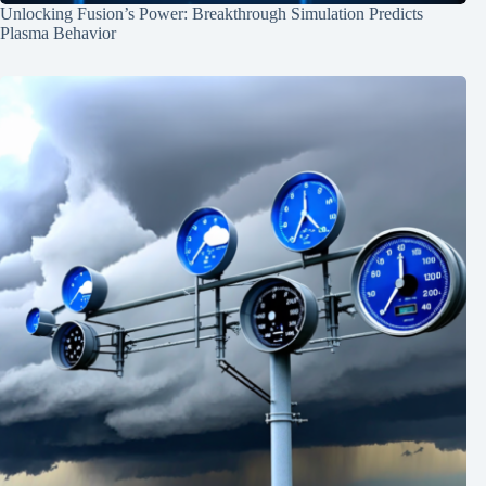
Unlocking Fusion’s Power: Breakthrough Simulation Predicts
Plasma Behavior