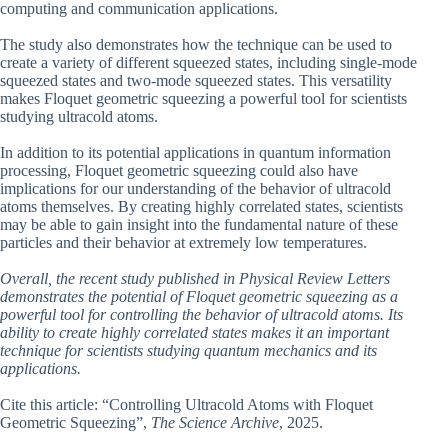
computing and communication applications.
The study also demonstrates how the technique can be used to
create a variety of different squeezed states, including single-mode
squeezed states and two-mode squeezed states. This versatility
makes Floquet geometric squeezing a powerful tool for scientists
studying ultracold atoms.
In addition to its potential applications in quantum information
processing, Floquet geometric squeezing could also have
implications for our understanding of the behavior of ultracold
atoms themselves. By creating highly correlated states, scientists
may be able to gain insight into the fundamental nature of these
particles and their behavior at extremely low temperatures.
Overall, the recent study published in Physical Review Letters
demonstrates the potential of Floquet geometric squeezing as a
powerful tool for controlling the behavior of ultracold atoms. Its
ability to create highly correlated states makes it an important
technique for scientists studying quantum mechanics and its
applications.
Cite this article: “Controlling Ultracold Atoms with Floquet
Geometric Squeezing”,
The Science Archive
, 2025.