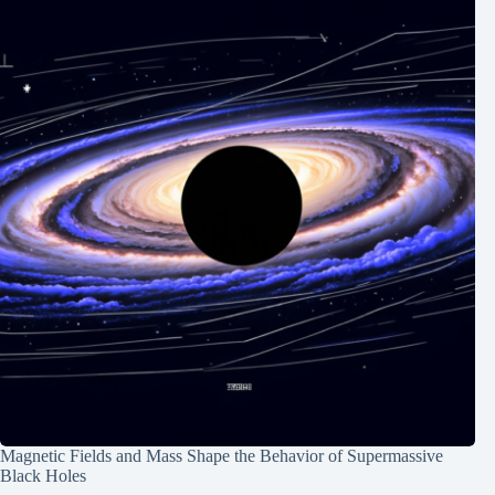
Magnetic Fields and Mass Shape the Behavior of Supermassive
Black Holes