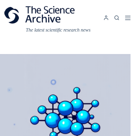
Skip
to
content
The latest scientific research news