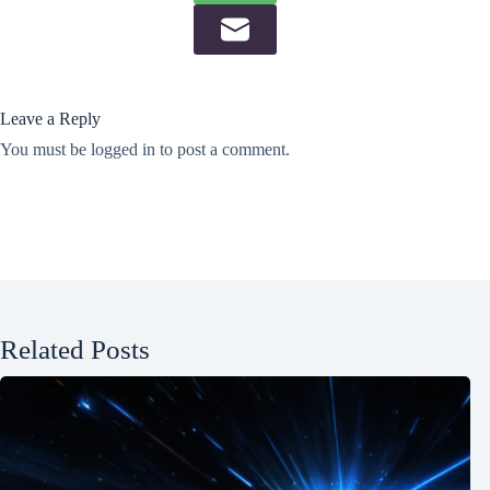
Leave a Reply
You must be
logged in
to post a comment.
Related Posts