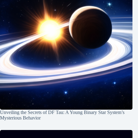
Unveiling the Secrets of DF Tau: A Young Binary Star System’s
Mysterious Behavior