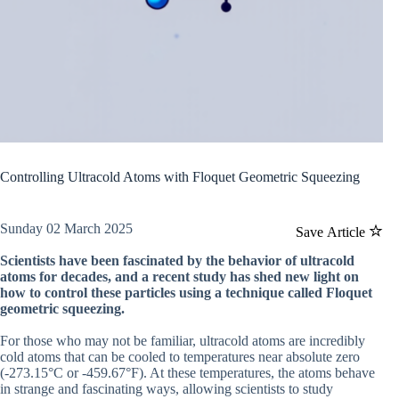
Controlling Ultracold Atoms with Floquet Geometric Squeezing
Sunday 02 March 2025
Save Article
Scientists have been fascinated by the behavior of ultracold
atoms for decades, and a recent study has shed new light on
how to control these particles using a technique called Floquet
geometric squeezing.
For those who may not be familiar, ultracold atoms are incredibly
cold atoms that can be cooled to temperatures near absolute zero
(-273.15°C or -459.67°F). At these temperatures, the atoms behave
in strange and fascinating ways, allowing scientists to study