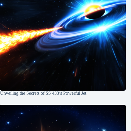
Unveiling the Secrets of SS 433’s Powerful Jet