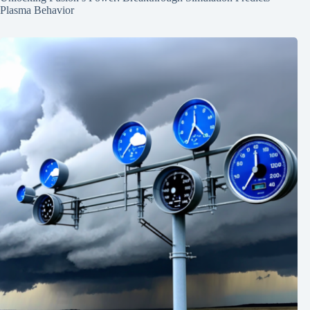
Plasma Behavior