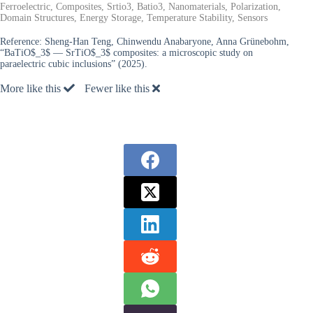
Ferroelectric, Composites, Srtio3, Batio3, Nanomaterials, Polarization,
Domain Structures, Energy Storage, Temperature Stability, Sensors
Reference:
Sheng-Han Teng, Chinwendu Anabaryone, Anna Grünebohm,
“BaTiO$_3$ — SrTiO$_3$ composites: a microscopic study on
paraelectric cubic inclusions” (2025).
More like this
Fewer like this