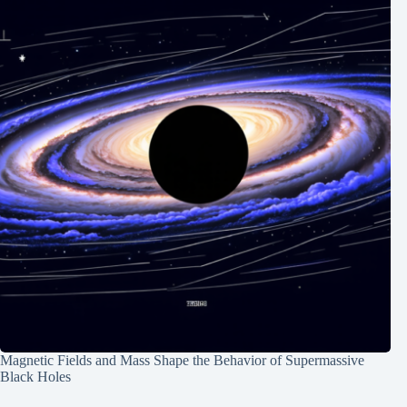
Magnetic Fields and Mass Shape the Behavior of Supermassive
Black Holes