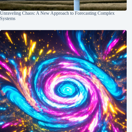
Unraveling Chaos: A New Approach to Forecasting Complex
Systems