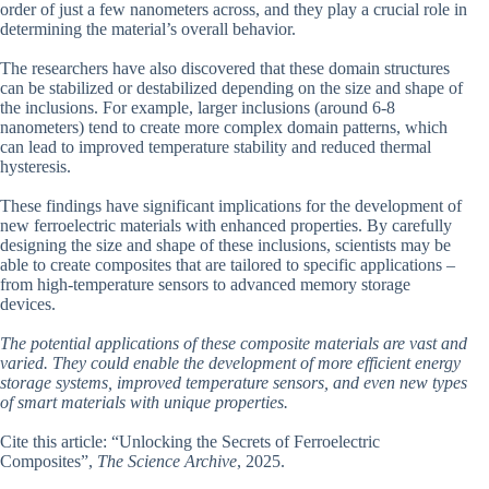
order of just a few nanometers across, and they play a crucial role in
determining the material’s overall behavior.
The researchers have also discovered that these domain structures
can be stabilized or destabilized depending on the size and shape of
the inclusions. For example, larger inclusions (around 6-8
nanometers) tend to create more complex domain patterns, which
can lead to improved temperature stability and reduced thermal
hysteresis.
These findings have significant implications for the development of
new ferroelectric materials with enhanced properties. By carefully
designing the size and shape of these inclusions, scientists may be
able to create composites that are tailored to specific applications –
from high-temperature sensors to advanced memory storage
devices.
The potential applications of these composite materials are vast and
varied. They could enable the development of more efficient energy
storage systems, improved temperature sensors, and even new types
of smart materials with unique properties.
Cite this article: “Unlocking the Secrets of Ferroelectric
Composites”,
The Science Archive
, 2025.