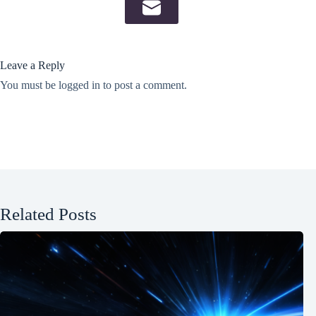
Leave a Reply
You must be
logged in
to post a comment.
Related Posts