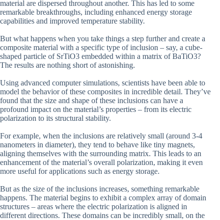
material are dispersed throughout another. This has led to some
remarkable breakthroughs, including enhanced energy storage
capabilities and improved temperature stability.
But what happens when you take things a step further and create a
composite material with a specific type of inclusion – say, a cube-
shaped particle of SrTiO3 embedded within a matrix of BaTiO3?
The results are nothing short of astonishing.
Using advanced computer simulations, scientists have been able to
model the behavior of these composites in incredible detail. They’ve
found that the size and shape of these inclusions can have a
profound impact on the material’s properties – from its electric
polarization to its structural stability.
For example, when the inclusions are relatively small (around 3-4
nanometers in diameter), they tend to behave like tiny magnets,
aligning themselves with the surrounding matrix. This leads to an
enhancement of the material’s overall polarization, making it even
more useful for applications such as energy storage.
But as the size of the inclusions increases, something remarkable
happens. The material begins to exhibit a complex array of domain
structures – areas where the electric polarization is aligned in
different directions. These domains can be incredibly small, on the