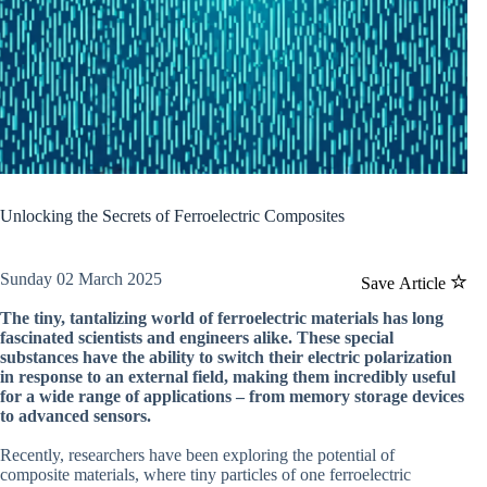
Unlocking the Secrets of Ferroelectric Composites
Sunday 02 March 2025
Save Article
The tiny, tantalizing world of ferroelectric materials has long
fascinated scientists and engineers alike. These special
substances have the ability to switch their electric polarization
in response to an external field, making them incredibly useful
for a wide range of applications – from memory storage devices
to advanced sensors.
Recently, researchers have been exploring the potential of
composite materials, where tiny particles of one ferroelectric