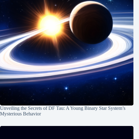
Unveiling the Secrets of DF Tau: A Young Binary Star System’s
Mysterious Behavior