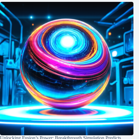
Unlocking Fusion’s Power: Breakthrough Simulation Predicts