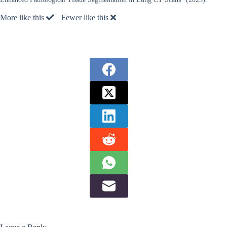
More like this
Fewer like this