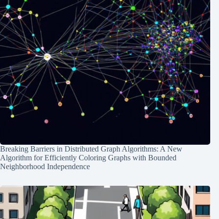
Breaking Barriers in Distributed Graph Algorithms: A New
Algorithm for Efficiently Coloring Graphs with Bounded
Neighborhood Independence