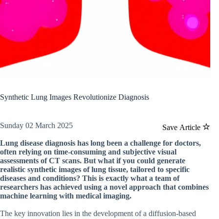
Synthetic Lung Images Revolutionize Diagnosis
Sunday 02 March 2025
Save Article
Lung disease diagnosis has long been a challenge for doctors,
often relying on time-consuming and subjective visual
assessments of CT scans. But what if you could generate
realistic synthetic images of lung tissue, tailored to specific
diseases and conditions? This is exactly what a team of
researchers has achieved using a novel approach that combines
machine learning with medical imaging.
The key innovation lies in the development of a diffusion-based