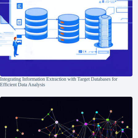
Integrating Information Extraction with Target Databases for
Efficient Data Analysis