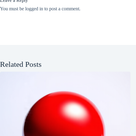
Leave a Reply
You must be
logged in
to post a comment.
Related Posts