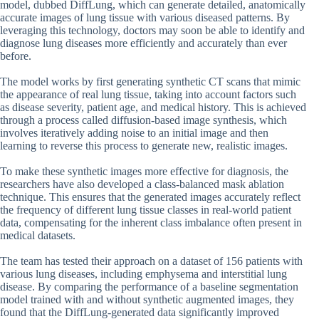
model, dubbed DiffLung, which can generate detailed, anatomically
accurate images of lung tissue with various diseased patterns. By
leveraging this technology, doctors may soon be able to identify and
diagnose lung diseases more efficiently and accurately than ever
before.
The model works by first generating synthetic CT scans that mimic
the appearance of real lung tissue, taking into account factors such
as disease severity, patient age, and medical history. This is achieved
through a process called diffusion-based image synthesis, which
involves iteratively adding noise to an initial image and then
learning to reverse this process to generate new, realistic images.
To make these synthetic images more effective for diagnosis, the
researchers have also developed a class-balanced mask ablation
technique. This ensures that the generated images accurately reflect
the frequency of different lung tissue classes in real-world patient
data, compensating for the inherent class imbalance often present in
medical datasets.
The team has tested their approach on a dataset of 156 patients with
various lung diseases, including emphysema and interstitial lung
disease. By comparing the performance of a baseline segmentation
model trained with and without synthetic augmented images, they
found that the DiffLung-generated data significantly improved