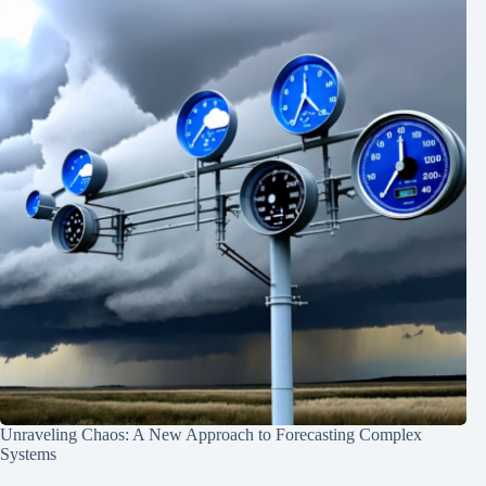
Unraveling Chaos: A New Approach to Forecasting Complex
Systems