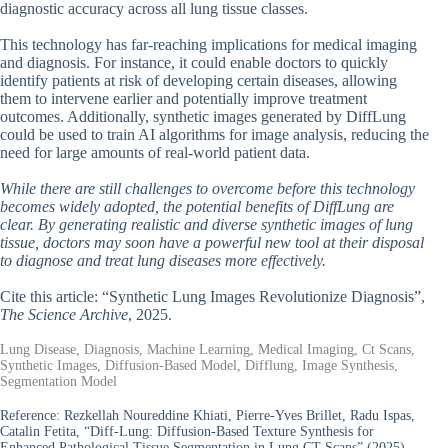
diagnostic accuracy across all lung tissue classes.
This technology has far-reaching implications for medical imaging
and diagnosis. For instance, it could enable doctors to quickly
identify patients at risk of developing certain diseases, allowing
them to intervene earlier and potentially improve treatment
outcomes. Additionally, synthetic images generated by DiffLung
could be used to train AI algorithms for image analysis, reducing the
need for large amounts of real-world patient data.
While there are still challenges to overcome before this technology
becomes widely adopted, the potential benefits of DiffLung are
clear. By generating realistic and diverse synthetic images of lung
tissue, doctors may soon have a powerful new tool at their disposal
to diagnose and treat lung diseases more effectively.
Cite this article: “Synthetic Lung Images Revolutionize Diagnosis”,
The Science Archive
, 2025.
Lung Disease, Diagnosis, Machine Learning, Medical Imaging, Ct Scans,
Synthetic Images, Diffusion-Based Model, Difflung, Image Synthesis,
Segmentation Model
Reference:
Rezkellah Noureddine Khiati, Pierre-Yves Brillet, Radu Ispas,
Catalin Fetita, “Diff-Lung: Diffusion-Based Texture Synthesis for
Enhanced Pathological Tissue Segmentation in Lung CT Scans” (2025).