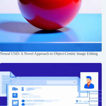
Neural USD: A Novel Approach to Object-Centric Image Editing