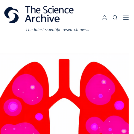
Skip
to
content
The latest scientific research news