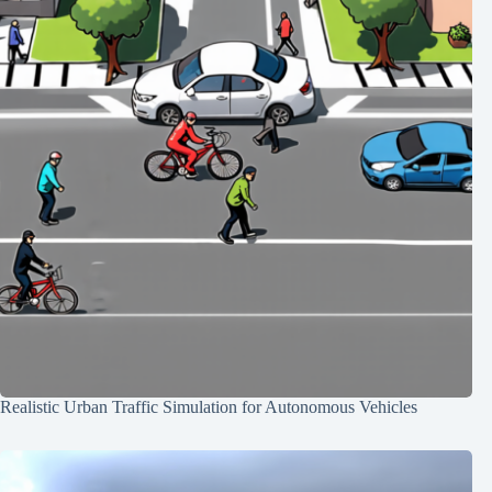
Realistic Urban Traffic Simulation for Autonomous Vehicles