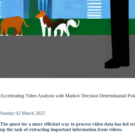
Accelerating Video Analysis with Markov Decision Determinantal Po
Sunday 02 March 2025
The quest for a more efficient way to process video data has led re
up the task of extracting important information from videos.