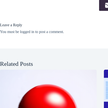
Leave a Reply
You must be
logged in
to post a comment.
Related Posts