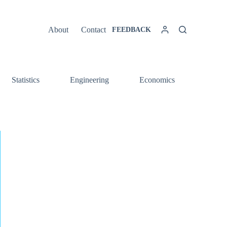
About
Contact
FEEDBACK
Statistics
Engineering
Economics