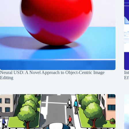
Neural USD: A Novel Approach to Object-Centric Image
In
Editing
Ef