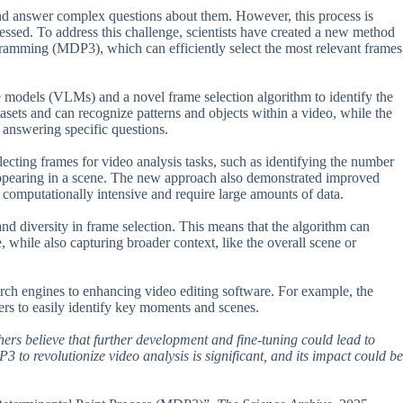
nd answer complex questions about them. However, this process is
essed. To address this challenge, scientists have created a new method
ramming (MDP3), which can efficiently select the most relevant frames
models (VLMs) and a novel frame selection algorithm to identify the
sets and can recognize patterns and objects within a video, while the
 answering specific questions.
cting frames for video analysis tasks, such as identifying the number
 appearing in a scene. The new approach also demonstrated improved
computationally intensive and require large amounts of data.
nd diversity in frame selection. This means that the algorithm can
e, while also capturing broader context, like the overall scene or
rch engines to enhancing video editing software. For example, the
rs to easily identify key moments and scenes.
chers believe that further development and fine-tuning could lead to
 to revolutionize video analysis is significant, and its impact could be