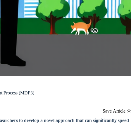
int Process (MDP3)
Save Article
searchers to develop a novel approach that can significantly speed