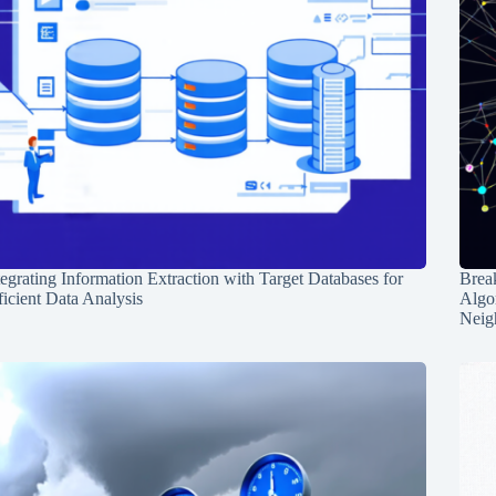
tegrating Information Extraction with Target Databases for
Break
ficient Data Analysis
Algo
Neig