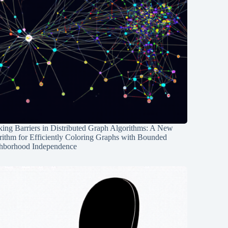
ing Barriers in Distributed Graph Algorithms: A New
rithm for Efficiently Coloring Graphs with Bounded
hborhood Independence