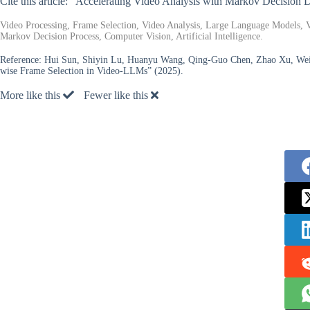
Cite this article: “Accelerating Video Analysis with Markov Decision
Video Processing, Frame Selection, Video Analysis, Large Language Models,
Markov Decision Process, Computer Vision, Artificial Intelligence.
Reference:
Hui Sun, Shiyin Lu, Huanyu Wang, Qing-Guo Chen, Zhao Xu, Weih
wise Frame Selection in Video-LLMs” (2025).
More like this
Fewer like this