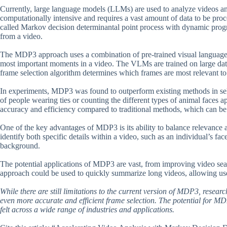
Currently, large language models (LLMs) are used to analyze videos a
computationally intensive and requires a vast amount of data to be proc
called Markov decision determinantal point process with dynamic prog
from a video.
The MDP3 approach uses a combination of pre-trained visual language 
most important moments in a video. The VLMs are trained on large data
frame selection algorithm determines which frames are most relevant to
In experiments, MDP3 was found to outperform existing methods in sele
of people wearing ties or counting the different types of animal faces
accuracy and efficiency compared to traditional methods, which can be 
One of the key advantages of MDP3 is its ability to balance relevance a
identify both specific details within a video, such as an individual’s fac
background.
The potential applications of MDP3 are vast, from improving video sea
approach could be used to quickly summarize long videos, allowing use
While there are still limitations to the current version of MDP3, resear
even more accurate and efficient frame selection. The potential for MDP3
felt across a wide range of industries and applications.