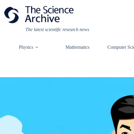
Skip
to
content
The latest scientific research news
Physics
Mathematics
Computer Sci