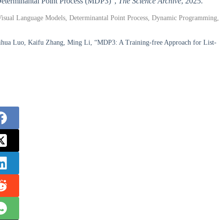
 Determinantal Point Process (MDP3)”,
The Science Archive
, 2025.
 Visual Language Models, Determinantal Point Process, Dynamic Programming,
ua Luo, Kaifu Zhang, Ming Li, “MDP3: A Training-free Approach for List-