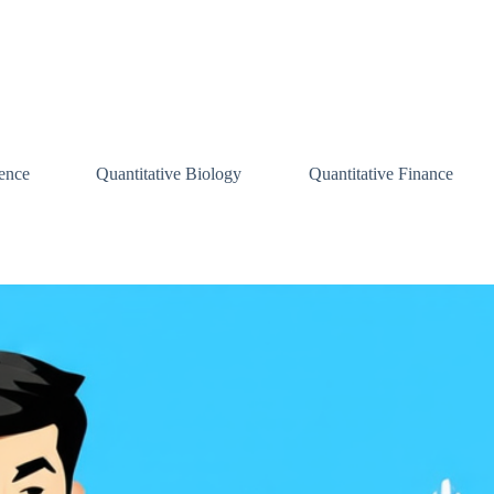
ence
Quantitative Biology
Quantitative Finance