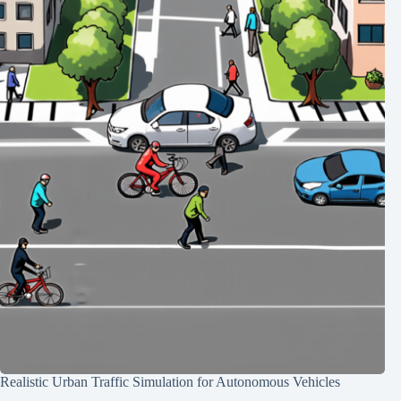
Realistic Urban Traffic Simulation for Autonomous Vehicles