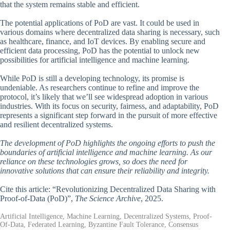
that the system remains stable and efficient.
The potential applications of PoD are vast. It could be used in
various domains where decentralized data sharing is necessary, such
as healthcare, finance, and IoT devices. By enabling secure and
efficient data processing, PoD has the potential to unlock new
possibilities for artificial intelligence and machine learning.
While PoD is still a developing technology, its promise is
undeniable. As researchers continue to refine and improve the
protocol, it’s likely that we’ll see widespread adoption in various
industries. With its focus on security, fairness, and adaptability, PoD
represents a significant step forward in the pursuit of more effective
and resilient decentralized systems.
The development of PoD highlights the ongoing efforts to push the
boundaries of artificial intelligence and machine learning. As our
reliance on these technologies grows, so does the need for
innovative solutions that can ensure their reliability and integrity.
Cite this article: “Revolutionizing Decentralized Data Sharing with
Proof-of-Data (PoD)”,
The Science Archive
, 2025.
Artificial Intelligence, Machine Learning, Decentralized Systems, Proof-
Of-Data, Federated Learning, Byzantine Fault Tolerance, Consensus