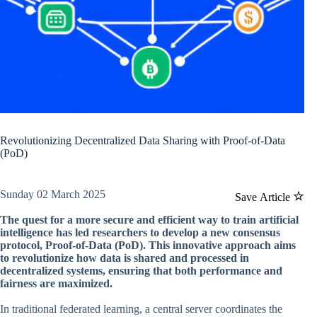
Revolutionizing Decentralized Data Sharing with Proof-of-Data
(PoD)
Sunday 02 March 2025
Save Article
The quest for a more secure and efficient way to train artificial
intelligence has led researchers to develop a new consensus
protocol, Proof-of-Data (PoD). This innovative approach aims
to revolutionize how data is shared and processed in
decentralized systems, ensuring that both performance and
fairness are maximized.
In traditional federated learning, a central server coordinates the