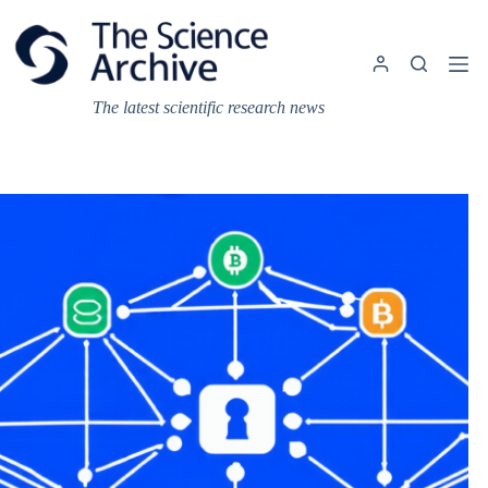
Skip
to
content
The latest scientific research news