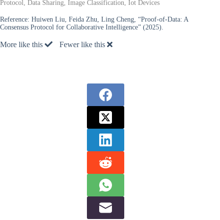
Protocol, Data Sharing, Image Classification, Iot Devices
Reference:
Huiwen Liu, Feida Zhu, Ling Cheng, “Proof-of-Data: A
Consensus Protocol for Collaborative Intelligence” (2025).
More like this
Fewer like this