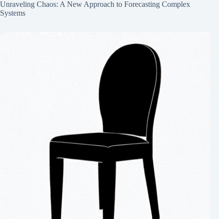
Unraveling Chaos: A New Approach to Forecasting Complex
Systems