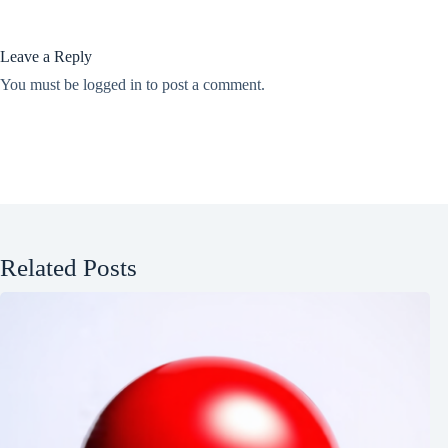
Leave a Reply
You must be
logged in
to post a comment.
Related Posts