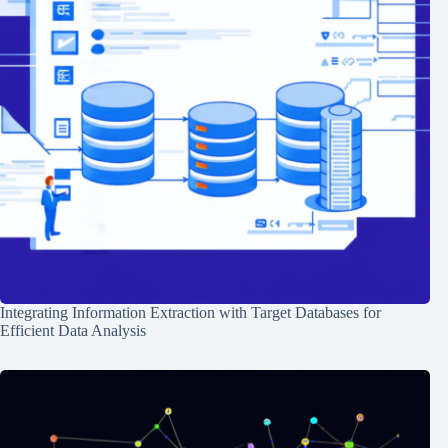
Integrating Information Extraction with Target Databases for
Efficient Data Analysis