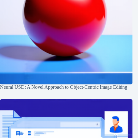
Neural USD: A Novel Approach to Object-Centric Image Editing