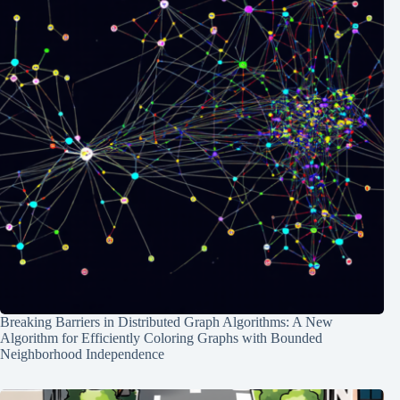
Breaking Barriers in Distributed Graph Algorithms: A New
Algorithm for Efficiently Coloring Graphs with Bounded
Neighborhood Independence