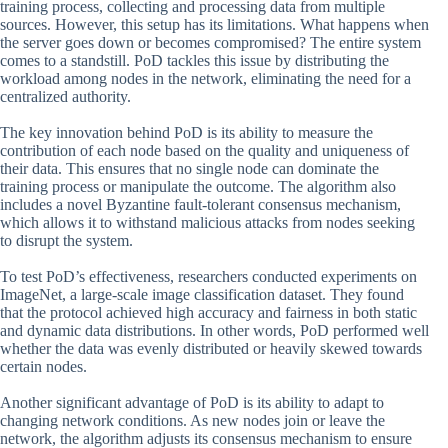
training process, collecting and processing data from multiple
sources. However, this setup has its limitations. What happens when
the server goes down or becomes compromised? The entire system
comes to a standstill. PoD tackles this issue by distributing the
workload among nodes in the network, eliminating the need for a
centralized authority.
The key innovation behind PoD is its ability to measure the
contribution of each node based on the quality and uniqueness of
their data. This ensures that no single node can dominate the
training process or manipulate the outcome. The algorithm also
includes a novel Byzantine fault-tolerant consensus mechanism,
which allows it to withstand malicious attacks from nodes seeking
to disrupt the system.
To test PoD’s effectiveness, researchers conducted experiments on
ImageNet, a large-scale image classification dataset. They found
that the protocol achieved high accuracy and fairness in both static
and dynamic data distributions. In other words, PoD performed well
whether the data was evenly distributed or heavily skewed towards
certain nodes.
Another significant advantage of PoD is its ability to adapt to
changing network conditions. As new nodes join or leave the
network, the algorithm adjusts its consensus mechanism to ensure