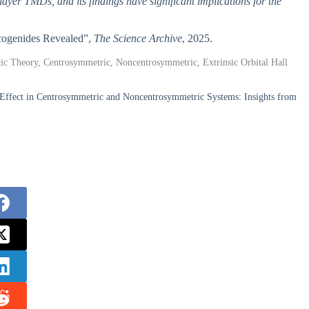
ilayer TMDs, and its findings have significant implications for the
alcogenides Revealed”,
The Science Archive
, 2025.
tic Theory, Centrosymmetric, Noncentrosymmetric, Extrinsic Orbital Hall
l Effect in Centrosymmetric and Noncentrosymmetric Systems: Insights from