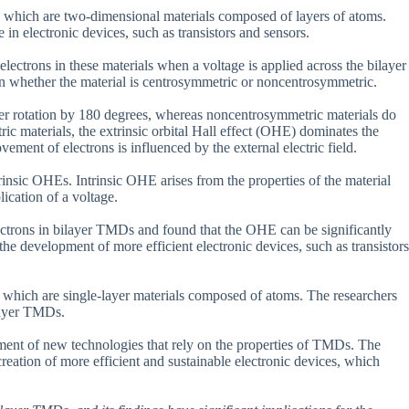
, which are two-dimensional materials composed of layers of atoms.
 in electronic devices, such as transistors and sensors.
lectrons in these materials when a voltage is applied across the bilayer
on whether the material is centrosymmetric or noncentrosymmetric.
r rotation by 180 degrees, whereas noncentrosymmetric materials do
ic materials, the extrinsic orbital Hall effect (OHE) dominates the
ement of electrons is influenced by the external electric field.
rinsic OHEs. Intrinsic OHE arises from the properties of the material
lication of a voltage.
lectrons in bilayer TMDs and found that the OHE can be significantly
e development of more efficient electronic devices, such as transistors
which are single-layer materials composed of atoms. The researchers
layer TMDs.
opment of new technologies that rely on the properties of TMDs. The
reation of more efficient and sustainable electronic devices, which