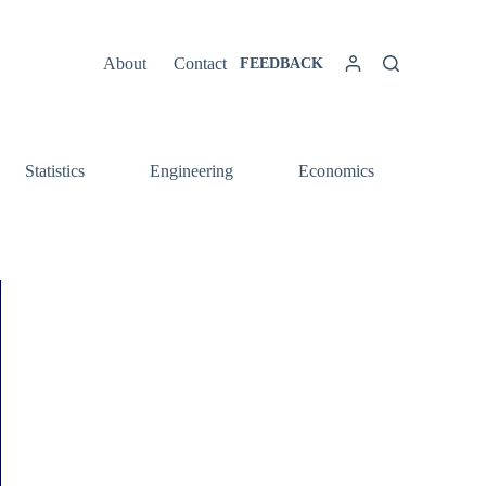
About
Contact
FEEDBACK
Statistics
Engineering
Economics