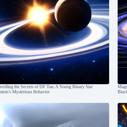
veiling the Secrets of DF Tau: A Young Binary Star
Magn
stem’s Mysterious Behavior
Blac