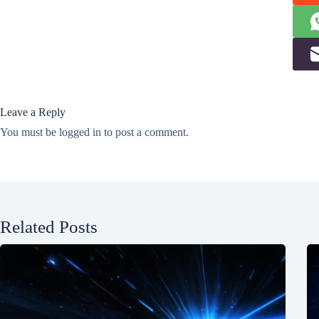
Leave a Reply
You must be
logged in
to post a comment.
Related Posts