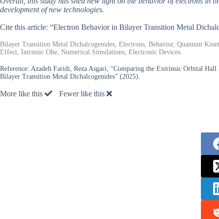
Overall, this study has shed new light on the behavior of electrons in b
development of new technologies.
Cite this article: “Electron Behavior in Bilayer Transition Metal Dich
Bilayer Transition Metal Dichalcogenides, Electrons, Behavior, Quantum Kine
Effect, Intrinsic Ohe, Numerical Simulations, Electronic Devices.
Reference:
Azadeh Faridi, Reza Asgari, “Comparing the Extrinsic Orbital Hal
Bilayer Transition Metal Dichalcogenides” (2025).
More like this
Fewer like this