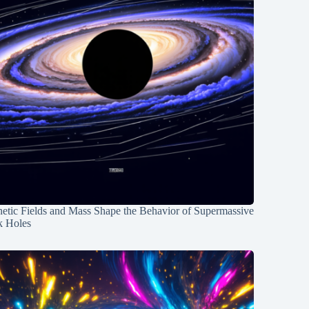
etic Fields and Mass Shape the Behavior of Supermassive
k Holes