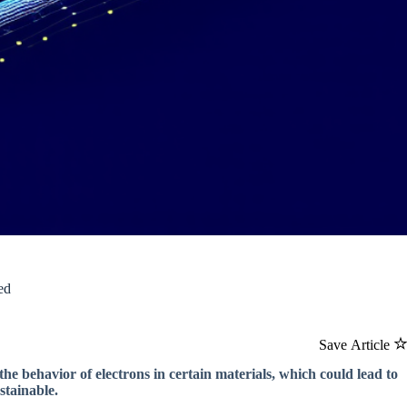
ed
Save Article
he behavior of electrons in certain materials, which could lead to
stainable.