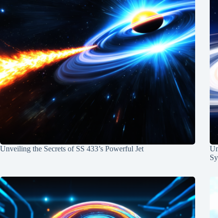
Unveiling the Secrets of SS 433’s Powerful Jet
Un
Sy