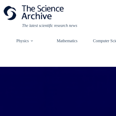
Skip
to
content
The latest scientific research news
Physics
Mathematics
Computer Sci