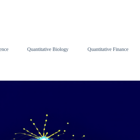
ence
Quantitative Biology
Quantitative Finance