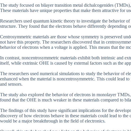
The study focused on bilayer transition metal dichalcogenides (TMDs)
These materials have unique properties that make them attractive for use
Researchers used quantum kinetic theory to investigate the behavior of e
structure. They found that the electrons behave differently depending 
Centrosymmetric materials are those whose symmetry is preserved unde
not have this property. The researchers discovered that in centrosymmetr
behavior of electrons when a voltage is applied. This means that the mov
In contrast, noncentrosymmetric materials exhibit both intrinsic and ext
itself, while extrinsic OHE is caused by external factors such as the app
The researchers used numerical simulations to study the behavior of e
enhanced when the material is noncentrosymmetric. This could lead to th
and sensors.
The study also explored the behavior of electrons in monolayer TMDs, 
found that the OHE is much weaker in these materials compared to bi
The findings of this study have significant implications for the devel
discovery of how electrons behave in these materials could lead to the c
would be a major breakthrough in the field of electronics.