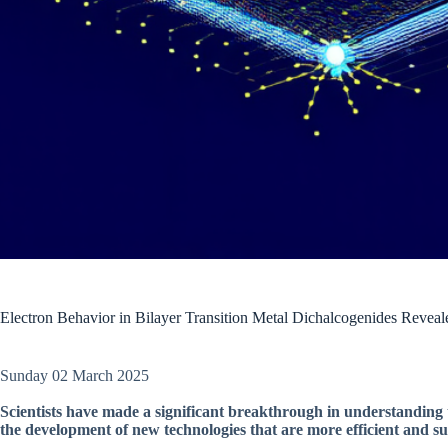
Electron Behavior in Bilayer Transition Metal Dichalcogenides Reveal
Sunday 02 March 2025
Scientists have made a significant breakthrough in understanding t
the development of new technologies that are more efficient and su