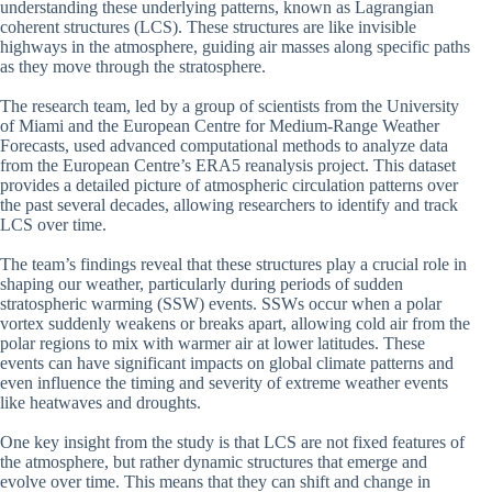
understanding these underlying patterns, known as Lagrangian
coherent structures (LCS). These structures are like invisible
highways in the atmosphere, guiding air masses along specific paths
as they move through the stratosphere.
The research team, led by a group of scientists from the University
of Miami and the European Centre for Medium-Range Weather
Forecasts, used advanced computational methods to analyze data
from the European Centre’s ERA5 reanalysis project. This dataset
provides a detailed picture of atmospheric circulation patterns over
the past several decades, allowing researchers to identify and track
LCS over time.
The team’s findings reveal that these structures play a crucial role in
shaping our weather, particularly during periods of sudden
stratospheric warming (SSW) events. SSWs occur when a polar
vortex suddenly weakens or breaks apart, allowing cold air from the
polar regions to mix with warmer air at lower latitudes. These
events can have significant impacts on global climate patterns and
even influence the timing and severity of extreme weather events
like heatwaves and droughts.
One key insight from the study is that LCS are not fixed features of
the atmosphere, but rather dynamic structures that emerge and
evolve over time. This means that they can shift and change in