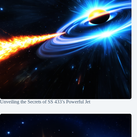
Unveiling the Secrets of SS 433’s Powerful Jet