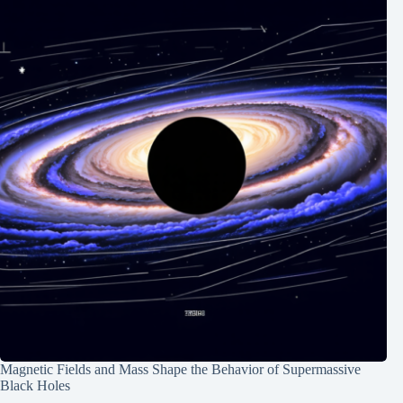
Magnetic Fields and Mass Shape the Behavior of Supermassive
Black Holes