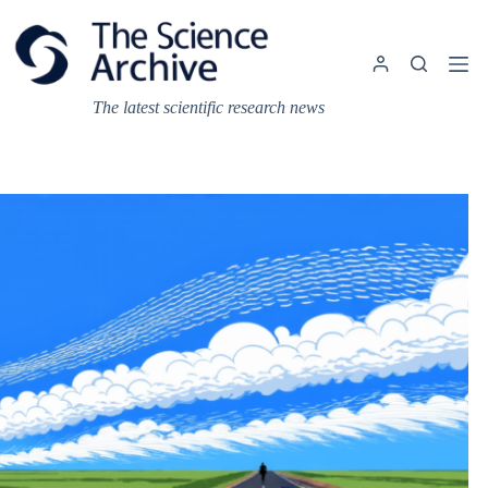
Skip
to
content
The latest scientific research news