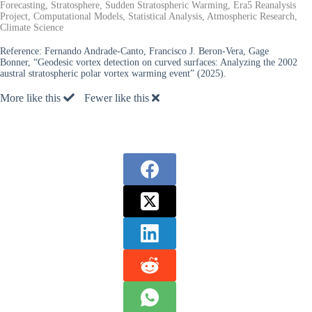
Forecasting, Stratosphere, Sudden Stratospheric Warming, Era5 Reanalysis
Project, Computational Models, Statistical Analysis, Atmospheric Research,
Climate Science
Reference:
Fernando Andrade-Canto, Francisco J. Beron-Vera, Gage
Bonner, “Geodesic vortex detection on curved surfaces: Analyzing the 2002
austral stratospheric polar vortex warming event” (2025).
More like this
Fewer like this