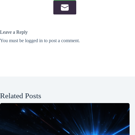
Leave a Reply
You must be
logged in
to post a comment.
Related Posts