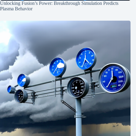
Unlocking Fusion’s Power: Breakthrough Simulation Predicts
Plasma Behavior