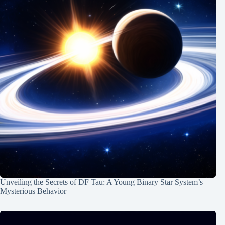
Unveiling the Secrets of DF Tau: A Young Binary Star System’s
Mysterious Behavior