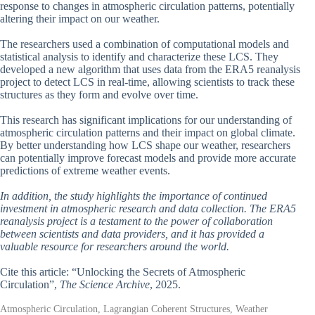
response to changes in atmospheric circulation patterns, potentially
altering their impact on our weather.
The researchers used a combination of computational models and
statistical analysis to identify and characterize these LCS. They
developed a new algorithm that uses data from the ERA5 reanalysis
project to detect LCS in real-time, allowing scientists to track these
structures as they form and evolve over time.
This research has significant implications for our understanding of
atmospheric circulation patterns and their impact on global climate.
By better understanding how LCS shape our weather, researchers
can potentially improve forecast models and provide more accurate
predictions of extreme weather events.
In addition, the study highlights the importance of continued
investment in atmospheric research and data collection. The ERA5
reanalysis project is a testament to the power of collaboration
between scientists and data providers, and it has provided a
valuable resource for researchers around the world.
Cite this article: “Unlocking the Secrets of Atmospheric
Circulation”,
The Science Archive
, 2025.
Atmospheric Circulation, Lagrangian Coherent Structures, Weather