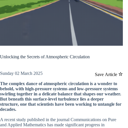
Unlocking the Secrets of Atmospheric Circulation
Sunday 02 March 2025
Save Article
The complex dance of atmospheric circulation is a wonder to
behold, with high-pressure systems and low-pressure systems
swirling together in a delicate balance that shapes our weather.
But beneath this surface-level turbulence lies a deeper
structure, one that scientists have been working to untangle for
decades.
A recent study published in the journal Communications on Pure
and Applied Mathematics has made significant progress in