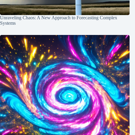
Unraveling Chaos: A New Approach to Forecasting Complex
Systems