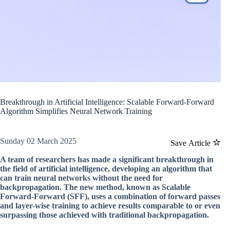
Breakthrough in Artificial Intelligence: Scalable Forward-Forward
Algorithm Simplifies Neural Network Training
Sunday 02 March 2025
Save Article
A team of researchers has made a significant breakthrough in
the field of artificial intelligence, developing an algorithm that
can train neural networks without the need for
backpropagation. The new method, known as Scalable
Forward-Forward (SFF), uses a combination of forward passes
and layer-wise training to achieve results comparable to or even
surpassing those achieved with traditional backpropagation.