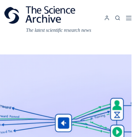
Skip
to
content
The latest scientific research news