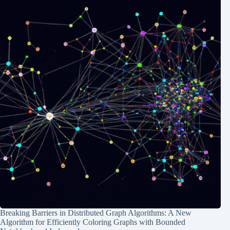
Breaking Barriers in Distributed Graph Algorithms: A New
Algorithm for Efficiently Coloring Graphs with Bounded