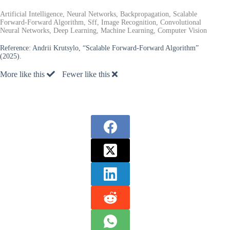
Artificial Intelligence, Neural Networks, Backpropagation, Scalable
Forward-Forward Algorithm, Sff, Image Recognition, Convolutional
Neural Networks, Deep Learning, Machine Learning, Computer Vision
Reference:
Andrii Krutsylo, “Scalable Forward-Forward Algorithm”
(2025).
More like this
Fewer like this