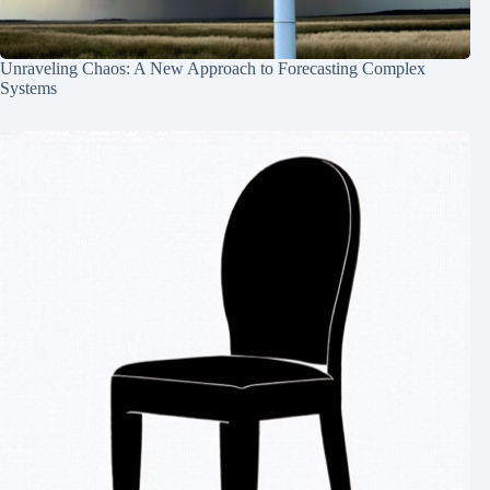
Unraveling Chaos: A New Approach to Forecasting Complex
Systems