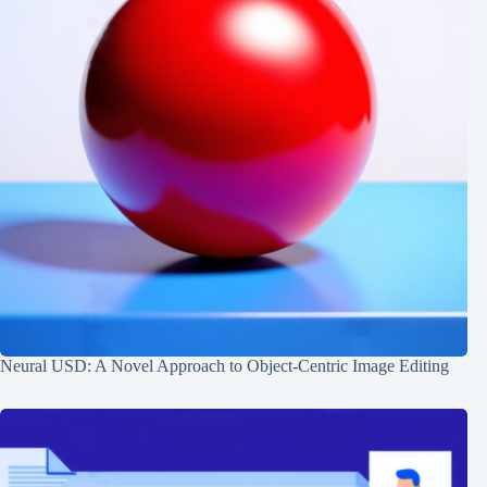
Neural USD: A Novel Approach to Object-Centric Image Editing