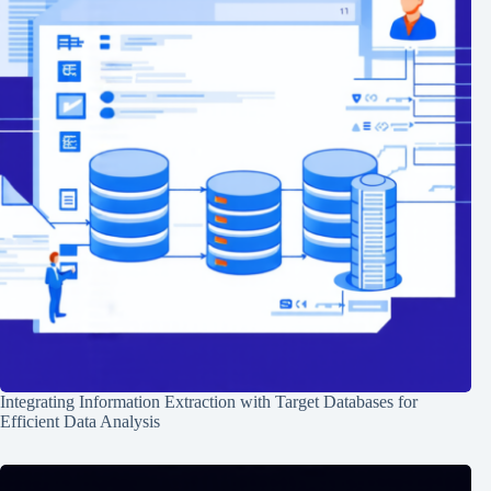
Integrating Information Extraction with Target Databases for
Efficient Data Analysis