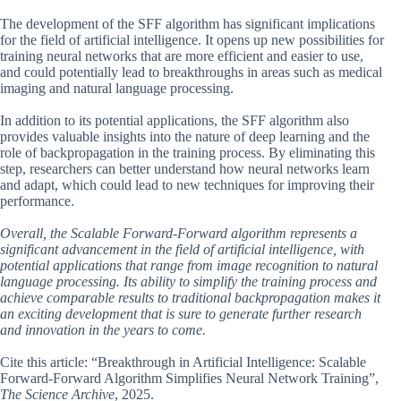
The development of the SFF algorithm has significant implications
for the field of artificial intelligence. It opens up new possibilities for
training neural networks that are more efficient and easier to use,
and could potentially lead to breakthroughs in areas such as medical
imaging and natural language processing.
In addition to its potential applications, the SFF algorithm also
provides valuable insights into the nature of deep learning and the
role of backpropagation in the training process. By eliminating this
step, researchers can better understand how neural networks learn
and adapt, which could lead to new techniques for improving their
performance.
Overall, the Scalable Forward-Forward algorithm represents a
significant advancement in the field of artificial intelligence, with
potential applications that range from image recognition to natural
language processing. Its ability to simplify the training process and
achieve comparable results to traditional backpropagation makes it
an exciting development that is sure to generate further research
and innovation in the years to come.
Cite this article: “Breakthrough in Artificial Intelligence: Scalable
Forward-Forward Algorithm Simplifies Neural Network Training”,
The Science Archive
, 2025.