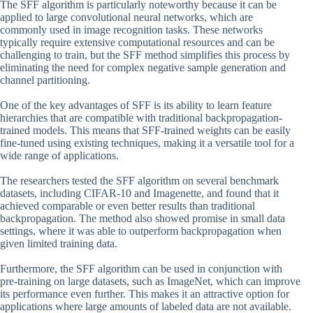
The SFF algorithm is particularly noteworthy because it can be
applied to large convolutional neural networks, which are
commonly used in image recognition tasks. These networks
typically require extensive computational resources and can be
challenging to train, but the SFF method simplifies this process by
eliminating the need for complex negative sample generation and
channel partitioning.
One of the key advantages of SFF is its ability to learn feature
hierarchies that are compatible with traditional backpropagation-
trained models. This means that SFF-trained weights can be easily
fine-tuned using existing techniques, making it a versatile tool for a
wide range of applications.
The researchers tested the SFF algorithm on several benchmark
datasets, including CIFAR-10 and Imagenette, and found that it
achieved comparable or even better results than traditional
backpropagation. The method also showed promise in small data
settings, where it was able to outperform backpropagation when
given limited training data.
Furthermore, the SFF algorithm can be used in conjunction with
pre-training on large datasets, such as ImageNet, which can improve
its performance even further. This makes it an attractive option for
applications where large amounts of labeled data are not available.