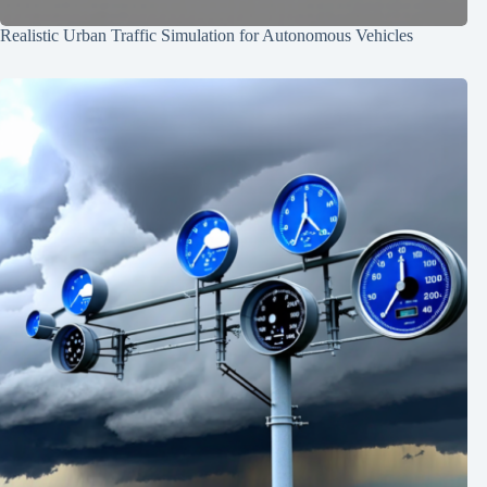
Realistic Urban Traffic Simulation for Autonomous Vehicles