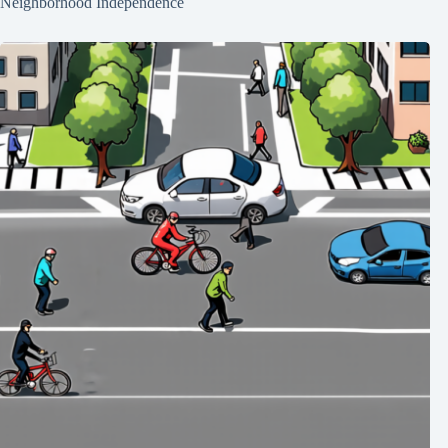
Neighborhood Independence