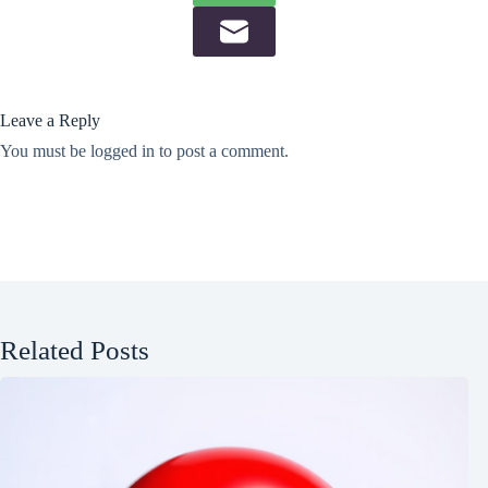
Leave a Reply
You must be
logged in
to post a comment.
Related Posts