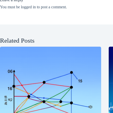
You must be
logged in
to post a comment.
Related Posts