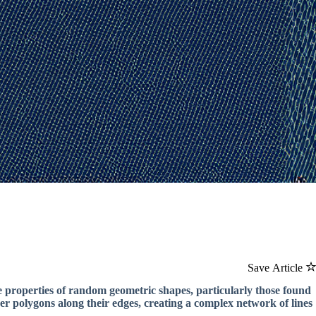
Save Article
e properties of random geometric shapes, particularly those found
her polygons along their edges, creating a complex network of lines