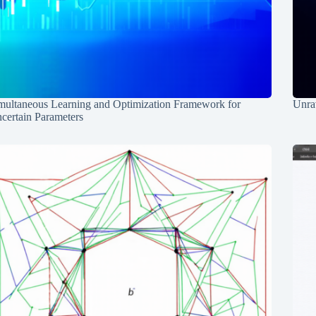
multaneous Learning and Optimization Framework for
Unrav
certain Parameters