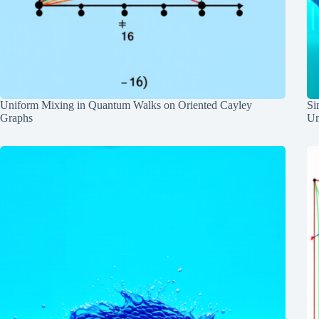
Uniform Mixing in Quantum Walks on Oriented Cayley
Si
Graphs
Un