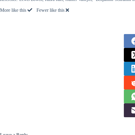
More like this
Fewer like this
Leave a Reply