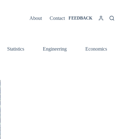
About
Contact
FEEDBACK
Statistics
Engineering
Economics