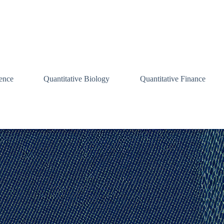
ence
Quantitative Biology
Quantitative Finance