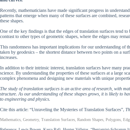
Recently, mathematicians have made significant progress in understandin
patterns that emerge when many of these surfaces are combined, researc
these shapes.
One of the key findings is that the edges of translation surfaces tend t
contrast to other types of geometric shapes, where the edges may remain 
This randomness has important implications for our understanding of th
taken by geodesics – the shortest distance between two points on a surf
increases.
In addition to their intrinsic interest, translation surfaces have many pr
science. By understanding the properties of these surfaces at a large sc
complex phenomena and designing new materials with unique properti
The study of translation surfaces is an active area of research, with m
structure. As our understanding of these shapes grows, it is likely to h
to engineering and physics.
Cite this article: “Unraveling the Mysteries of Translation Surfaces”,
Th
Mathematics, Geometry, Translation Surfaces, Random Shapes, Polygons, Edges
Reference:
Lewis Bowen, Kasra Rafi, Hunter Vallejos, “Benjamini-Schramm limi