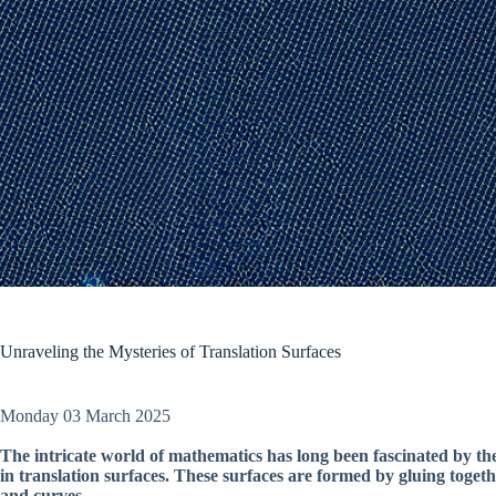
Unraveling the Mysteries of Translation Surfaces
Monday 03 March 2025
The intricate world of mathematics has long been fascinated by th
in translation surfaces. These surfaces are formed by gluing toget
and curves.