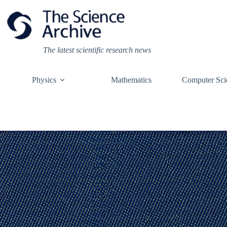
Skip
to
content
The latest scientific research news
Physics
Mathematics
Computer Sci