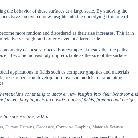
g the behavior of these surfaces at a large scale. By studying the
hers have uncovered new insights into the underlying structure of
o become more random and disordered as their size increases. This is in
relatively straight and orderly even at a large scale.
e geometry of these surfaces. For example, it means that the paths
ace – become increasingly unpredictable as the size of the surface
actical applications in fields such as computer graphics and materials
ale, researchers can develop more realistic models for simulating
es.
athematicians continuing to uncover new insights into their behavior an
ave far-reaching impacts on a wide range of fields, from art and design
e Science Archive
, 2025.
, Curves, Patterns, Geodesics, Computer Graphics, Materials Science
ts of high genus translation surfaces: research announcement” (2025).