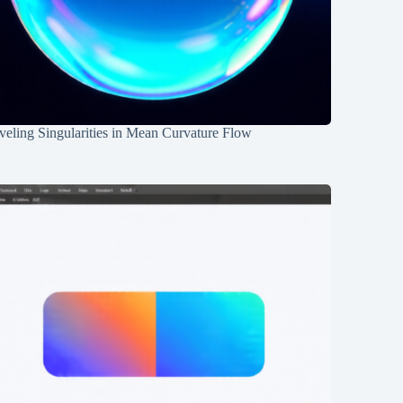
eling Singularities in Mean Curvature Flow