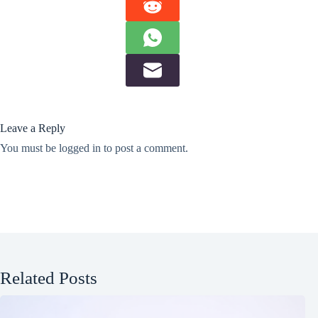
Leave a Reply
You must be
logged in
to post a comment.
Related Posts