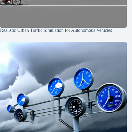
Realistic Urban Traffic Simulation for Autonomous Vehicles