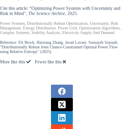
Cite this article: “Optimizing Power Systems with Uncertainty and
Risk in Mind”,
The Science Archive
, 2025.
Power Systems, Distributionally Robust Optimization, Uncertainty, Risk
Management, Energy Distribution, Power Grid, Optimization Algorithms,
Complex Systems, Stability Analysis, Electricity Supply And Demand.
Reference:
Eli Brock, Haixiang Zhang, Javad Lavaei, Somayeh Sojoudi,
“Distributionally Robust Joint Chance-Constrained Optimal Power Flow
using Relative Entropy” (2025).
More like this
Fewer like this