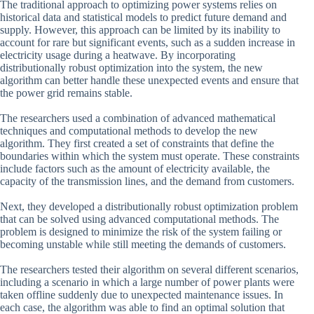
The traditional approach to optimizing power systems relies on
historical data and statistical models to predict future demand and
supply. However, this approach can be limited by its inability to
account for rare but significant events, such as a sudden increase in
electricity usage during a heatwave. By incorporating
distributionally robust optimization into the system, the new
algorithm can better handle these unexpected events and ensure that
the power grid remains stable.
The researchers used a combination of advanced mathematical
techniques and computational methods to develop the new
algorithm. They first created a set of constraints that define the
boundaries within which the system must operate. These constraints
include factors such as the amount of electricity available, the
capacity of the transmission lines, and the demand from customers.
Next, they developed a distributionally robust optimization problem
that can be solved using advanced computational methods. The
problem is designed to minimize the risk of the system failing or
becoming unstable while still meeting the demands of customers.
The researchers tested their algorithm on several different scenarios,
including a scenario in which a large number of power plants were
taken offline suddenly due to unexpected maintenance issues. In
each case, the algorithm was able to find an optimal solution that