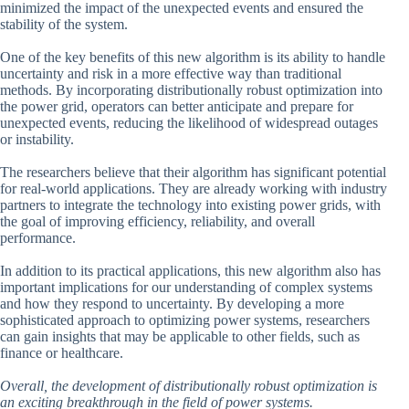
minimized the impact of the unexpected events and ensured the
stability of the system.
One of the key benefits of this new algorithm is its ability to handle
uncertainty and risk in a more effective way than traditional
methods. By incorporating distributionally robust optimization into
the power grid, operators can better anticipate and prepare for
unexpected events, reducing the likelihood of widespread outages
or instability.
The researchers believe that their algorithm has significant potential
for real-world applications. They are already working with industry
partners to integrate the technology into existing power grids, with
the goal of improving efficiency, reliability, and overall
performance.
In addition to its practical applications, this new algorithm also has
important implications for our understanding of complex systems
and how they respond to uncertainty. By developing a more
sophisticated approach to optimizing power systems, researchers
can gain insights that may be applicable to other fields, such as
finance or healthcare.
Overall, the development of distributionally robust optimization is
an exciting breakthrough in the field of power systems.