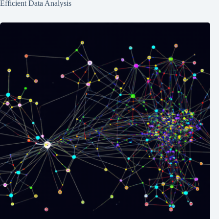
Efficient Data Analysis