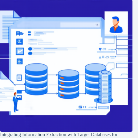
Integrating Information Extraction with Target Databases for