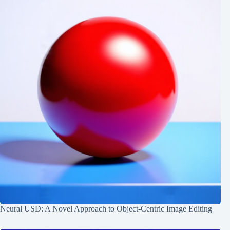
Neural USD: A Novel Approach to Object-Centric Image Editing