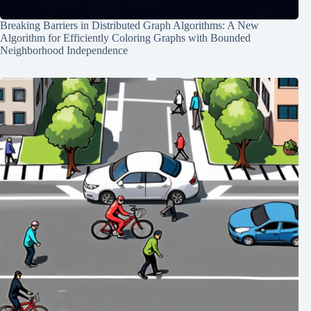
Breaking Barriers in Distributed Graph Algorithms: A New
Algorithm for Efficiently Coloring Graphs with Bounded
Neighborhood Independence