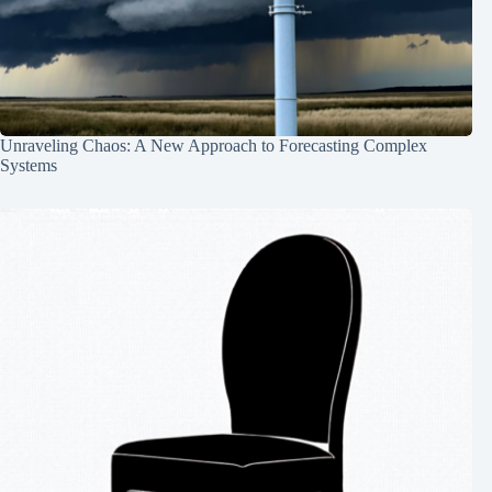
Unraveling Chaos: A New Approach to Forecasting Complex
Systems