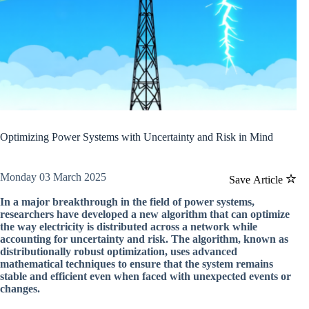
Optimizing Power Systems with Uncertainty and Risk in Mind
Monday 03 March 2025
Save Article
In a major breakthrough in the field of power systems,
researchers have developed a new algorithm that can optimize
the way electricity is distributed across a network while
accounting for uncertainty and risk. The algorithm, known as
distributionally robust optimization, uses advanced
mathematical techniques to ensure that the system remains
stable and efficient even when faced with unexpected events or
changes.