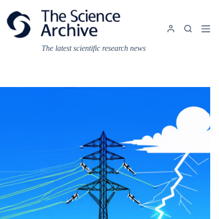
Skip
to
content
The latest scientific research news