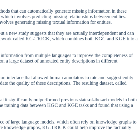
hods that can automatically generate missing information in these
ich involves predicting missing relationships between entities.
es generating missing textual information for entities.
ut a new study suggests that they are actually interdependent and can
 framework called KG-TRICK, which combines both KGC and KGE into a
 information from multiple languages to improve the completeness of
 a large dataset of annotated entity descriptions in different
tion interface that allowed human annotators to rate and suggest entity
ate the quality of these descriptions. The resulting dataset, called
 it significantly outperformed previous state-of-the-art models in both
he training data between KGC and KGE tasks and found that using a
ce of large language models, which often rely on knowledge graphs to
rate knowledge graphs, KG-TRICK could help improve the factuality