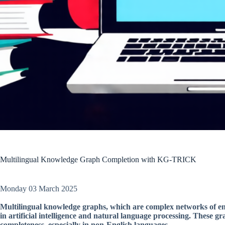
Multilingual Knowledge Graph Completion with KG-TRICK
Monday 03 March 2025
Multilingual knowledge graphs, which are complex networks of enti
in artificial intelligence and natural language processing. These g
completeness, especially in non-English languages.