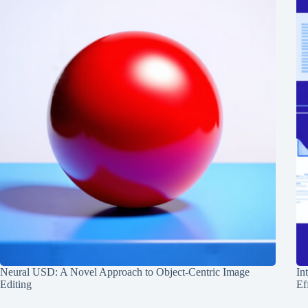
Neural USD: A Novel Approach to Object-Centric Image
In
Editing
Ef