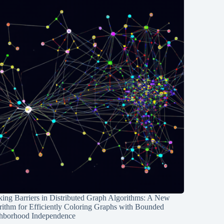
ing Barriers in Distributed Graph Algorithms: A New
rithm for Efficiently Coloring Graphs with Bounded
hborhood Independence