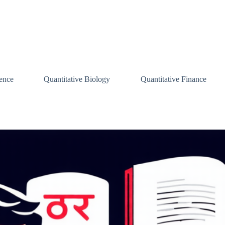
ence
Quantitative Biology
Quantitative Finance