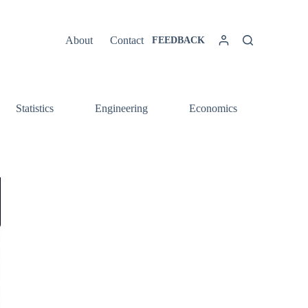
About
Contact
FEEDBACK
Statistics
Engineering
Economics