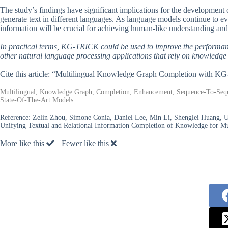
The study’s findings have significant implications for the development of
generate text in different languages. As language models continue to evo
information will be crucial for achieving human-like understanding and 
In practical terms, KG-TRICK could be used to improve the performan
other natural language processing applications that rely on knowledge
Cite this article: “Multilingual Knowledge Graph Completion with 
Multilingual, Knowledge Graph, Completion, Enhancement, Sequence-To-Seque
State-Of-The-Art Models
Reference:
Zelin Zhou, Simone Conia, Daniel Lee, Min Li, Shenglei Huang,
Unifying Textual and Relational Information Completion of Knowledge for M
More like this
Fewer like this