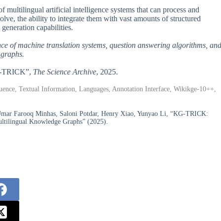
 multilingual artificial intelligence systems that can process and
lve, the ability to integrate them with vast amounts of structured
generation capabilities.
ce of machine translation systems, question answering algorithms, an
 graphs.
KG-TRICK”,
The Science Archive
, 2025.
nce, Textual Information, Languages, Annotation Interface, Wikikge-10++,
 Umar Farooq Minhas, Saloni Potdar, Henry Xiao, Yunyao Li, “KG-TRICK:
ultilingual Knowledge Graphs” (2025).