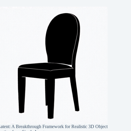
Latent: A Breakthrough Framework for Realistic 3D Object