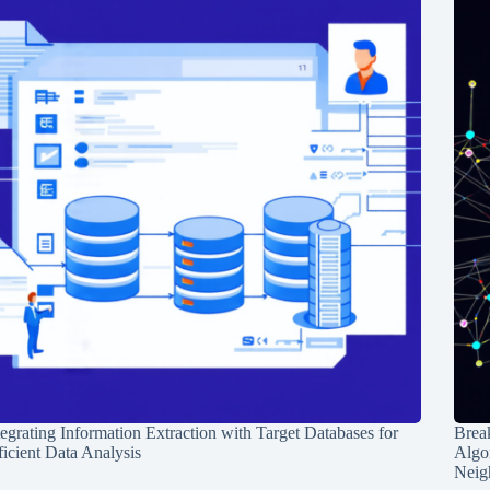
tegrating Information Extraction with Target Databases for
Break
ficient Data Analysis
Algo
Neig