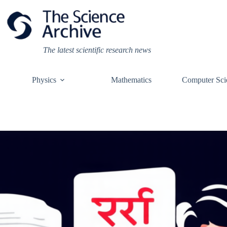
Skip
to
content
The latest scientific research news
Physics
Mathematics
Computer Sci