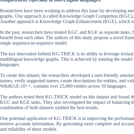
Researchers have been working to address this issue by developing met
graphs. One approach is called Knowledge Graph Completion (KGC), wh
Another approach is Knowledge Graph Enhancement (KGE), which involv
In the past, researchers have treated KGC and KGE as separate tasks, b
benefit from each other. The authors of this study propose a novel
single sequence-to-sequence model.
The key innovation behind KG-TRICK is its ability to leverage textual
multilingual knowledge graphs. This is achieved by training the model on
languages.
To create this dataset, the researchers developed a user-friendly annota
names, verify suggested names, curate descriptions for entities, and valid
WikiKGE-10++, contains over 25,000 entities across 10 languages.
The authors tested their KG-TRICK model on this dataset and found that
KGC and KGE tasks. They also investigated the impact of balancing t
combination of both datasets yielded the best results.
One potential application of KG-TRICK is in improving the performan
retrieve accurate information. By generating more complete and accu
and reliability of these models.