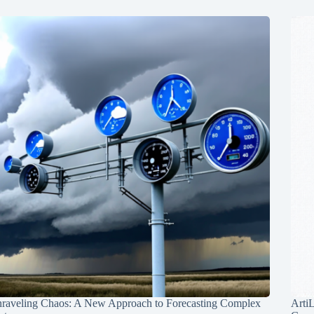
raveling Chaos: A New Approach to Forecasting Complex
Arti