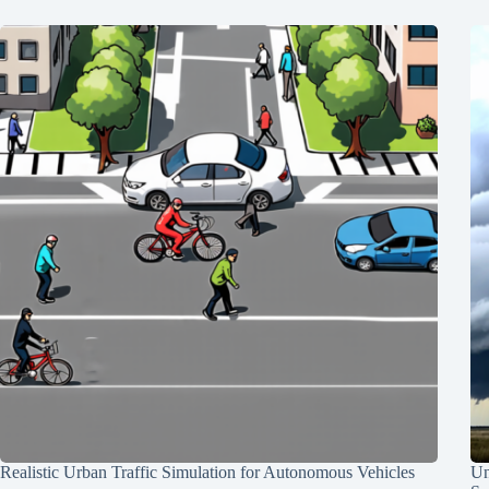
Realistic Urban Traffic Simulation for Autonomous Vehicles
Un