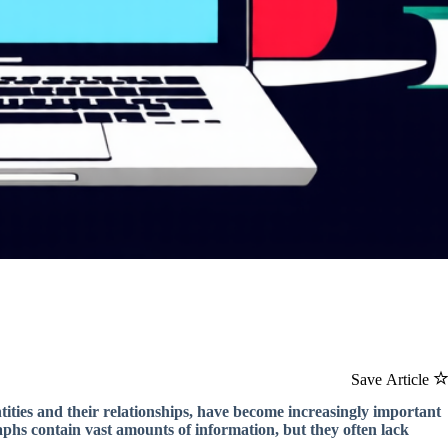
Save Article
ties and their relationships, have become increasingly important
raphs contain vast amounts of information, but they often lack