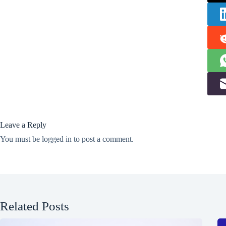
Leave a Reply
You must be
logged in
to post a comment.
Related Posts