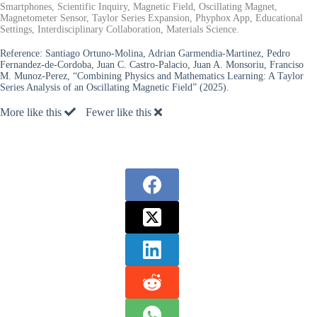
Smartphones, Scientific Inquiry, Magnetic Field, Oscillating Magnet,
Magnetometer Sensor, Taylor Series Expansion, Phyphox App, Educational
Settings, Interdisciplinary Collaboration, Materials Science.
Reference:
Santiago Ortuno-Molina, Adrian Garmendia-Martinez, Pedro
Fernandez-de-Cordoba, Juan C. Castro-Palacio, Juan A. Monsoriu, Franciso
M. Munoz-Perez, “Combining Physics and Mathematics Learning: A Taylor
Series Analysis of an Oscillating Magnetic Field” (2025).
More like this
Fewer like this