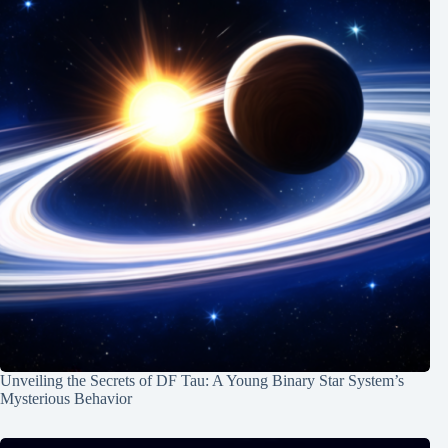
Unveiling the Secrets of DF Tau: A Young Binary Star System’s
Mysterious Behavior