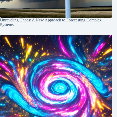
Unraveling Chaos: A New Approach to Forecasting Complex
Systems