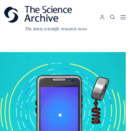
Skip
to
content
The latest scientific research news