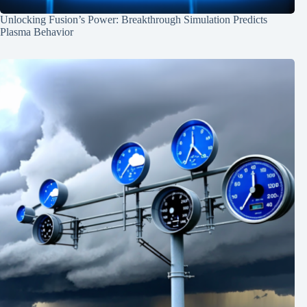
Unlocking Fusion’s Power: Breakthrough Simulation Predicts
Plasma Behavior