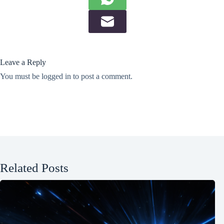
Leave a Reply
You must be
logged in
to post a comment.
Related Posts