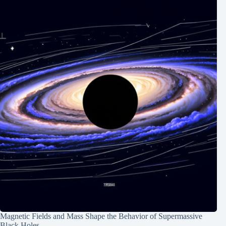
Magnetic Fields and Mass Shape the Behavior of Supermassive
Black Holes