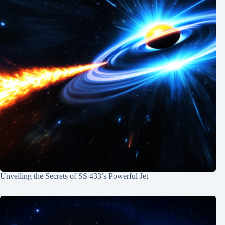
Unveiling the Secrets of SS 433’s Powerful Jet