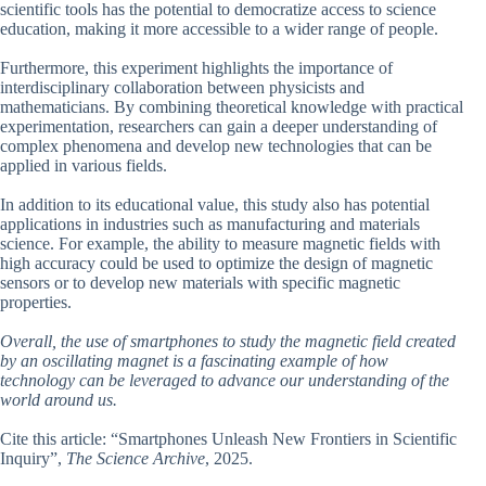
scientific tools has the potential to democratize access to science
education, making it more accessible to a wider range of people.
Furthermore, this experiment highlights the importance of
interdisciplinary collaboration between physicists and
mathematicians. By combining theoretical knowledge with practical
experimentation, researchers can gain a deeper understanding of
complex phenomena and develop new technologies that can be
applied in various fields.
In addition to its educational value, this study also has potential
applications in industries such as manufacturing and materials
science. For example, the ability to measure magnetic fields with
high accuracy could be used to optimize the design of magnetic
sensors or to develop new materials with specific magnetic
properties.
Overall, the use of smartphones to study the magnetic field created
by an oscillating magnet is a fascinating example of how
technology can be leveraged to advance our understanding of the
world around us.
Cite this article: “Smartphones Unleash New Frontiers in Scientific
Inquiry”,
The Science Archive
, 2025.