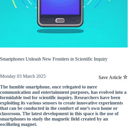
Smartphones Unleash New Frontiers in Scientific Inquiry
Monday 03 March 2025
Save Article
The humble smartphone, once relegated to mere
communication and entertainment purposes, has evolved into a
formidable tool for scientific inquiry. Researchers have been
exploiting its various sensors to create innovative experiments
that can be conducted in the comfort of one’s own home or
classroom. The latest development in this space is the use of
smartphones to study the magnetic field created by an
oscillating magnet.