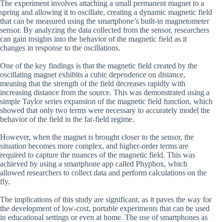
The experiment involves attaching a small permanent magnet to a
spring and allowing it to oscillate, creating a dynamic magnetic field
that can be measured using the smartphone’s built-in magnetometer
sensor. By analyzing the data collected from the sensor, researchers
can gain insights into the behavior of the magnetic field as it
changes in response to the oscillations.
One of the key findings is that the magnetic field created by the
oscillating magnet exhibits a cubic dependence on distance,
meaning that the strength of the field decreases rapidly with
increasing distance from the source. This was demonstrated using a
simple Taylor series expansion of the magnetic field function, which
showed that only two terms were necessary to accurately model the
behavior of the field in the far-field regime.
However, when the magnet is brought closer to the sensor, the
situation becomes more complex, and higher-order terms are
required to capture the nuances of the magnetic field. This was
achieved by using a smartphone app called Phyphox, which
allowed researchers to collect data and perform calculations on the
fly.
The implications of this study are significant, as it paves the way for
the development of low-cost, portable experiments that can be used
in educational settings or even at home. The use of smartphones as