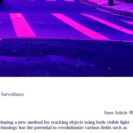
Surveillance
Save Article
loping a new method for tracking objects using both visible light
ology has the potential to revolutionize various fields such as
.