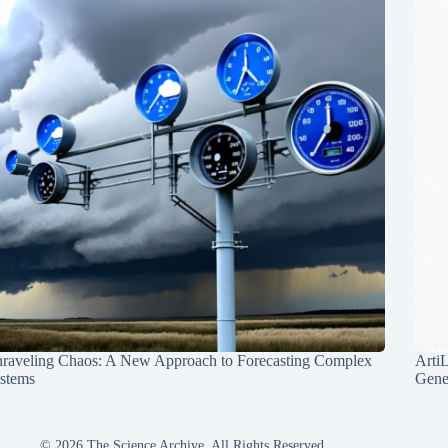
raveling Chaos: A New Approach to Forecasting Complex
Arti
stems
Gene
© 2026 The Science Archive, All Rights Reserved.