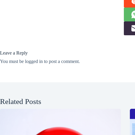
Leave a Reply
You must be
logged in
to post a comment.
Related Posts