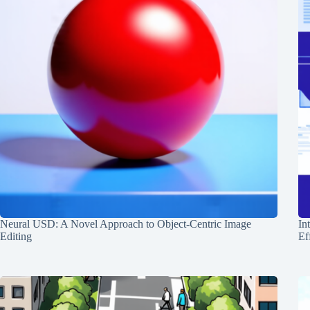
Neural USD: A Novel Approach to Object-Centric Image
In
Editing
Ef