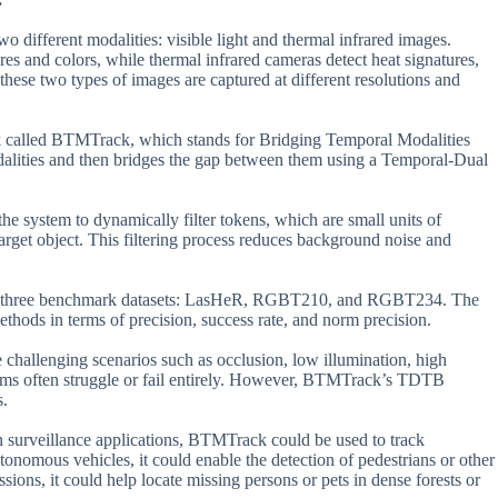
 different modalities: visible light and thermal infrared images.
res and colors, while thermal infrared cameras detect heat signatures,
hese two types of images are captured at different resolutions and
rk called BTMTrack, which stands for Bridging Temporal Modalities
odalities and then bridges the gap between them using a Temporal-Dual
 system to dynamically filter tokens, which are small units of
target object. This filtering process reduces background noise and
t on three benchmark datasets: LasHeR, RGBT210, and RGBT234. The
thods in terms of precision, success rate, and norm precision.
 challenging scenarios such as occlusion, low illumination, high
rithms often struggle or fail entirely. However, BTMTrack’s TDTB
s.
in surveillance applications, BTMTrack could be used to track
tonomous vehicles, it could enable the detection of pedestrians or other
sions, it could help locate missing persons or pets in dense forests or