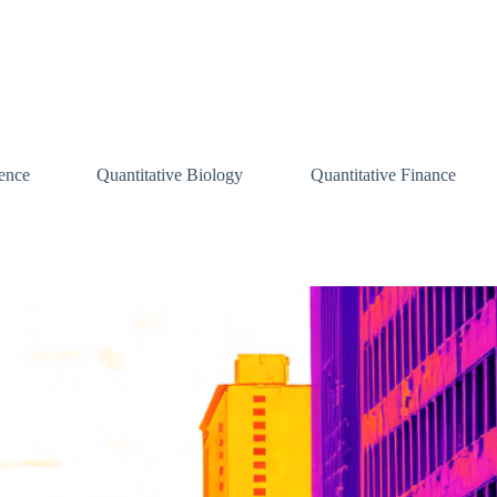
ence
Quantitative Biology
Quantitative Finance