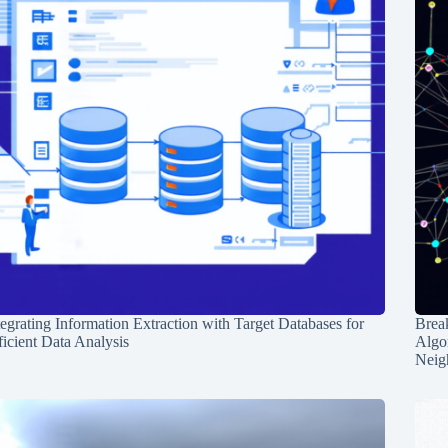
tegrating Information Extraction with Target Databases for
Break
ficient Data Analysis
Algo
Neig