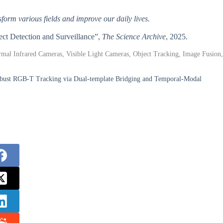
form various fields and improve our daily lives.
ect Detection and Surveillance”,
The Science Archive
, 2025.
mal Infrared Cameras, Visible Light Cameras, Object Tracking, Image Fusion,
ust RGB-T Tracking via Dual-template Bridging and Temporal-Modal