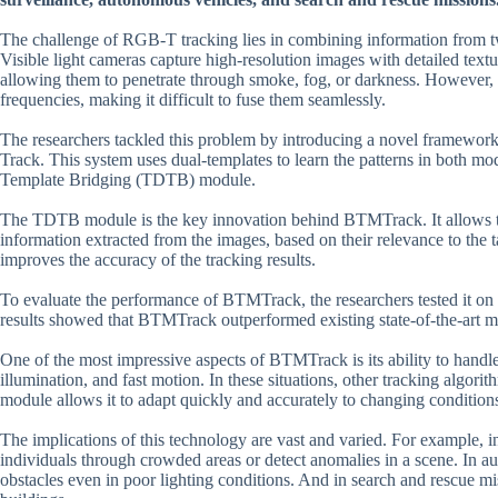
The challenge of RGB-T tracking lies in combining information from two
Visible light cameras capture high-resolution images with detailed textu
allowing them to penetrate through smoke, fog, or darkness. However, t
frequencies, making it difficult to fuse them seamlessly.
The researchers tackled this problem by introducing a novel framewo
Track. This system uses dual-templates to learn the patterns in both m
Template Bridging (TDTB) module.
The TDTB module is the key innovation behind BTMTrack. It allows the
information extracted from the images, based on their relevance to the 
improves the accuracy of the tracking results.
To evaluate the performance of BTMTrack, the researchers tested i
results showed that BTMTrack outperformed existing state-of-the-art me
One of the most impressive aspects of BTMTrack is its ability to handle
illumination, and fast motion. In these situations, other tracking algo
module allows it to adapt quickly and accurately to changing condition
The implications of this technology are vast and varied. For example, 
individuals through crowded areas or detect anomalies in a scene. In au
obstacles even in poor lighting conditions. And in search and rescue mis