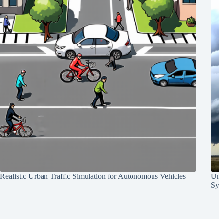
Realistic Urban Traffic Simulation for Autonomous Vehicles
Un
Sy