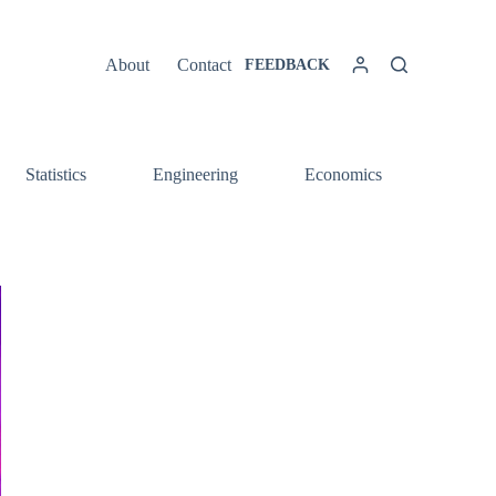
About
Contact
FEEDBACK
Statistics
Engineering
Economics