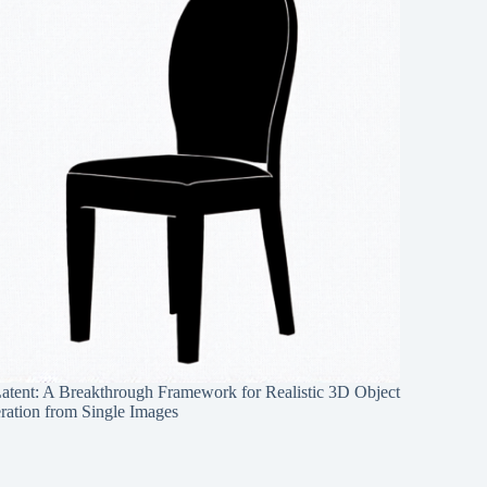
Latent: A Breakthrough Framework for Realistic 3D Object
ration from Single Images