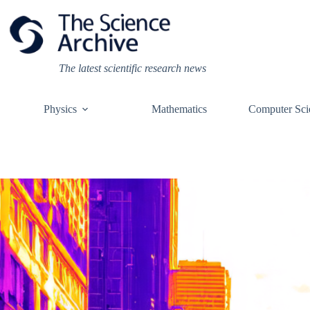
Skip
to
content
The latest scientific research news
Physics
Mathematics
Computer Sci