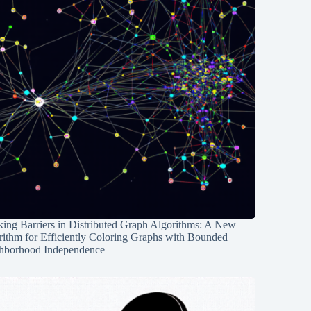
ing Barriers in Distributed Graph Algorithms: A New
rithm for Efficiently Coloring Graphs with Bounded
hborhood Independence