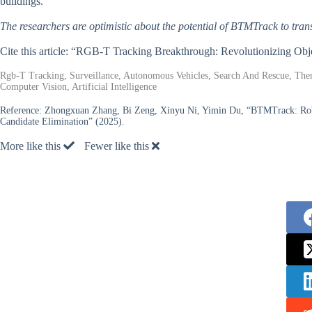
buildings.
The researchers are optimistic about the potential of BTMTrack to trans
Cite this article: “RGB-T Tracking Breakthrough: Revolutionizing Obj
Rgb-T Tracking, Surveillance, Autonomous Vehicles, Search And Rescue, Ther
Computer Vision, Artificial Intelligence
Reference:
Zhongxuan Zhang, Bi Zeng, Xinyu Ni, Yimin Du, “BTMTrack: Rob
Candidate Elimination” (2025).
More like this
Fewer like this