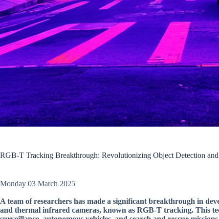
RGB-T Tracking Breakthrough: Revolutionizing Object Detection and 
Monday 03 March 2025
A team of researchers has made a significant breakthrough in deve
and thermal infrared cameras, known as RGB-T tracking. This techn
surveillance, autonomous vehicles, and search and rescue missions