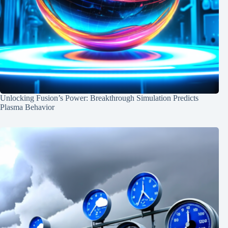
Unlocking Fusion’s Power: Breakthrough Simulation Predicts
Plasma Behavior