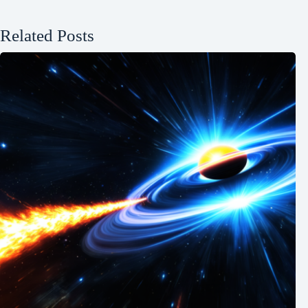
Related Posts