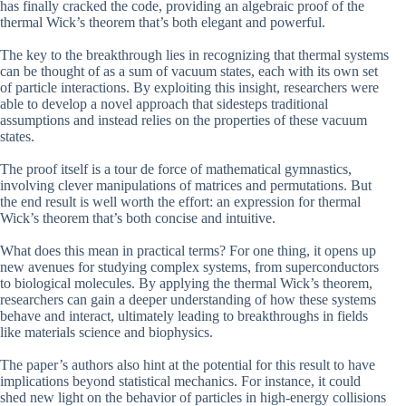
has finally cracked the code, providing an algebraic proof of the
thermal Wick’s theorem that’s both elegant and powerful.
The key to the breakthrough lies in recognizing that thermal systems
can be thought of as a sum of vacuum states, each with its own set
of particle interactions. By exploiting this insight, researchers were
able to develop a novel approach that sidesteps traditional
assumptions and instead relies on the properties of these vacuum
states.
The proof itself is a tour de force of mathematical gymnastics,
involving clever manipulations of matrices and permutations. But
the end result is well worth the effort: an expression for thermal
Wick’s theorem that’s both concise and intuitive.
What does this mean in practical terms? For one thing, it opens up
new avenues for studying complex systems, from superconductors
to biological molecules. By applying the thermal Wick’s theorem,
researchers can gain a deeper understanding of how these systems
behave and interact, ultimately leading to breakthroughs in fields
like materials science and biophysics.
The paper’s authors also hint at the potential for this result to have
implications beyond statistical mechanics. For instance, it could
shed new light on the behavior of particles in high-energy collisions