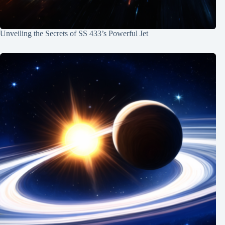
Unveiling the Secrets of SS 433’s Powerful Jet