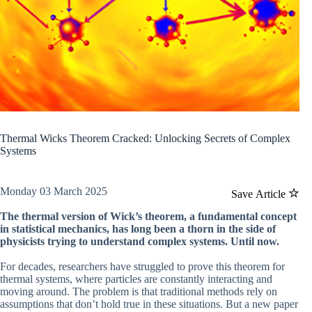
Thermal Wicks Theorem Cracked: Unlocking Secrets of Complex
Systems
Monday 03 March 2025
Save Article
The thermal version of Wick’s theorem, a fundamental concept
in statistical mechanics, has long been a thorn in the side of
physicists trying to understand complex systems. Until now.
For decades, researchers have struggled to prove this theorem for
thermal systems, where particles are constantly interacting and
moving around. The problem is that traditional methods rely on
assumptions that don’t hold true in these situations. But a new paper