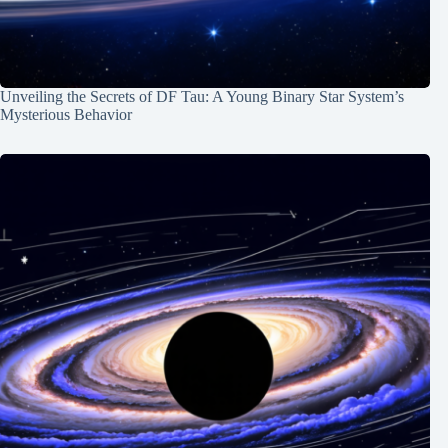
Unveiling the Secrets of DF Tau: A Young Binary Star System’s
Mysterious Behavior