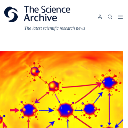
Skip
to
content
The latest scientific research news