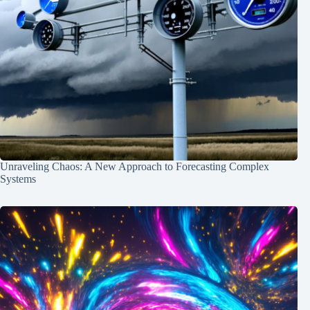
Unraveling Chaos: A New Approach to Forecasting Complex
Systems