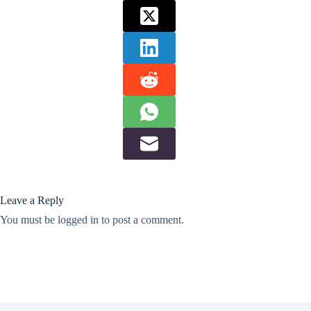
Leave a Reply
You must be
logged in
to post a comment.