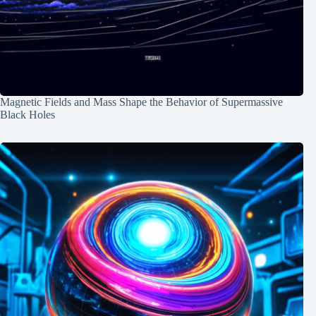
Magnetic Fields and Mass Shape the Behavior of Supermassive
Black Holes