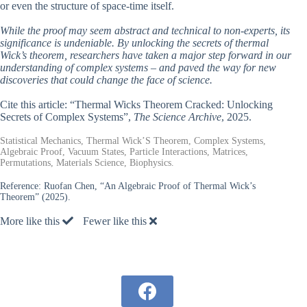
or even the structure of space-time itself.
While the proof may seem abstract and technical to non-experts, its
significance is undeniable. By unlocking the secrets of thermal
Wick’s theorem, researchers have taken a major step forward in our
understanding of complex systems – and paved the way for new
discoveries that could change the face of science.
Cite this article: “Thermal Wicks Theorem Cracked: Unlocking
Secrets of Complex Systems”,
The Science Archive
, 2025.
Statistical Mechanics, Thermal Wick’S Theorem, Complex Systems,
Algebraic Proof, Vacuum States, Particle Interactions, Matrices,
Permutations, Materials Science, Biophysics.
Reference:
Ruofan Chen, “An Algebraic Proof of Thermal Wick’s
Theorem” (2025).
More like this
Fewer like this