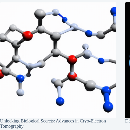
Unlocking Biological Secrets: Advances in Cryo-Electron
De
Tomography