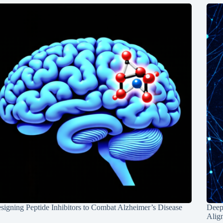
signing Peptide Inhibitors to Combat Alzheimer’s Disease
Deep
Alig