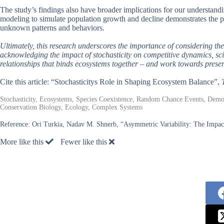
The study’s findings also have broader implications for our understand
modeling to simulate population growth and decline demonstrates the p
unknown patterns and behaviors.
Ultimately, this research underscores the importance of considering th
acknowledging the impact of stochasticity on competitive dynamics, sci
relationships that binds ecosystems together – and work towards preserv
Cite this article: “Stochasticitys Role in Shaping Ecosystem Balance”,
Stochasticity, Ecosystems, Species Coexistence, Random Chance Events, Demog
Conservation Biology, Ecology, Complex Systems
Reference:
Ori Turkia, Nadav M. Shnerb, “Asymmetric Variability: The Impac
More like this
Fewer like this