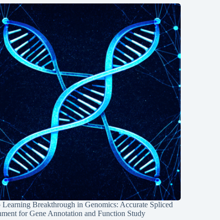
 Learning Breakthrough in Genomics: Accurate Spliced
nment for Gene Annotation and Function Study