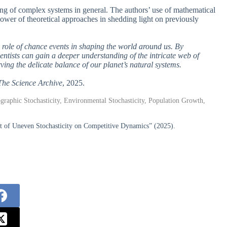
ing of complex systems in general. The authors’ use of mathematical
ower of theoretical approaches in shedding light on previously
e role of chance events in shaping the world around us. By
entists can gain a deeper understanding of the intricate web of
ing the delicate balance of our planet’s natural systems.
The Science Archive
, 2025.
raphic Stochasticity, Environmental Stochasticity, Population Growth,
t of Uneven Stochasticity on Competitive Dynamics” (2025).