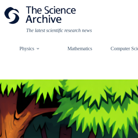
Skip
to
content
The latest scientific research news
Physics
Mathematics
Computer Sci