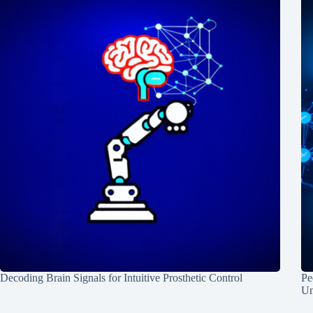
Decoding Brain Signals for Intuitive Prosthetic Control
Pe
Un