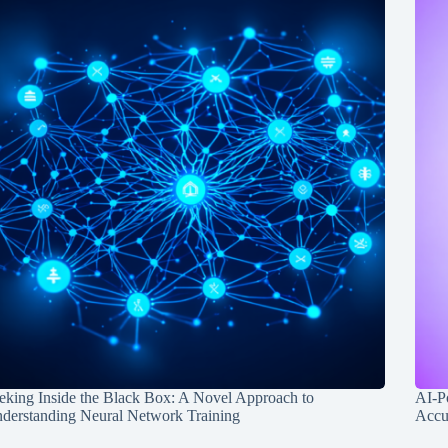
eking Inside the Black Box: A Novel Approach to
AI-P
derstanding Neural Network Training
Accu