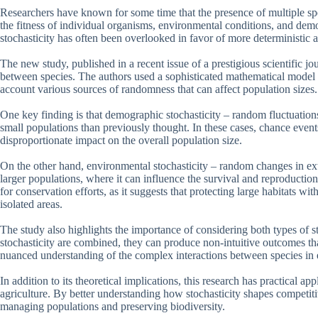
Researchers have known for some time that the presence of multiple spe
the fitness of individual organisms, environmental conditions, and demo
stochasticity has often been overlooked in favor of more deterministic 
The new study, published in a recent issue of a prestigious scientific j
between species. The authors used a sophisticated mathematical model t
account various sources of randomness that can affect population sizes.
One key finding is that demographic stochasticity – random fluctuations
small populations than previously thought. In these cases, chance events
disproportionate impact on the overall population size.
On the other hand, environmental stochasticity – random changes in exte
larger populations, where it can influence the survival and reproduction
for conservation efforts, as it suggests that protecting large habitats 
isolated areas.
The study also highlights the importance of considering both types of
stochasticity are combined, they can produce non-intuitive outcomes th
nuanced understanding of the complex interactions between species in
In addition to its theoretical implications, this research has practical ap
agriculture. By better understanding how stochasticity shapes competiti
managing populations and preserving biodiversity.