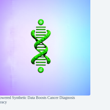
owered Synthetic Data Boosts Cancer Diagnosis
racy