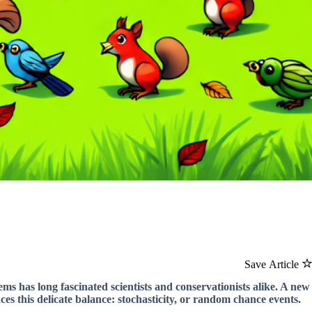
Save Article
ms has long fascinated scientists and conservationists alike. A new
nces this delicate balance: stochasticity, or random chance events.