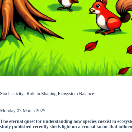
Stochasticitys Role in Shaping Ecosystem Balance
Monday 03 March 2025
The eternal quest for understanding how species coexist in ecosyste
study published recently sheds light on a crucial factor that influe