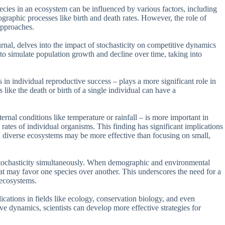
cies in an ecosystem can be influenced by various factors, including
graphic processes like birth and death rates. However, the role of
approaches.
ournal, delves into the impact of stochasticity on competitive dynamics
o simulate population growth and decline over time, taking into
 in individual reproductive success – plays a more significant role in
 like the death or birth of a single individual can have a
rnal conditions like temperature or rainfall – is more important in
 rates of individual organisms. This finding has significant implications
with diverse ecosystems may be more effective than focusing on small,
 stochasticity simultaneously. When demographic and environmental
at may favor one species over another. This underscores the need for a
 ecosystems.
plications in fields like ecology, conservation biology, and even
ve dynamics, scientists can develop more effective strategies for