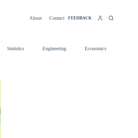
About
Contact
FEEDBACK
Statistics
Engineering
Economics