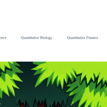
ence
Quantitative Biology
Quantitative Finance