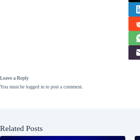
Leave a Reply
You must be
logged in
to post a comment.
Related Posts