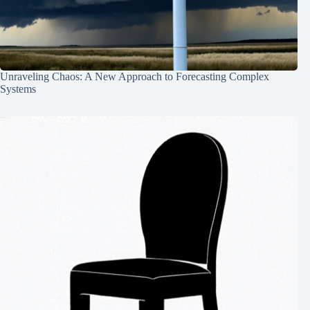
Unraveling Chaos: A New Approach to Forecasting Complex
Systems