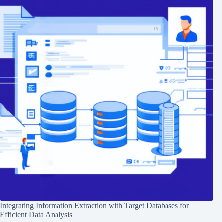
Integrating Information Extraction with Target Databases for
Efficient Data Analysis