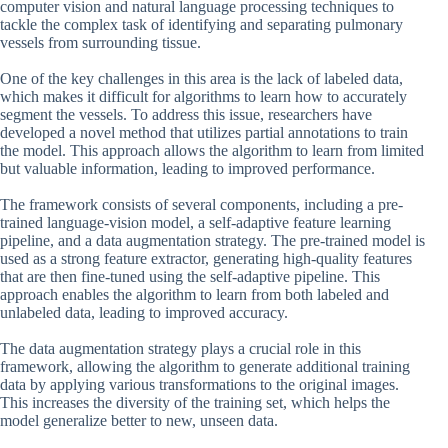
computer vision and natural language processing techniques to
tackle the complex task of identifying and separating pulmonary
vessels from surrounding tissue.
One of the key challenges in this area is the lack of labeled data,
which makes it difficult for algorithms to learn how to accurately
segment the vessels. To address this issue, researchers have
developed a novel method that utilizes partial annotations to train
the model. This approach allows the algorithm to learn from limited
but valuable information, leading to improved performance.
The framework consists of several components, including a pre-
trained language-vision model, a self-adaptive feature learning
pipeline, and a data augmentation strategy. The pre-trained model is
used as a strong feature extractor, generating high-quality features
that are then fine-tuned using the self-adaptive pipeline. This
approach enables the algorithm to learn from both labeled and
unlabeled data, leading to improved accuracy.
The data augmentation strategy plays a crucial role in this
framework, allowing the algorithm to generate additional training
data by applying various transformations to the original images.
This increases the diversity of the training set, which helps the
model generalize better to new, unseen data.