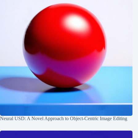
Neural USD: A Novel Approach to Object-Centric Image Editing