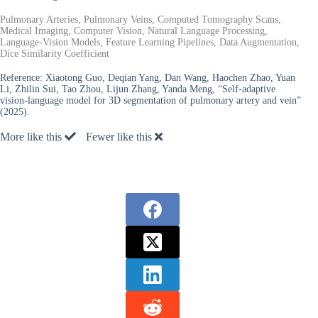
Pulmonary Arteries, Pulmonary Veins, Computed Tomography Scans,
Medical Imaging, Computer Vision, Natural Language Processing,
Language-Vision Models, Feature Learning Pipelines, Data Augmentation,
Dice Similarity Coefficient
Reference:
Xiaotong Guo, Deqian Yang, Dan Wang, Haochen Zhao, Yuan
Li, Zhilin Sui, Tao Zhou, Lijun Zhang, Yanda Meng, “Self-adaptive
vision-language model for 3D segmentation of pulmonary artery and vein”
(2025).
More like this
Fewer like this