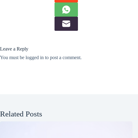
Leave a Reply
You must be
logged in
to post a comment.
Related Posts