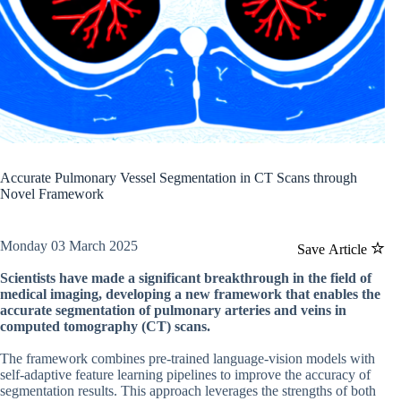
Accurate Pulmonary Vessel Segmentation in CT Scans through
Novel Framework
Monday 03 March 2025
Save Article
Scientists have made a significant breakthrough in the field of
medical imaging, developing a new framework that enables the
accurate segmentation of pulmonary arteries and veins in
computed tomography (CT) scans.
The framework combines pre-trained language-vision models with
self-adaptive feature learning pipelines to improve the accuracy of
segmentation results. This approach leverages the strengths of both