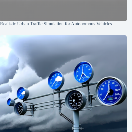
Realistic Urban Traffic Simulation for Autonomous Vehicles