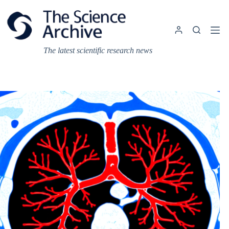
Skip
to
content
The latest scientific research news