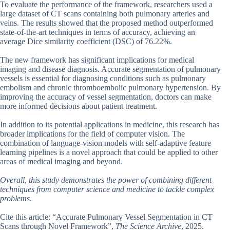
To evaluate the performance of the framework, researchers used a
large dataset of CT scans containing both pulmonary arteries and
veins. The results showed that the proposed method outperformed
state-of-the-art techniques in terms of accuracy, achieving an
average Dice similarity coefficient (DSC) of 76.22%.
The new framework has significant implications for medical
imaging and disease diagnosis. Accurate segmentation of pulmonary
vessels is essential for diagnosing conditions such as pulmonary
embolism and chronic thromboembolic pulmonary hypertension. By
improving the accuracy of vessel segmentation, doctors can make
more informed decisions about patient treatment.
In addition to its potential applications in medicine, this research has
broader implications for the field of computer vision. The
combination of language-vision models with self-adaptive feature
learning pipelines is a novel approach that could be applied to other
areas of medical imaging and beyond.
Overall, this study demonstrates the power of combining different
techniques from computer science and medicine to tackle complex
problems.
Cite this article: “Accurate Pulmonary Vessel Segmentation in CT
Scans through Novel Framework”,
The Science Archive
, 2025.