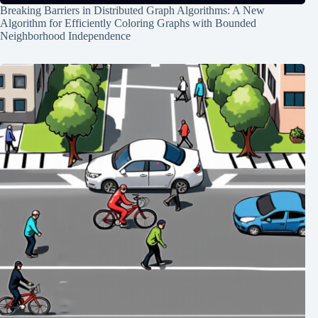
Breaking Barriers in Distributed Graph Algorithms: A New
Algorithm for Efficiently Coloring Graphs with Bounded
Neighborhood Independence