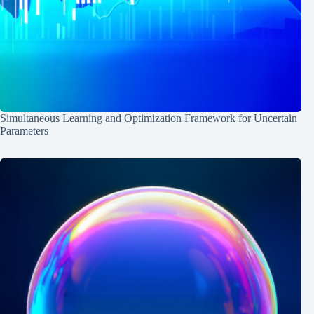
Simultaneous Learning and Optimization Framework for Uncertain
Parameters