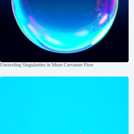
Unraveling Singularities in Mean Curvature Flow