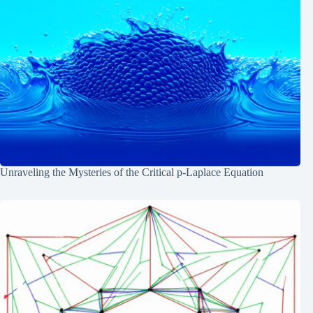
Unraveling the Mysteries of the Critical p-Laplace Equation