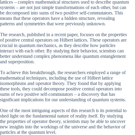
lattices – complex mathematical structures used to describe quantum
systems – are not just simple transformations of each other, but can
be decomposed into sums of two positive self-commutators. This
means that these operators have a hidden structure, revealing
patterns and symmetries that were previously unknown.
The research, published in a recent paper, focuses on the properties
of positive central operators on Hilbert lattices. These operators are
crucial in quantum mechanics, as they describe how particles
interact with each other. By studying their behavior, scientists can
better understand complex phenomena like quantum entanglement
and superposition.
To achieve this breakthrough, the researchers employed a range of
mathematical techniques, including the use of Hilbert lattice
isomorphisms and operator theory. They found that by applying
these tools, they could decompose positive central operators into
sums of two positive self-commutators – a discovery that has
significant implications for our understanding of quantum systems.
One of the most intriguing aspects of this research is its potential to
shed light on the fundamental nature of reality itself. By studying
the properties of operator theory, scientists may be able to uncover
new insights into the workings of the universe and the behavior of
particles at the quantum level.