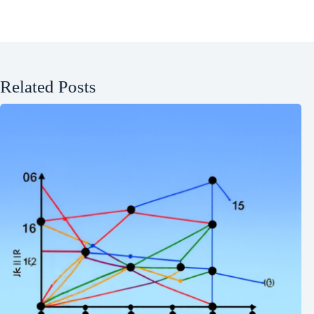
Related Posts