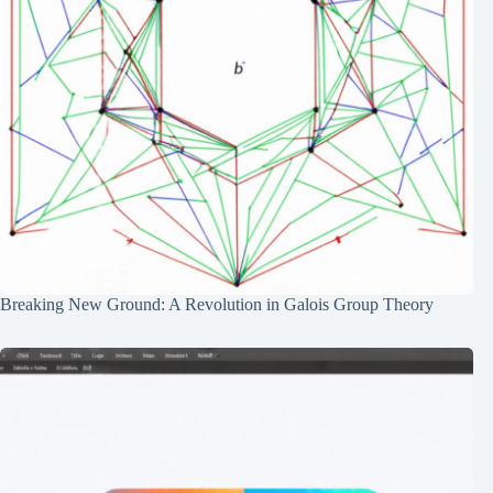
Breaking New Ground: A Revolution in Galois Group Theory