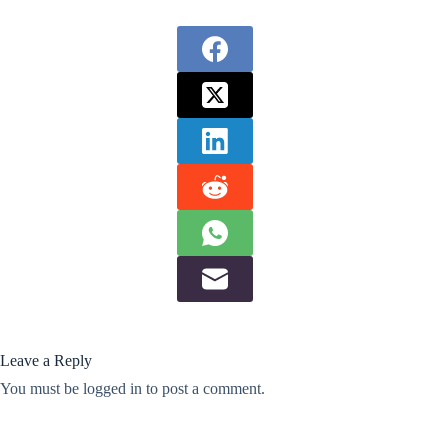
Leave a Reply
You must be
logged in
to post a comment.