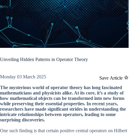
Unveiling Hidden Patterns in Operator Theory
Monday 03 March 2025
Save Article
The mysterious world of operator theory has long fascinated
mathematicians and physicists alike. At its core, it’s a study of
how mathematical objects can be transformed into new forms
while preserving their essential properties. In recent years,
researchers have made significant strides in understanding the
intricate relationships between operators, leading to some
surprising discoveries.
One such finding is that certain positive central operators on Hilbert