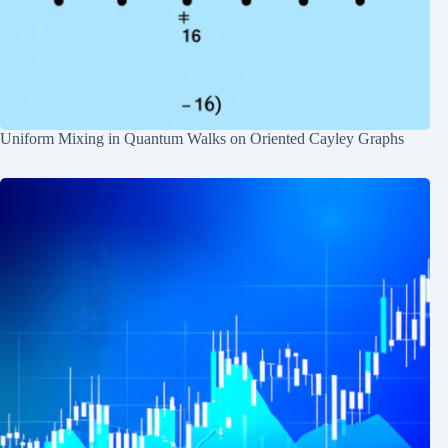
Uniform Mixing in Quantum Walks on Oriented Cayley Graphs