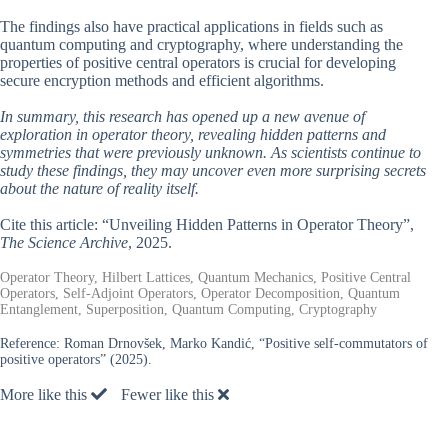
The findings also have practical applications in fields such as
quantum computing and cryptography, where understanding the
properties of positive central operators is crucial for developing
secure encryption methods and efficient algorithms.
In summary, this research has opened up a new avenue of
exploration in operator theory, revealing hidden patterns and
symmetries that were previously unknown. As scientists continue to
study these findings, they may uncover even more surprising secrets
about the nature of reality itself.
Cite this article: “Unveiling Hidden Patterns in Operator Theory”,
The Science Archive
, 2025.
Operator Theory, Hilbert Lattices, Quantum Mechanics, Positive Central
Operators, Self-Adjoint Operators, Operator Decomposition, Quantum
Entanglement, Superposition, Quantum Computing, Cryptography
Reference:
Roman Drnovšek, Marko Kandić, “Positive self-commutators of
positive operators” (2025).
More like this
Fewer like this