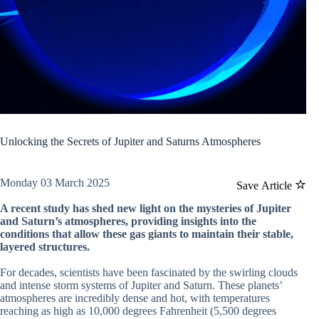
Unlocking the Secrets of Jupiter and Saturns Atmospheres
Monday 03 March 2025
Save Article
A recent study has shed new light on the mysteries of Jupiter
and Saturn’s atmospheres, providing insights into the
conditions that allow these gas giants to maintain their stable,
layered structures.
For decades, scientists have been fascinated by the swirling clouds
and intense storm systems of Jupiter and Saturn. These planets’
atmospheres are incredibly dense and hot, with temperatures
reaching as high as 10,000 degrees Fahrenheit (5,500 degrees