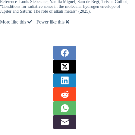
Reference:
Louis Siebenaler, Yamila Miguel, Sam de Regt, Tristan Guillot,
“Conditions for radiative zones in the molecular hydrogen envelope of
Jupiter and Saturn: The role of alkali metals” (2025).
More like this
Fewer like this