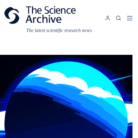
Skip
to
content
The latest scientific research news