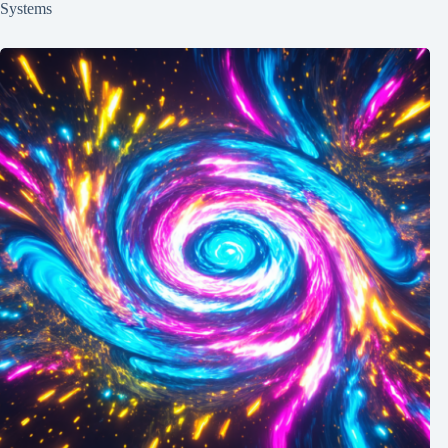
Systems