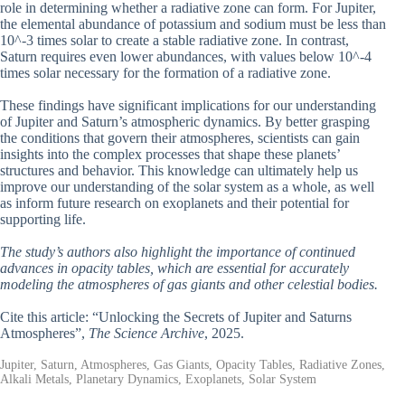
role in determining whether a radiative zone can form. For Jupiter,
the elemental abundance of potassium and sodium must be less than
10^-3 times solar to create a stable radiative zone. In contrast,
Saturn requires even lower abundances, with values below 10^-4
times solar necessary for the formation of a radiative zone.
These findings have significant implications for our understanding
of Jupiter and Saturn’s atmospheric dynamics. By better grasping
the conditions that govern their atmospheres, scientists can gain
insights into the complex processes that shape these planets’
structures and behavior. This knowledge can ultimately help us
improve our understanding of the solar system as a whole, as well
as inform future research on exoplanets and their potential for
supporting life.
The study’s authors also highlight the importance of continued
advances in opacity tables, which are essential for accurately
modeling the atmospheres of gas giants and other celestial bodies.
Cite this article: “Unlocking the Secrets of Jupiter and Saturns
Atmospheres”,
The Science Archive
, 2025.
Jupiter, Saturn, Atmospheres, Gas Giants, Opacity Tables, Radiative Zones,
Alkali Metals, Planetary Dynamics, Exoplanets, Solar System