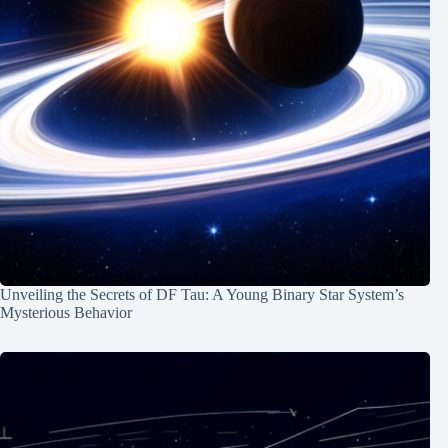
Unveiling the Secrets of DF Tau: A Young Binary Star System’s
Mysterious Behavior