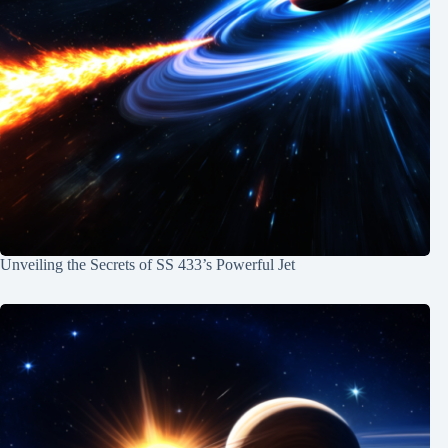
Unveiling the Secrets of SS 433’s Powerful Jet