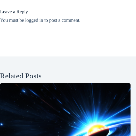
Leave a Reply
You must be
logged in
to post a comment.
Related Posts