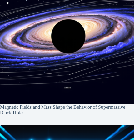
Magnetic Fields and Mass Shape the Behavior of Supermassive
Black Holes