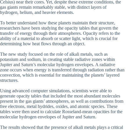
Celsius) near their cores. Yet, despite these extreme conditions, the
gas giants remain remarkably stable, with distinct layers of
hydrogen, helium, and heavier elements.
To better understand how these planets maintain their structure,
researchers have been studying the opacity tables that govern the
transfer of energy through their atmospheres. Opacity refers to the
ability of a material to absorb or scatter light, which is crucial for
determining how heat flows through an object.
The new study focused on the role of alkali metals, such as
potassium and sodium, in creating stable radiative zones within
Jupiter and Saturn’s molecular hydrogen envelopes. A radiative
zone occurs when energy is transferred through radiation rather than
convection, which is essential for maintaining the planets’ layered
structures.
Using advanced computer simulations, scientists were able to
generate opacity tables that included the most abundant molecules
present in the gas giants’ atmospheres, as well as contributions from
free electrons, metal hydrides, oxides, and atomic species. These
tables were then used to calculate Rosseland-mean opacities for the
molecular hydrogen envelopes of Jupiter and Saturn.
The results showed that the presence of alkali metals plays a critical