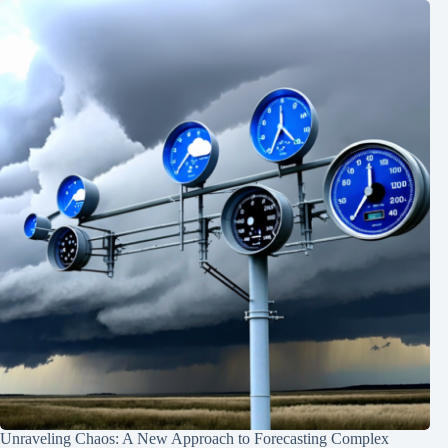
Unraveling Chaos: A New Approach to Forecasting Complex