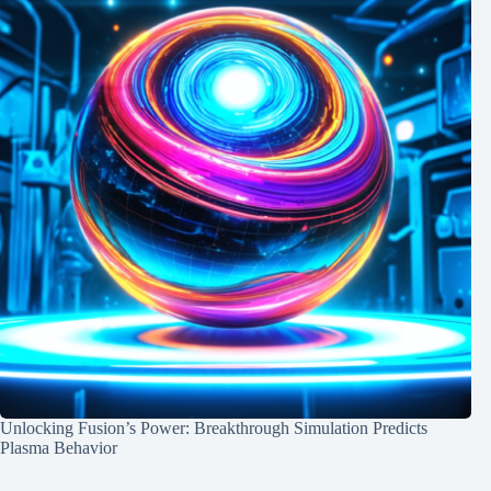
Unlocking Fusion’s Power: Breakthrough Simulation Predicts
Plasma Behavior