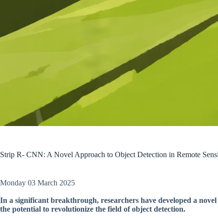
Strip R- CNN: A Novel Approach to Object Detection in Remote Sens
Monday 03 March 2025
In a significant breakthrough, researchers have developed a novel
the potential to revolutionize the field of object detection.