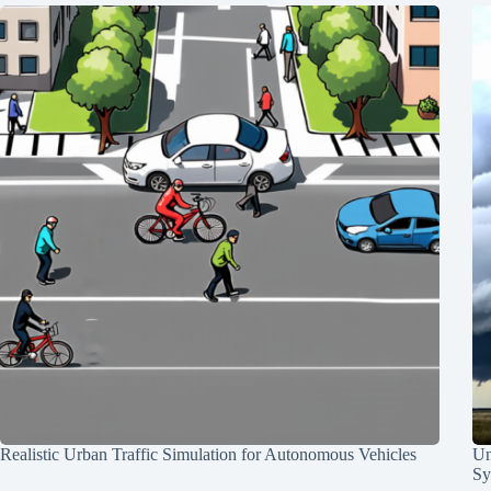
Realistic Urban Traffic Simulation for Autonomous Vehicles
Un
Sy