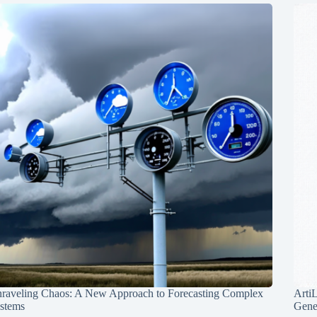
raveling Chaos: A New Approach to Forecasting Complex
Arti
stems
Gene