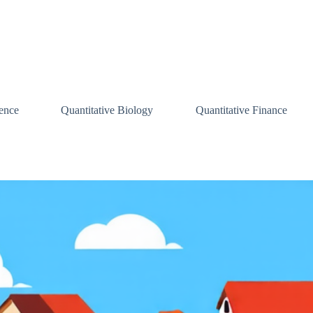
ence
Quantitative Biology
Quantitative Finance