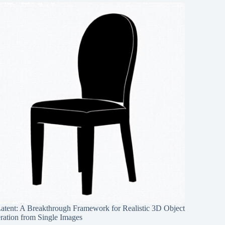
Latent: A Breakthrough Framework for Realistic 3D Object
ration from Single Images