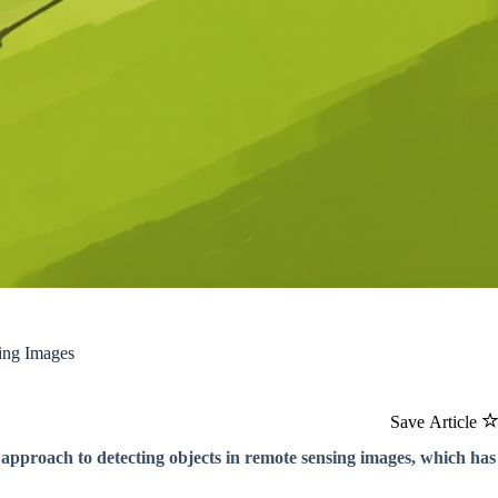
ing Images
Save Article
 approach to detecting objects in remote sensing images, which has