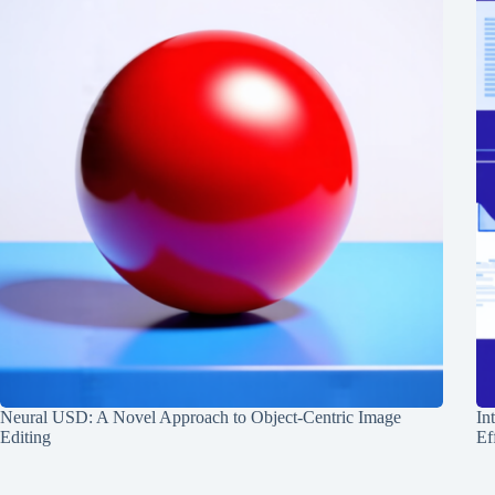
Neural USD: A Novel Approach to Object-Centric Image
In
Editing
Ef