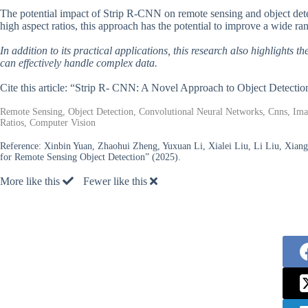
The potential impact of Strip R-CNN on remote sensing and object detect
high aspect ratios, this approach has the potential to improve a wide r
In addition to its practical applications, this research also highlights 
can effectively handle complex data.
Cite this article: “Strip R- CNN: A Novel Approach to Object Detecti
Remote Sensing, Object Detection, Convolutional Neural Networks, Cnns, Ima
Ratios, Computer Vision
Reference:
Xinbin Yuan, Zhaohui Zheng, Yuxuan Li, Xialei Liu, Li Liu, Xia
for Remote Sensing Object Detection” (2025).
More like this
Fewer like this