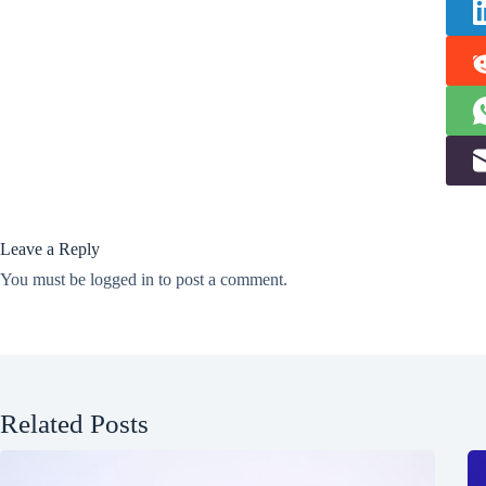
Leave a Reply
You must be
logged in
to post a comment.
Related Posts