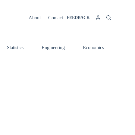
About
Contact
FEEDBACK
Statistics
Engineering
Economics