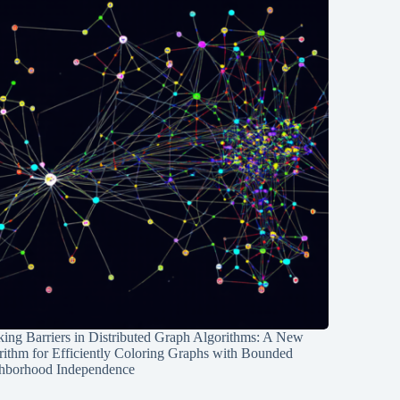
ing Barriers in Distributed Graph Algorithms: A New
rithm for Efficiently Coloring Graphs with Bounded
hborhood Independence