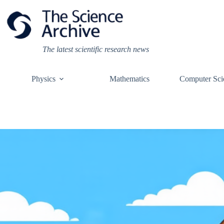
Skip
to
content
The latest scientific research news
Physics
Mathematics
Computer Sci