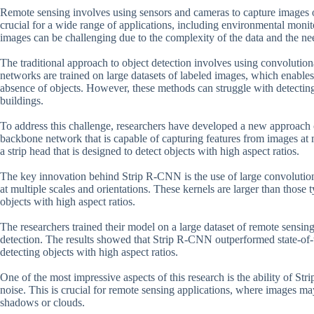
Remote sensing involves using sensors and cameras to capture images of t
crucial for a wide range of applications, including environmental moni
images can be challenging due to the complexity of the data and the need
The traditional approach to object detection involves using convolutio
networks are trained on large datasets of labeled images, which enable
absence of objects. However, these methods can struggle with detecting 
buildings.
To address this challenge, researchers have developed a new approach
backbone network that is capable of capturing features from images at 
a strip head that is designed to detect objects with high aspect ratios.
The key innovation behind Strip R-CNN is the use of large convolution
at multiple scales and orientations. These kernels are larger than those 
objects with high aspect ratios.
The researchers trained their model on a large dataset of remote sensin
detection. The results showed that Strip R-CNN outperformed state-of-t
detecting objects with high aspect ratios.
One of the most impressive aspects of this research is the ability of St
noise. This is crucial for remote sensing applications, where images ma
shadows or clouds.