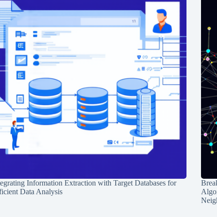
tegrating Information Extraction with Target Databases for
Break
ficient Data Analysis
Algo
Neig