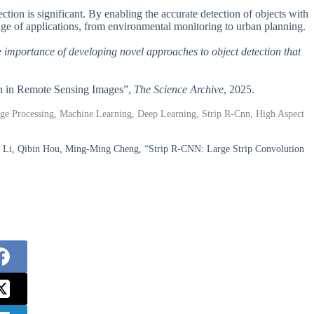
ion is significant. By enabling the accurate detection of objects with
ange of applications, from environmental monitoring to urban planning.
the importance of developing novel approaches to object detection that
on in Remote Sensing Images”,
The Science Archive
, 2025.
ge Processing, Machine Learning, Deep Learning, Strip R-Cnn, High Aspect
ng Li, Qibin Hou, Ming-Ming Cheng, “Strip R-CNN: Large Strip Convolution