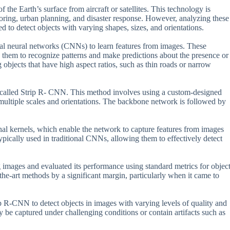
he Earth’s surface from aircraft or satellites. This technology is
toring, urban planning, and disaster response. However, analyzing these
 to detect objects with varying shapes, sizes, and orientations.
nal neural networks (CNNs) to learn features from images. These
s them to recognize patterns and make predictions about the presence or
objects that have high aspect ratios, such as thin roads or narrow
 called Strip R- CNN. This method involves using a custom-designed
multiple scales and orientations. The backbone network is followed by
al kernels, which enable the network to capture features from images
typically used in traditional CNNs, allowing them to effectively detect
g images and evaluated its performance using standard metrics for objec
he-art methods by a significant margin, particularly when it came to
rip R-CNN to detect objects in images with varying levels of quality and
y be captured under challenging conditions or contain artifacts such as