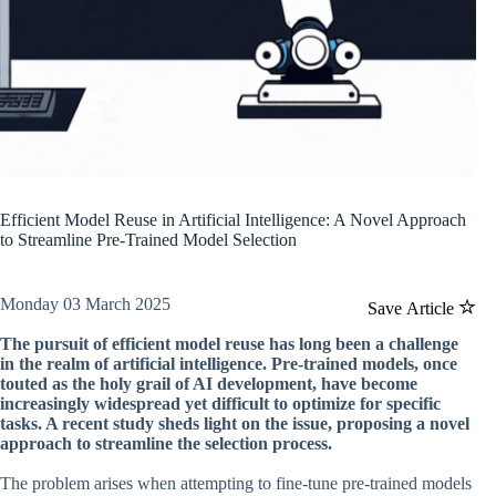
Efficient Model Reuse in Artificial Intelligence: A Novel Approach
to Streamline Pre-Trained Model Selection
Monday 03 March 2025
Save Article
The pursuit of efficient model reuse has long been a challenge
in the realm of artificial intelligence. Pre-trained models, once
touted as the holy grail of AI development, have become
increasingly widespread yet difficult to optimize for specific
tasks. A recent study sheds light on the issue, proposing a novel
approach to streamline the selection process.
The problem arises when attempting to fine-tune pre-trained models