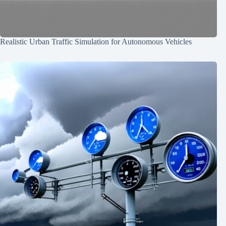
Realistic Urban Traffic Simulation for Autonomous Vehicles