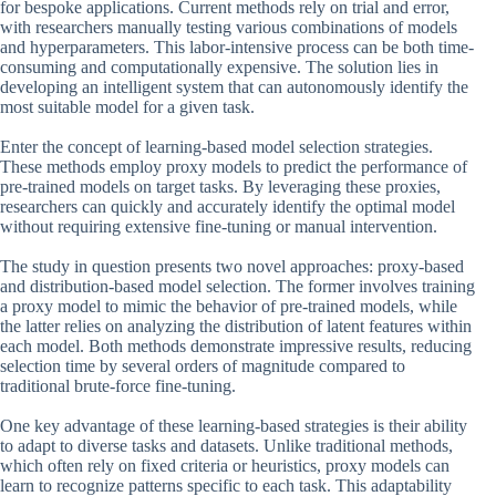
for bespoke applications. Current methods rely on trial and error,
with researchers manually testing various combinations of models
and hyperparameters. This labor-intensive process can be both time-
consuming and computationally expensive. The solution lies in
developing an intelligent system that can autonomously identify the
most suitable model for a given task.
Enter the concept of learning-based model selection strategies.
These methods employ proxy models to predict the performance of
pre-trained models on target tasks. By leveraging these proxies,
researchers can quickly and accurately identify the optimal model
without requiring extensive fine-tuning or manual intervention.
The study in question presents two novel approaches: proxy-based
and distribution-based model selection. The former involves training
a proxy model to mimic the behavior of pre-trained models, while
the latter relies on analyzing the distribution of latent features within
each model. Both methods demonstrate impressive results, reducing
selection time by several orders of magnitude compared to
traditional brute-force fine-tuning.
One key advantage of these learning-based strategies is their ability
to adapt to diverse tasks and datasets. Unlike traditional methods,
which often rely on fixed criteria or heuristics, proxy models can
learn to recognize patterns specific to each task. This adaptability