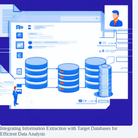
Integrating Information Extraction with Target Databases for
Efficient Data Analysis