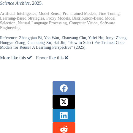
Science Archive
, 2025.
Artificial Intelligence, Model Reuse, Pre-Trained Models, Fine-Tuning,
Learning-Based Strategies, Proxy Models, Distribution-Based Model
Selection, Natural Language Processing, Computer Vision, Software
Engineering
Reference:
Zhangqian Bi, Yao Wan, Zhaoyang Chu, Yufei Hu, Junyi Zhang,
Hongyu Zhang, Guandong Xu, Hai Jin, “How to Select Pre-Trained Code
Models for Reuse? A Learning Perspective” (2025).
More like this
Fewer like this