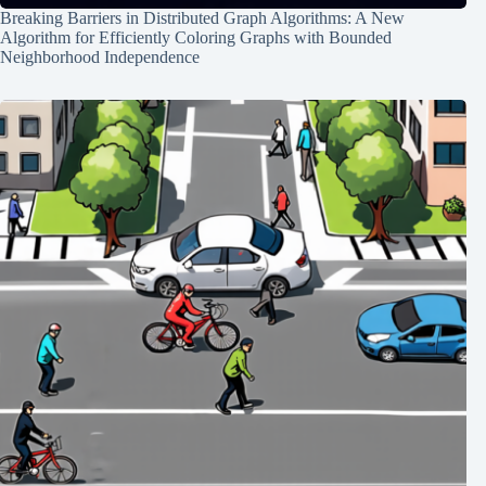
Breaking Barriers in Distributed Graph Algorithms: A New
Algorithm for Efficiently Coloring Graphs with Bounded
Neighborhood Independence