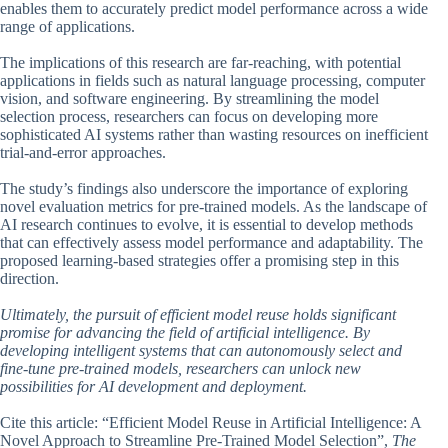
enables them to accurately predict model performance across a wide
range of applications.
The implications of this research are far-reaching, with potential
applications in fields such as natural language processing, computer
vision, and software engineering. By streamlining the model
selection process, researchers can focus on developing more
sophisticated AI systems rather than wasting resources on inefficient
trial-and-error approaches.
The study’s findings also underscore the importance of exploring
novel evaluation metrics for pre-trained models. As the landscape of
AI research continues to evolve, it is essential to develop methods
that can effectively assess model performance and adaptability. The
proposed learning-based strategies offer a promising step in this
direction.
Ultimately, the pursuit of efficient model reuse holds significant
promise for advancing the field of artificial intelligence. By
developing intelligent systems that can autonomously select and
fine-tune pre-trained models, researchers can unlock new
possibilities for AI development and deployment.
Cite this article: “Efficient Model Reuse in Artificial Intelligence: A
Novel Approach to Streamline Pre-Trained Model Selection”,
The