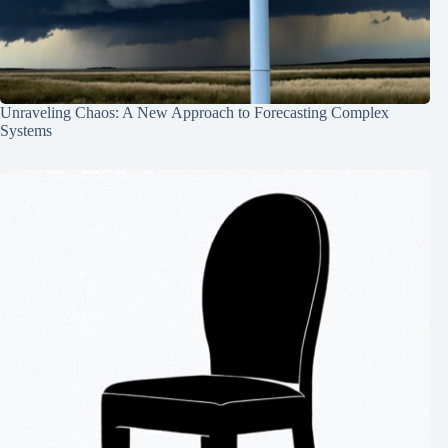
Unraveling Chaos: A New Approach to Forecasting Complex
Systems