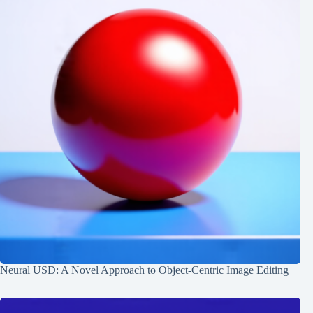
Neural USD: A Novel Approach to Object-Centric Image Editing