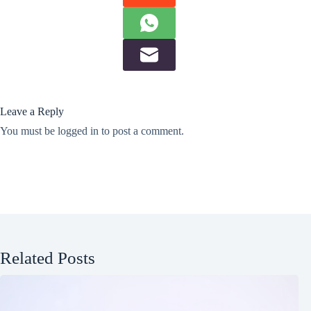
Leave a Reply
You must be
logged in
to post a comment.
Related Posts