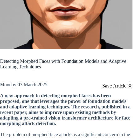
Detecting Morphed Faces with Foundation Models and Adaptive
Learning Techniques
Monday 03 March 2025
Save Article
A new approach to detecting morphed faces has been
proposed, one that leverages the power of foundation models
and adaptive learning techniques. The research, published in a
recent paper, aims to improve upon existing methods by
adapting a pre-trained vision transformer architecture for face
morphing attack detection.
The problem of morphed face attacks is a significant concern in the