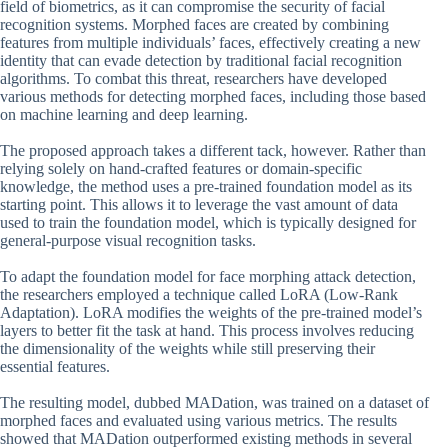
field of biometrics, as it can compromise the security of facial
recognition systems. Morphed faces are created by combining
features from multiple individuals’ faces, effectively creating a new
identity that can evade detection by traditional facial recognition
algorithms. To combat this threat, researchers have developed
various methods for detecting morphed faces, including those based
on machine learning and deep learning.
The proposed approach takes a different tack, however. Rather than
relying solely on hand-crafted features or domain-specific
knowledge, the method uses a pre-trained foundation model as its
starting point. This allows it to leverage the vast amount of data
used to train the foundation model, which is typically designed for
general-purpose visual recognition tasks.
To adapt the foundation model for face morphing attack detection,
the researchers employed a technique called LoRA (Low-Rank
Adaptation). LoRA modifies the weights of the pre-trained model’s
layers to better fit the task at hand. This process involves reducing
the dimensionality of the weights while still preserving their
essential features.
The resulting model, dubbed MADation, was trained on a dataset of
morphed faces and evaluated using various metrics. The results
showed that MADation outperformed existing methods in several