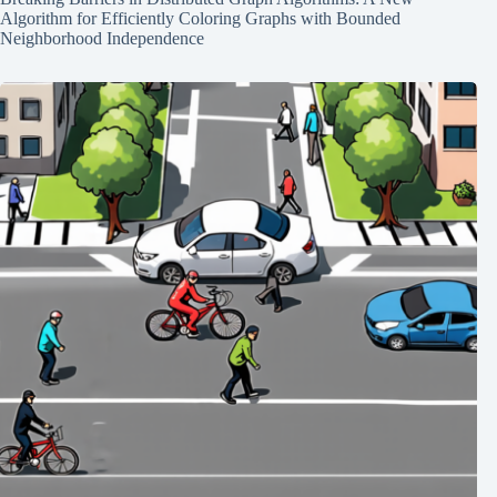
Algorithm for Efficiently Coloring Graphs with Bounded
Neighborhood Independence