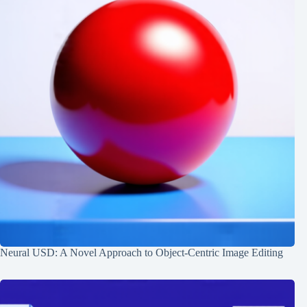
Neural USD: A Novel Approach to Object-Centric Image Editing