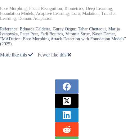
Face Morphing, Facial Recognition, Biometrics, Deep Learning,
Foundation Models, Adaptive Learning, Lora, Madation, Transfer
Learning, Domain Adaptation
Reference:
Eduarda Caldeira, Guray Ozgur, Tahar Chettaoui, Marija
Ivanovska, Peter Peer, Fadi Boutros, Vitomir Struc, Naser Damer,
“MADation: Face Morphing Attack Detection with Foundation Models”
(2025).
More like this
Fewer like this