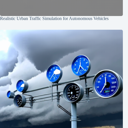
Realistic Urban Traffic Simulation for Autonomous Vehicles