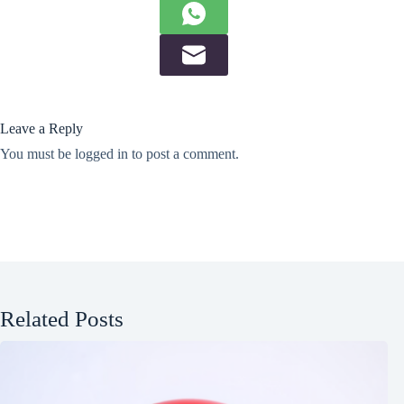
Leave a Reply
You must be
logged in
to post a comment.
Related Posts