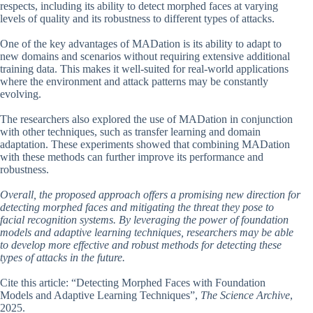
respects, including its ability to detect morphed faces at varying
levels of quality and its robustness to different types of attacks.
One of the key advantages of MADation is its ability to adapt to
new domains and scenarios without requiring extensive additional
training data. This makes it well-suited for real-world applications
where the environment and attack patterns may be constantly
evolving.
The researchers also explored the use of MADation in conjunction
with other techniques, such as transfer learning and domain
adaptation. These experiments showed that combining MADation
with these methods can further improve its performance and
robustness.
Overall, the proposed approach offers a promising new direction for
detecting morphed faces and mitigating the threat they pose to
facial recognition systems. By leveraging the power of foundation
models and adaptive learning techniques, researchers may be able
to develop more effective and robust methods for detecting these
types of attacks in the future.
Cite this article: “Detecting Morphed Faces with Foundation
Models and Adaptive Learning Techniques”,
The Science Archive
,
2025.