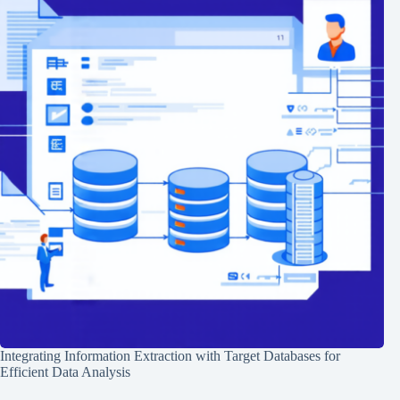
Integrating Information Extraction with Target Databases for
Efficient Data Analysis