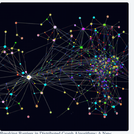
Breaking Barriers in Distributed Graph Algorithms: A New