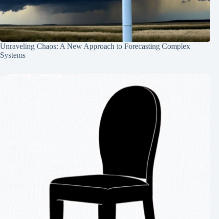
Unraveling Chaos: A New Approach to Forecasting Complex
Systems