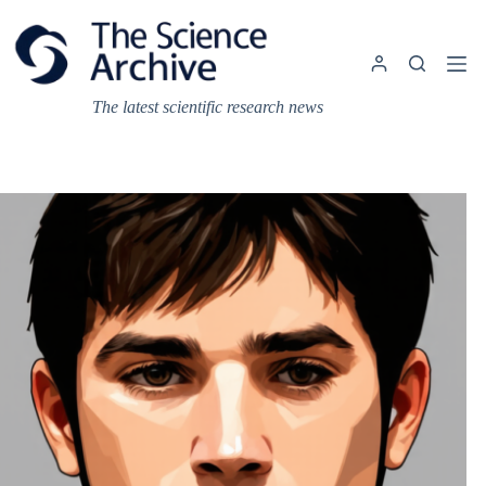
Skip
to
content
The latest scientific research news