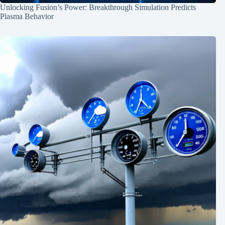
Unlocking Fusion’s Power: Breakthrough Simulation Predicts
Plasma Behavior