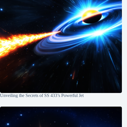
Unveiling the Secrets of SS 433’s Powerful Jet