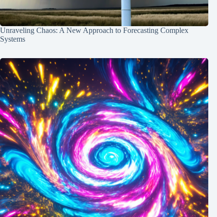
Unraveling Chaos: A New Approach to Forecasting Complex
Systems