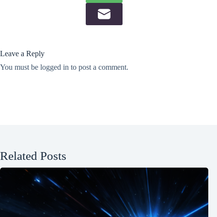
Leave a Reply
You must be
logged in
to post a comment.
Related Posts