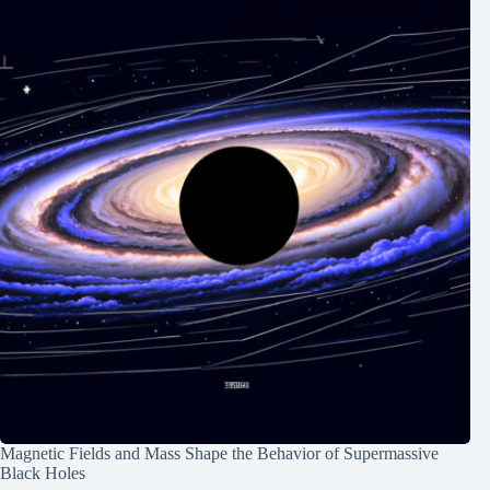
Magnetic Fields and Mass Shape the Behavior of Supermassive
Black Holes