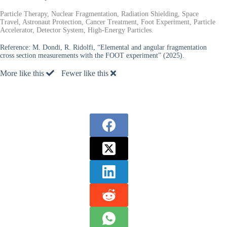
Particle Therapy, Nuclear Fragmentation, Radiation Shielding, Space
Travel, Astronaut Protection, Cancer Treatment, Foot Experiment, Particle
Accelerator, Detector System, High-Energy Particles.
Reference:
M. Dondi, R. Ridolfi, “Elemental and angular fragmentation
cross section measurements with the FOOT experiment” (2025).
More like this
Fewer like this