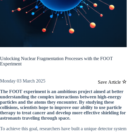
Unlocking Nuclear Fragmentation Processes with the FOOT
Experiment
Monday 03 March 2025
Save Article
The FOOT experiment is an ambitious project aimed at better
understanding the complex interactions between high-energy
particles and the atoms they encounter. By studying these
collisions, scientists hope to improve our ability to use particle
therapy to treat cancer and develop more effective shielding for
astronauts traveling through space.
To achieve this goal, researchers have built a unique detector system