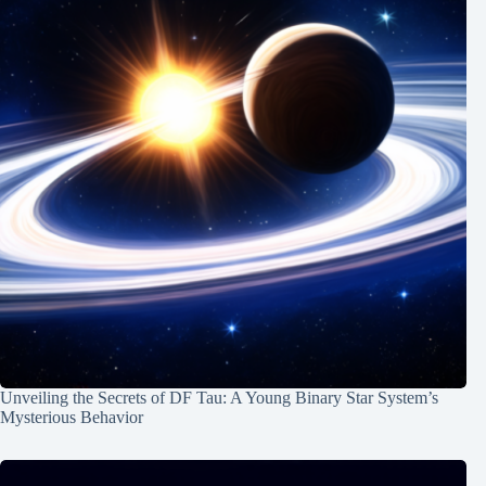
Unveiling the Secrets of DF Tau: A Young Binary Star System’s
Mysterious Behavior