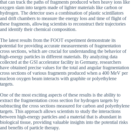
that can track the paths of fragments produced when heavy ions like
oxygen slam into targets made of lighter materials like carbon or
hydrogen. The detector uses a combination of plastic scintillators
and drift chambers to measure the energy loss and time of flight of
these fragments, allowing scientists to reconstruct their trajectories
and identify their chemical composition.
The latest results from the FOOT experiment demonstrate its
potential for providing accurate measurements of fragmentation
cross sections, which are crucial for understanding the behavior of
high-energy particles in different materials. By analyzing data
collected at the GSI accelerator facility in Germany, researchers
have obtained precise values for the total and angular fragmentation
cross sections of various fragments produced when a 400 MeV per
nucleon oxygen beam interacts with graphite or polyethylene
targets.
One of the most exciting aspects of these results is the ability to
extract the fragmentation cross section for hydrogen targets by
subtracting the cross sections measured for carbon and polyethylene
targets. This approach allows scientists to study the interactions
between high-energy particles and a material that is abundant in
biological tissue, providing valuable insights into the potential risks
and benefits of particle therapy.