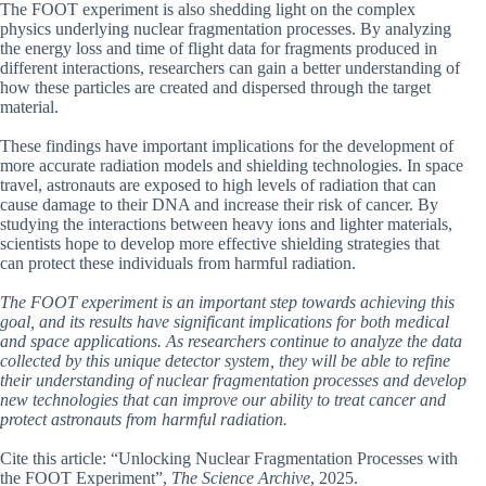
The FOOT experiment is also shedding light on the complex
physics underlying nuclear fragmentation processes. By analyzing
the energy loss and time of flight data for fragments produced in
different interactions, researchers can gain a better understanding of
how these particles are created and dispersed through the target
material.
These findings have important implications for the development of
more accurate radiation models and shielding technologies. In space
travel, astronauts are exposed to high levels of radiation that can
cause damage to their DNA and increase their risk of cancer. By
studying the interactions between heavy ions and lighter materials,
scientists hope to develop more effective shielding strategies that
can protect these individuals from harmful radiation.
The FOOT experiment is an important step towards achieving this
goal, and its results have significant implications for both medical
and space applications. As researchers continue to analyze the data
collected by this unique detector system, they will be able to refine
their understanding of nuclear fragmentation processes and develop
new technologies that can improve our ability to treat cancer and
protect astronauts from harmful radiation.
Cite this article: “Unlocking Nuclear Fragmentation Processes with
the FOOT Experiment”,
The Science Archive
, 2025.