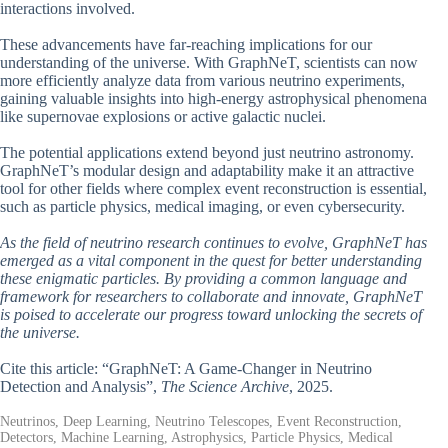
interactions involved.
These advancements have far-reaching implications for our
understanding of the universe. With GraphNeT, scientists can now
more efficiently analyze data from various neutrino experiments,
gaining valuable insights into high-energy astrophysical phenomena
like supernovae explosions or active galactic nuclei.
The potential applications extend beyond just neutrino astronomy.
GraphNeT’s modular design and adaptability make it an attractive
tool for other fields where complex event reconstruction is essential,
such as particle physics, medical imaging, or even cybersecurity.
As the field of neutrino research continues to evolve, GraphNeT has
emerged as a vital component in the quest for better understanding
these enigmatic particles. By providing a common language and
framework for researchers to collaborate and innovate, GraphNeT
is poised to accelerate our progress toward unlocking the secrets of
the universe.
Cite this article: “GraphNeT: A Game-Changer in Neutrino
Detection and Analysis”,
The Science Archive
, 2025.
Neutrinos, Deep Learning, Neutrino Telescopes, Event Reconstruction,
Detectors, Machine Learning, Astrophysics, Particle Physics, Medical