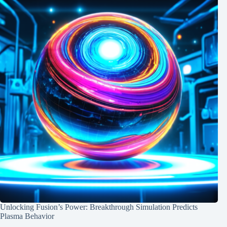
Unlocking Fusion’s Power: Breakthrough Simulation Predicts
Plasma Behavior