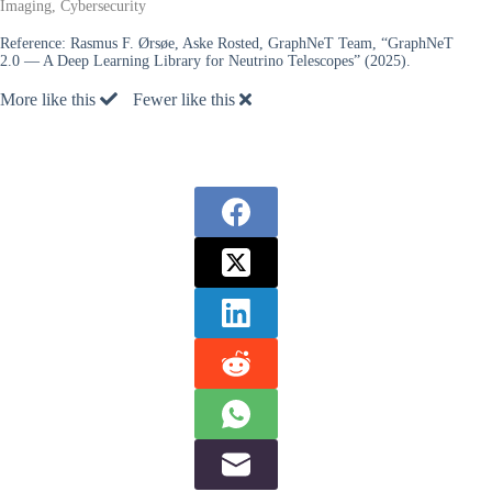
Imaging, Cybersecurity
Reference:
Rasmus F. Ørsøe, Aske Rosted, GraphNeT Team, “GraphNeT
2.0 — A Deep Learning Library for Neutrino Telescopes” (2025).
More like this
Fewer like this