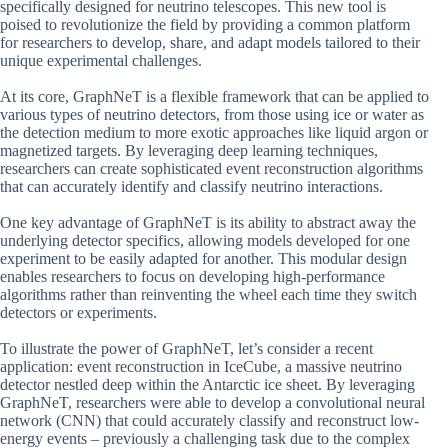
specifically designed for neutrino telescopes. This new tool is
poised to revolutionize the field by providing a common platform
for researchers to develop, share, and adapt models tailored to their
unique experimental challenges.
At its core, GraphNeT is a flexible framework that can be applied to
various types of neutrino detectors, from those using ice or water as
the detection medium to more exotic approaches like liquid argon or
magnetized targets. By leveraging deep learning techniques,
researchers can create sophisticated event reconstruction algorithms
that can accurately identify and classify neutrino interactions.
One key advantage of GraphNeT is its ability to abstract away the
underlying detector specifics, allowing models developed for one
experiment to be easily adapted for another. This modular design
enables researchers to focus on developing high-performance
algorithms rather than reinventing the wheel each time they switch
detectors or experiments.
To illustrate the power of GraphNeT, let’s consider a recent
application: event reconstruction in IceCube, a massive neutrino
detector nestled deep within the Antarctic ice sheet. By leveraging
GraphNeT, researchers were able to develop a convolutional neural
network (CNN) that could accurately classify and reconstruct low-
energy events – previously a challenging task due to the complex