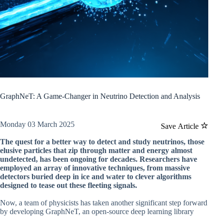
GraphNeT: A Game-Changer in Neutrino Detection and Analysis
Monday 03 March 2025
Save Article
The quest for a better way to detect and study neutrinos, those
elusive particles that zip through matter and energy almost
undetected, has been ongoing for decades. Researchers have
employed an array of innovative techniques, from massive
detectors buried deep in ice and water to clever algorithms
designed to tease out these fleeting signals.
Now, a team of physicists has taken another significant step forward
by developing GraphNeT, an open-source deep learning library