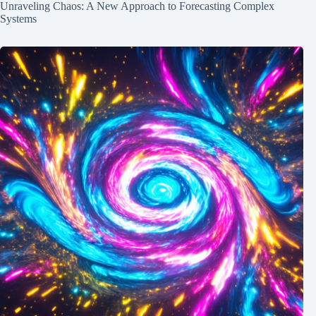
Unraveling Chaos: A New Approach to Forecasting Complex
Systems