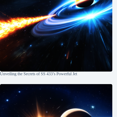
Unveiling the Secrets of SS 433’s Powerful Jet