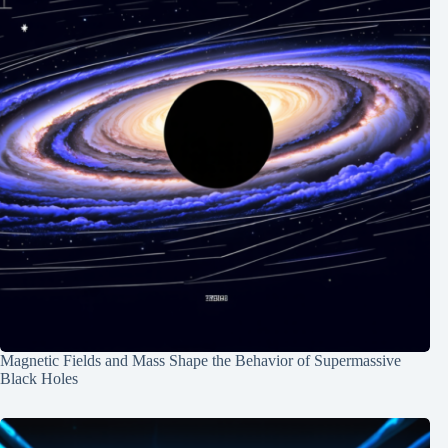
Magnetic Fields and Mass Shape the Behavior of Supermassive
Black Holes