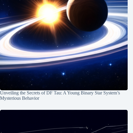
Unveiling the Secrets of DF Tau: A Young Binary Star System’s
Mysterious Behavior