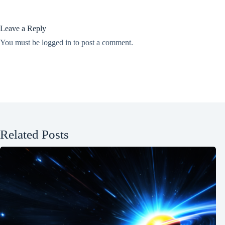
Leave a Reply
You must be
logged in
to post a comment.
Related Posts