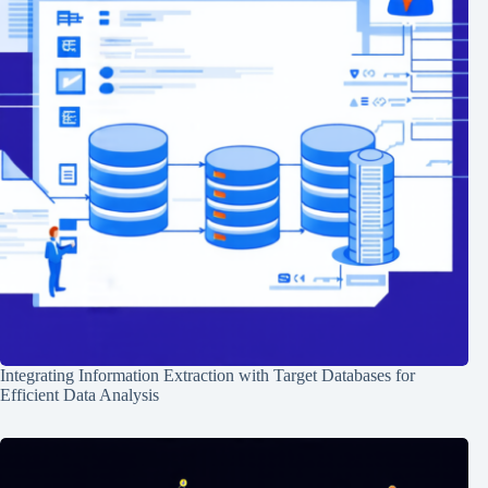
Integrating Information Extraction with Target Databases for
Efficient Data Analysis