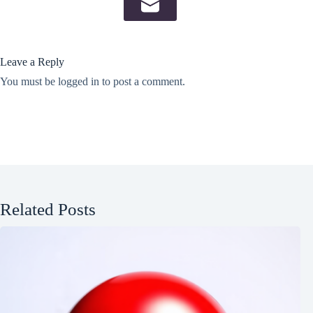
Leave a Reply
You must be
logged in
to post a comment.
Related Posts