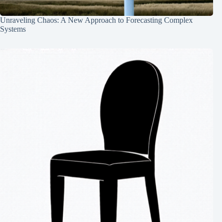
Unraveling Chaos: A New Approach to Forecasting Complex
Systems