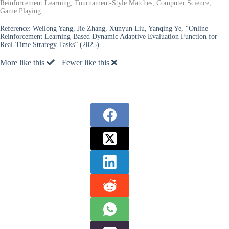
Reinforcement Learning, Tournament-Style Matches, Computer Science,
Game Playing
Reference:
Weilong Yang, Jie Zhang, Xunyun Liu, Yanqing Ye, “Online
Reinforcement Learning-Based Dynamic Adaptive Evaluation Function for
Real-Time Strategy Tasks” (2025).
More like this
Fewer like this