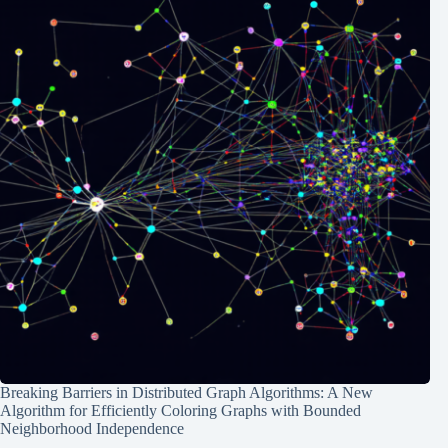
Breaking Barriers in Distributed Graph Algorithms: A New
Algorithm for Efficiently Coloring Graphs with Bounded
Neighborhood Independence