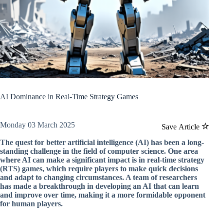
AI Dominance in Real-Time Strategy Games
Monday 03 March 2025
Save Article
The quest for better artificial intelligence (AI) has been a long-
standing challenge in the field of computer science. One area
where AI can make a significant impact is in real-time strategy
(RTS) games, which require players to make quick decisions
and adapt to changing circumstances. A team of researchers
has made a breakthrough in developing an AI that can learn
and improve over time, making it a more formidable opponent
for human players.