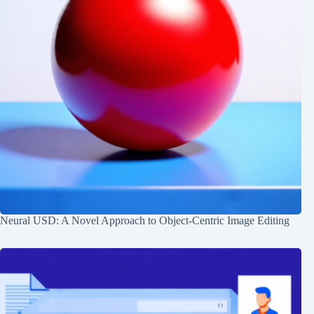
Neural USD: A Novel Approach to Object-Centric Image Editing