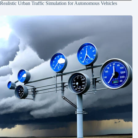
Realistic Urban Traffic Simulation for Autonomous Vehicles