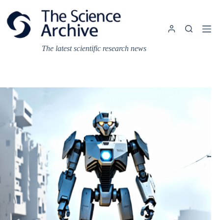
Skip
to
content
The latest scientific research news