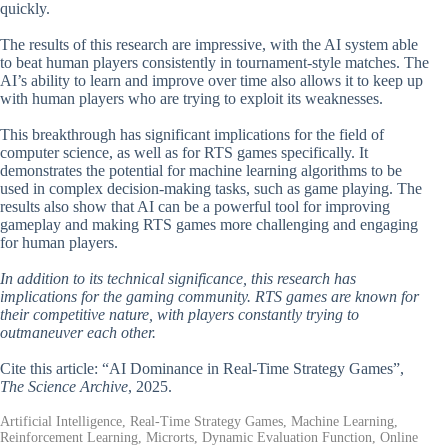
quickly.
The results of this research are impressive, with the AI system able
to beat human players consistently in tournament-style matches. The
AI’s ability to learn and improve over time also allows it to keep up
with human players who are trying to exploit its weaknesses.
This breakthrough has significant implications for the field of
computer science, as well as for RTS games specifically. It
demonstrates the potential for machine learning algorithms to be
used in complex decision-making tasks, such as game playing. The
results also show that AI can be a powerful tool for improving
gameplay and making RTS games more challenging and engaging
for human players.
In addition to its technical significance, this research has
implications for the gaming community. RTS games are known for
their competitive nature, with players constantly trying to
outmaneuver each other.
Cite this article: “AI Dominance in Real-Time Strategy Games”,
The Science Archive
, 2025.
Artificial Intelligence, Real-Time Strategy Games, Machine Learning,
Reinforcement Learning, Microrts, Dynamic Evaluation Function, Online