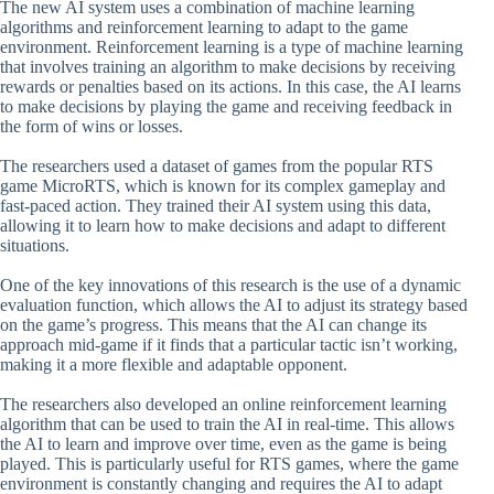
The new AI system uses a combination of machine learning
algorithms and reinforcement learning to adapt to the game
environment. Reinforcement learning is a type of machine learning
that involves training an algorithm to make decisions by receiving
rewards or penalties based on its actions. In this case, the AI learns
to make decisions by playing the game and receiving feedback in
the form of wins or losses.
The researchers used a dataset of games from the popular RTS
game MicroRTS, which is known for its complex gameplay and
fast-paced action. They trained their AI system using this data,
allowing it to learn how to make decisions and adapt to different
situations.
One of the key innovations of this research is the use of a dynamic
evaluation function, which allows the AI to adjust its strategy based
on the game’s progress. This means that the AI can change its
approach mid-game if it finds that a particular tactic isn’t working,
making it a more flexible and adaptable opponent.
The researchers also developed an online reinforcement learning
algorithm that can be used to train the AI in real-time. This allows
the AI to learn and improve over time, even as the game is being
played. This is particularly useful for RTS games, where the game
environment is constantly changing and requires the AI to adapt