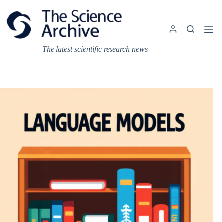
Skip
to
content
The latest scientific research news