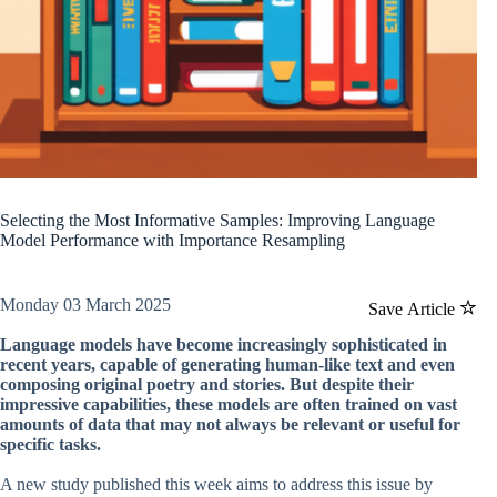
Selecting the Most Informative Samples: Improving Language
Model Performance with Importance Resampling
Monday 03 March 2025
Save Article
Language models have become increasingly sophisticated in
recent years, capable of generating human-like text and even
composing original poetry and stories. But despite their
impressive capabilities, these models are often trained on vast
amounts of data that may not always be relevant or useful for
specific tasks.
A new study published this week aims to address this issue by