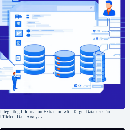
Integrating Information Extraction with Target Databases for
Efficient Data Analysis