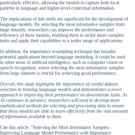
particularly effective, allowing the models to capture both local
patterns in language and higher-level contextual information.
The implications of this study are significant for the development of
language models. By selecting the most informative samples from
large datasets, researchers can improve the performance and
efficiency of these models, enabling them to tackle more complex
tasks and apply their capabilities to a wider range of applications.
In addition, the importance resampling technique has broader
potential applications beyond language modeling. It could be used
in other areas of artificial intelligence, such as computer vision or
speech recognition, where selecting the most informative samples
from large datasets is crucial for achieving good performance.
Overall, this study highlights the importance of careful dataset
selection in training language models and demonstrates a novel
approach to improving their performance on downstream tasks. As
AI continues to advance, researchers will need to develop more
sophisticated methods for selecting and processing data to ensure
that these models are able to learn effectively from the vast amounts
of information available to them.
Cite this article: “Selecting the Most Informative Samples:
Improving Language Model Performance with Importance