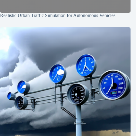
Realistic Urban Traffic Simulation for Autonomous Vehicles