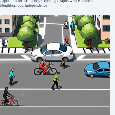
Algorithm for Efficiently Coloring Graphs with Bounded
Neighborhood Independence