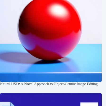
Neural USD: A Novel Approach to Object-Centric Image Editing