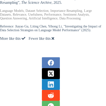
Resampling”,
The Science Archive
, 2025.
Language Models, Dataset Selection, Importance Resampling, Large
Datasets, Relevance, Usefulness, Performance, Sentiment Analysis,
Question Answering, Artificial Intelligence, Data Processing
Reference:
Jiayao Gu, Liting Chen, Yihong Li, “Investigating the Impact of
Data Selection Strategies on Language Model Performance” (2025).
More like this
Fewer like this