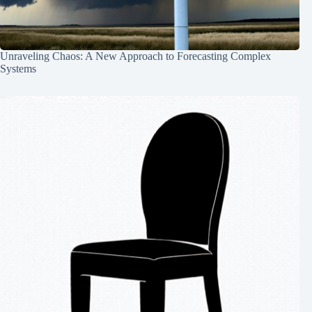
Unraveling Chaos: A New Approach to Forecasting Complex
Systems