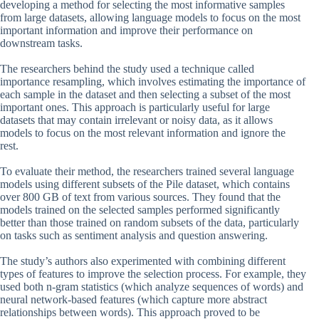
developing a method for selecting the most informative samples
from large datasets, allowing language models to focus on the most
important information and improve their performance on
downstream tasks.
The researchers behind the study used a technique called
importance resampling, which involves estimating the importance of
each sample in the dataset and then selecting a subset of the most
important ones. This approach is particularly useful for large
datasets that may contain irrelevant or noisy data, as it allows
models to focus on the most relevant information and ignore the
rest.
To evaluate their method, the researchers trained several language
models using different subsets of the Pile dataset, which contains
over 800 GB of text from various sources. They found that the
models trained on the selected samples performed significantly
better than those trained on random subsets of the data, particularly
on tasks such as sentiment analysis and question answering.
The study’s authors also experimented with combining different
types of features to improve the selection process. For example, they
used both n-gram statistics (which analyze sequences of words) and
neural network-based features (which capture more abstract
relationships between words). This approach proved to be