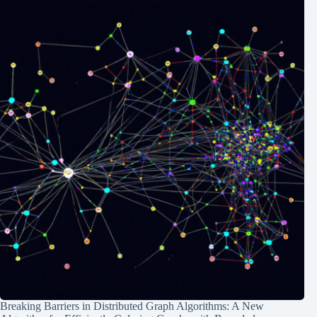
Breaking Barriers in Distributed Graph Algorithms: A New