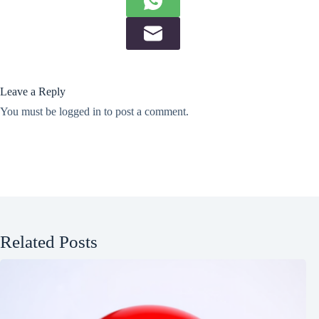
Leave a Reply
You must be
logged in
to post a comment.
Related Posts